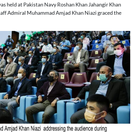
was held at Pakistan Navy Roshan Khan Jahangir Khan
 Staff Admiral Muhammad Amjad Khan Niazi graced the