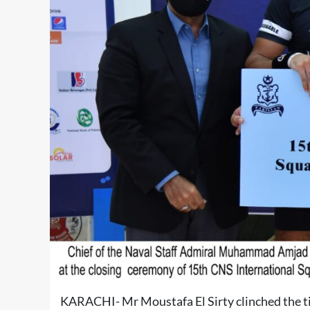
KARACHI- Mr Moustafa El Sirty clinched the ti