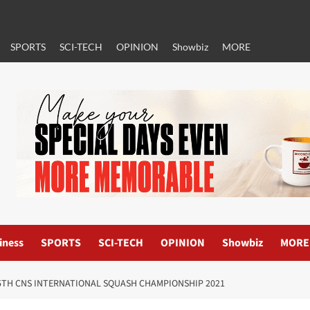
SPORTS
SCI-TECH
OPINION
Showbiz
MORE
iness
SPORTS
SCI-TECH
OPINION
Showbiz
MORE
15TH CNS INTERNATIONAL SQUASH CHAMPIONSHIP 2021