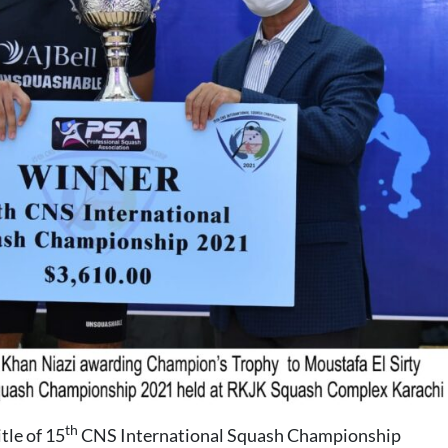
th
tle of 15
CNS International Squash Championship