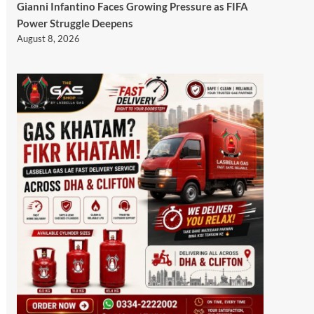
Gianni Infantino Faces Growing Pressure as FIFA
Power Struggle Deepens
August 8, 2026