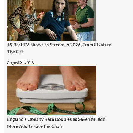
19 Best TV Shows to Stream in 2026, From Rivals to
The Pitt
August 8, 2026
England’s Obesity Rate Doubles as Seven Million
More Adults Face the Crisis