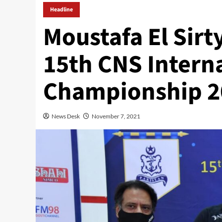
Headline
Moustafa El Sirty
15th CNS Intern
Championship 2
News Desk
November 7, 2021