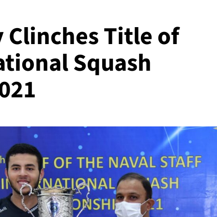
 Clinches Title of
ational Squash
021