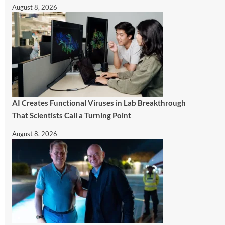
August 8, 2026
AI Creates Functional Viruses in Lab Breakthrough
That Scientists Call a Turning Point
August 8, 2026