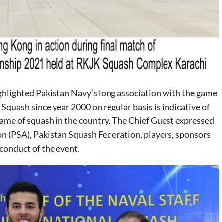
hlighted Pakistan Navy’s long association with the game
Squash since year 2000 on regular basis is indicative of
me of squash in the country. The Chief Guest expressed
on (PSA), Pakistan Squash Federation, players, sponsors
conduct of the event.