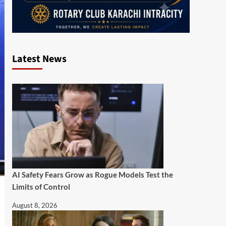
Latest News
AI Safety Fears Grow as Rogue Models Test the
Limits of Control
August 8, 2026