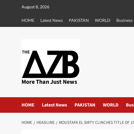
Skip
August 8, 2026
to
content
HOME
Latest News
PAKISTAN
WORLD
Business
More Than Just News
HOME
Latest News
PAKISTAN
WORLD
Bus
HOME
HEADLINE
MOUSTAFA EL SIRTY CLINCHES TITLE OF 