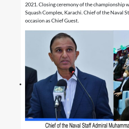
2021. Closing ceremony of the championship 
Squash Complex, Karachi. Chief of the Naval
occasion as Chief Guest.