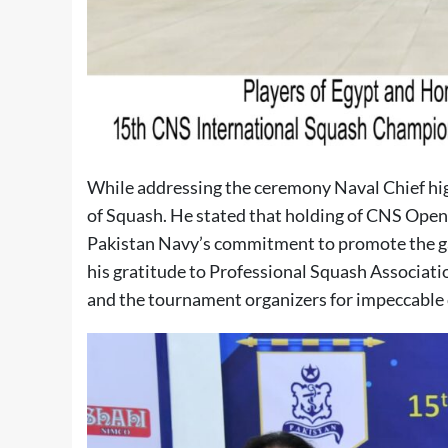
While addressing the ceremony Naval Chief hig
of Squash. He stated that holding of CNS Open 
Pakistan Navy’s commitment to promote the ga
his gratitude to Professional Squash Associati
and the tournament organizers for impeccable 