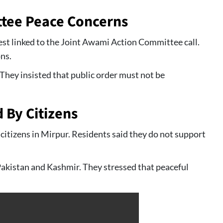
tee Peace Concerns
est linked to the Joint Awami Action Committee call.
ns.
 They insisted that public order must not be
d By Citizens
 citizens in Mirpur. Residents said they do not support
akistan and Kashmir. They stressed that peaceful