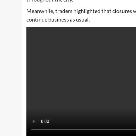
Meanwhile, traders highlighted that closures w
continue business as usual.