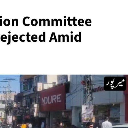
tion Committee
Rejected Amid