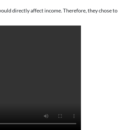
ould directly affect income. Therefore, they chose to