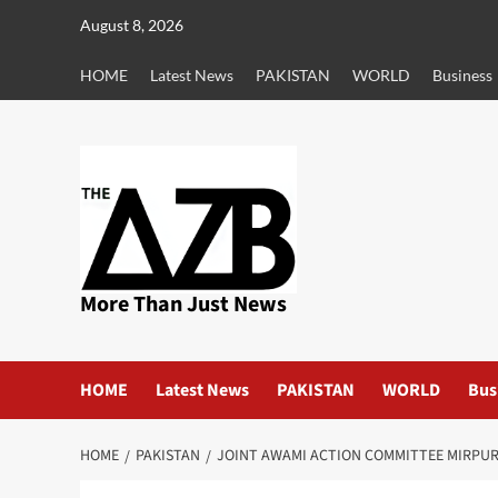
Skip
August 8, 2026
to
content
HOME
Latest News
PAKISTAN
WORLD
Business
More Than Just News
HOME
Latest News
PAKISTAN
WORLD
Bus
HOME
PAKISTAN
JOINT AWAMI ACTION COMMITTEE MIRPU