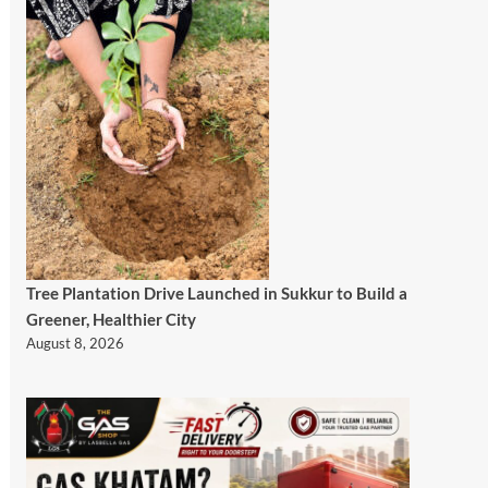
Tree Plantation Drive Launched in Sukkur to Build a
Greener, Healthier City
August 8, 2026