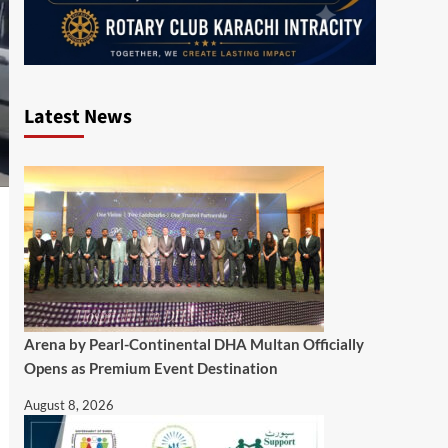
Latest News
Arena by Pearl-Continental DHA Multan Officially
Opens as Premium Event Destination
August 8, 2026