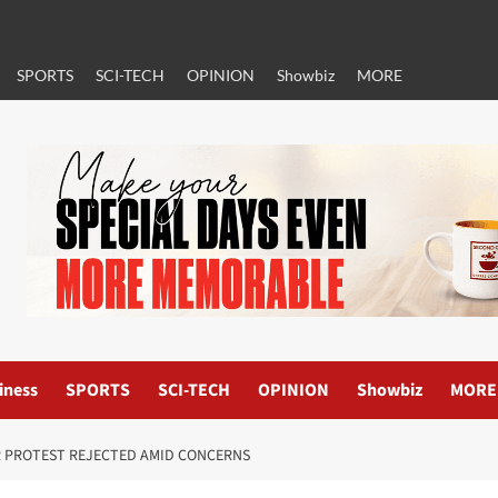
SPORTS
SCI-TECH
OPINION
Showbiz
MORE
iness
SPORTS
SCI-TECH
OPINION
Showbiz
MORE
R PROTEST REJECTED AMID CONCERNS