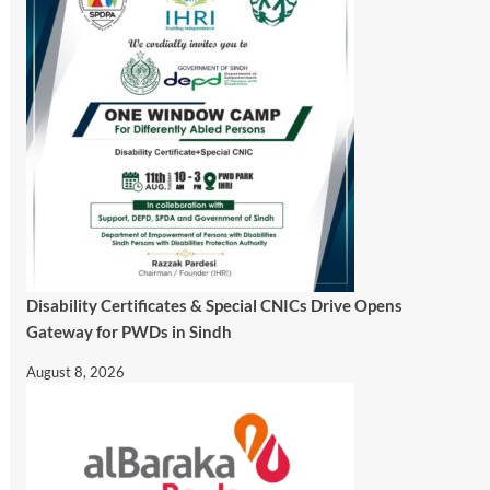
Disability Certificates & Special CNICs Drive Opens
Gateway for PWDs in Sindh
August 8, 2026