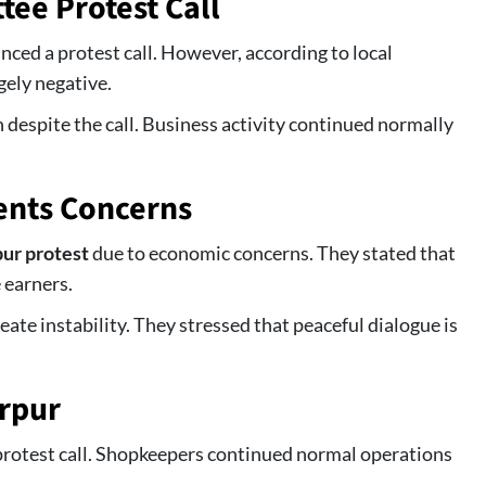
ee Protest Call
ed a protest call. However, according to local
gely negative.
 despite the call. Business activity continued normally
ents Concerns
ur protest
due to economic concerns. They stated that
 earners.
eate instability. They stressed that peaceful dialogue is
rpur
rotest call. Shopkeepers continued normal operations