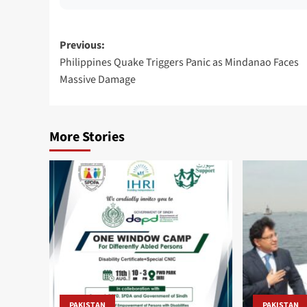
Post
Previous:
Philippines Quake Triggers Panic as Mindanao Faces
navigation
Massive Damage
More Stories
PAKISTAN
PAKISTAN