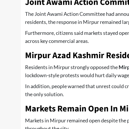
Joint Awami Action Committ
The Joint Awami Action Committee had announc
residents, the response in Mirpur remained lar
Furthermore, citizens said markets stayed open
across key commercial areas.
Mirpur Azad Kashmir Resid
Residents in Mirpur strongly opposed the
Mirp
lockdown-style protests would hurt daily wage
In addition, people warned that unrest could cr
the only solution.
Markets Remain Open In Mi
Markets in Mirpur remained open despite the p
throughout the city.