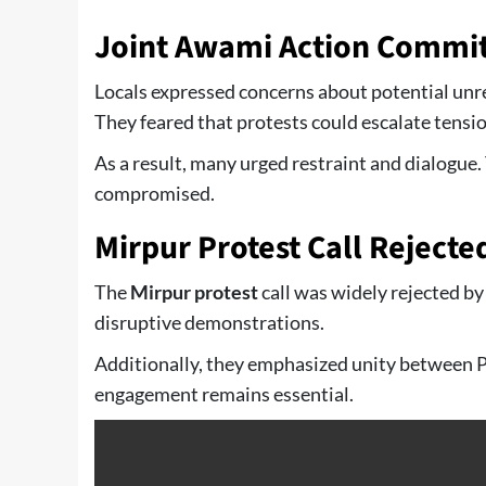
Joint Awami Action Commit
Locals expressed concerns about potential unr
They feared that protests could escalate tensio
As a result, many urged restraint and dialogue.
compromised.
Mirpur Protest Call Rejecte
The
Mirpur protest
call was widely rejected by
disruptive demonstrations.
Additionally, they emphasized unity between P
engagement remains essential.