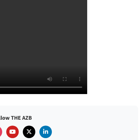
llow THE AZB