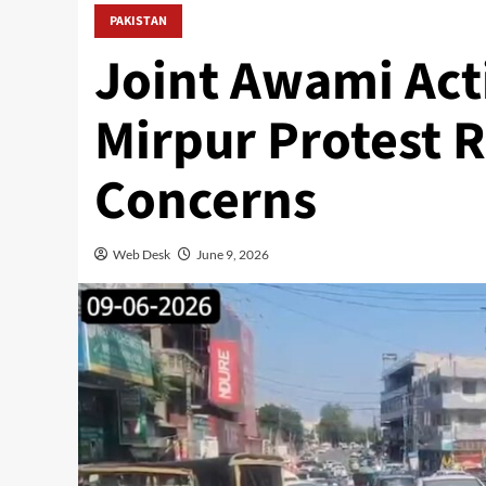
PAKISTAN
Joint Awami Ac
Mirpur Protest 
Concerns
Web Desk
June 9, 2026