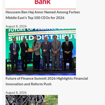
Houssem Ben Haj Amor Named Among Forbes
Middle East’s Top 100 CEOs for 2026
August 8, 2026
Future of Finance Summit 2026 Highlights Financial
Innovation and Reform Push
August 8, 2026