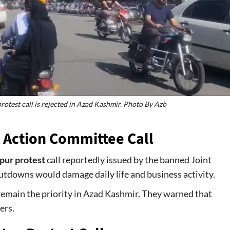
protest call is rejected in Azad Kashmir. Photo By Azb
 Action Committee Call
pur protest
call reportedly issued by the banned Joint
tdowns would damage daily life and business activity.
emain the priority in Azad Kashmir. They warned that
ers.