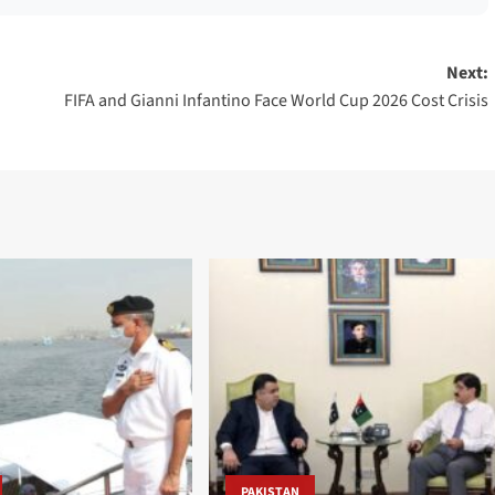
Next:
FIFA and Gianni Infantino Face World Cup 2026 Cost Crisis
PAKISTAN