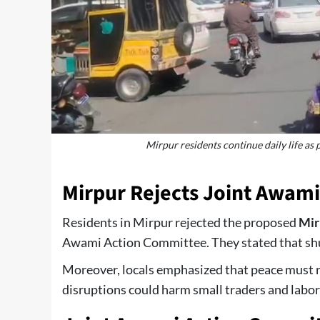
Mirpur residents continue daily life as 
Mirpur Rejects Joint Awami
Residents in Mirpur rejected the proposed
Mir
Awami Action Committee. They stated that shu
Moreover, locals emphasized that peace must r
disruptions could harm small traders and labor