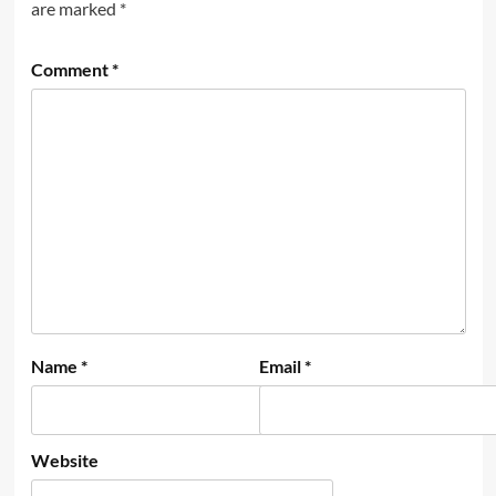
are marked
*
Comment
*
Name
*
Email
*
Website