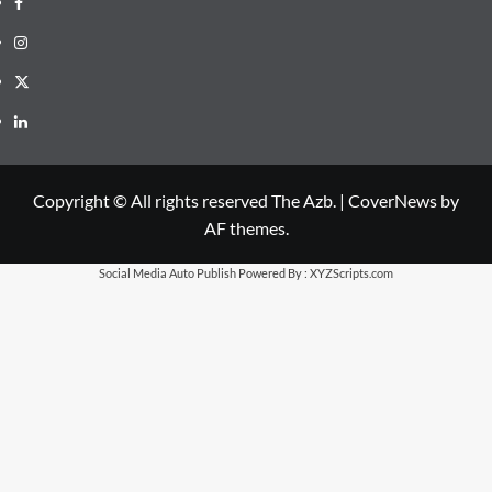
Facebook
Instagram
X
LinkedIn
Copyright © All rights reserved The Azb.
|
CoverNews
by
AF themes.
Social Media Auto Publish
Powered By :
XYZScripts.com