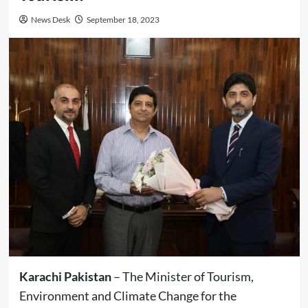
News Desk
September 18, 2023
Karachi Pakistan
– The Minister of Tourism,
Environment and Climate Change for the