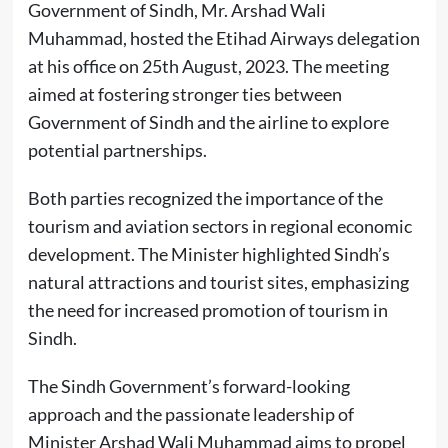
Government of Sindh, Mr. Arshad Wali
Muhammad, hosted the Etihad Airways delegation
at his office on 25th August, 2023. The meeting
aimed at fostering stronger ties between
Government of Sindh and the airline to explore
potential partnerships.
Both parties recognized the importance of the
tourism and aviation sectors in regional economic
development. The Minister highlighted Sindh’s
natural attractions and tourist sites, emphasizing
the need for increased promotion of tourism in
Sindh.
The Sindh Government’s forward-looking
approach and the passionate leadership of
Minister Arshad Wali Muhammad aims to propel