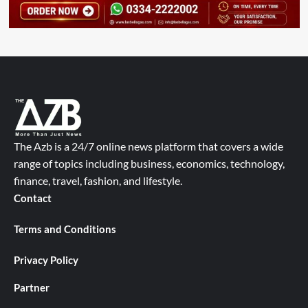
The Azb is a 24/7 online news platform that covers a wide
range of topics including business, economics, technology,
finance, travel, fashion, and lifestyle.
Contact
Terms and Conditions
Privacy Policy
Partner