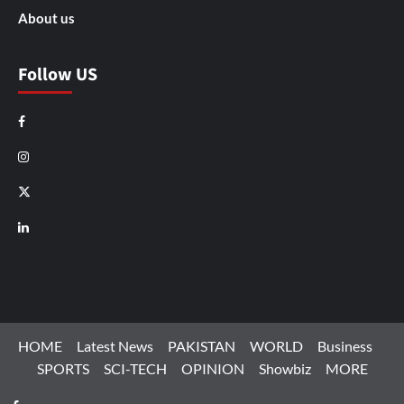
About us
Follow US
Facebook
Instagram
X
LinkedIn
HOME
Latest News
PAKISTAN
WORLD
Business
SPORTS
SCI-TECH
OPINION
Showbiz
MORE