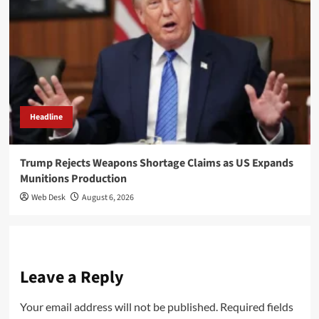
Headline
Trump Rejects Weapons Shortage Claims as US Expands
Munitions Production
Web Desk
August 6, 2026
Leave a Reply
Your email address will not be published.
Required fields