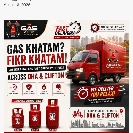
August 8, 2026