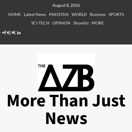
Skip
August 8, 2026
to
HOME
Latest News
PAKISTAN
WORLD
Business
SPORTS
content
SCI-TECH
OPINION
Showbiz
MORE
Facebook
Instagram
X
LinkedIn
More Than Just
News