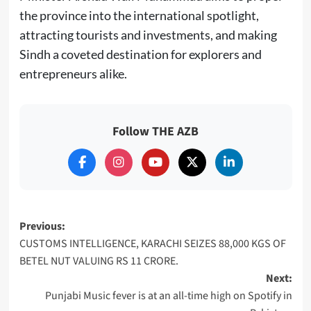
the province into the international spotlight,
attracting tourists and investments, and making
Sindh a coveted destination for explorers and
entrepreneurs alike.
Follow THE AZB
Post
Previous:
CUSTOMS INTELLIGENCE, KARACHI SEIZES 88,000 KGS OF
navigation
BETEL NUT VALUING RS 11 CRORE.
Next:
Punjabi Music fever is at an all-time high on Spotify in