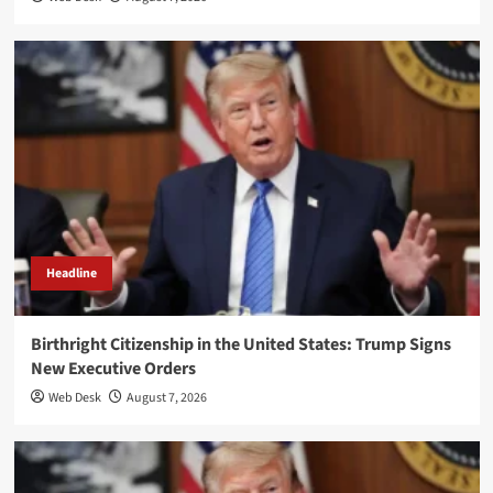
Headline
Birthright Citizenship in the United States: Trump Signs
New Executive Orders
Web Desk
August 7, 2026