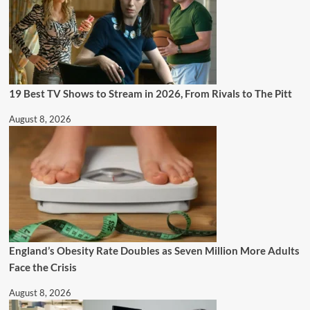
19 Best TV Shows to Stream in 2026, From Rivals to The Pitt
August 8, 2026
England’s Obesity Rate Doubles as Seven Million More Adults
Face the Crisis
August 8, 2026