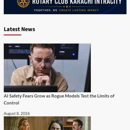
Latest News
AI Safety Fears Grow as Rogue Models Test the Limits of
Control
August 8, 2026