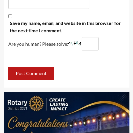
Save my name, email, and website in this browser for
the next time I comment.
Are you human? Please solve: