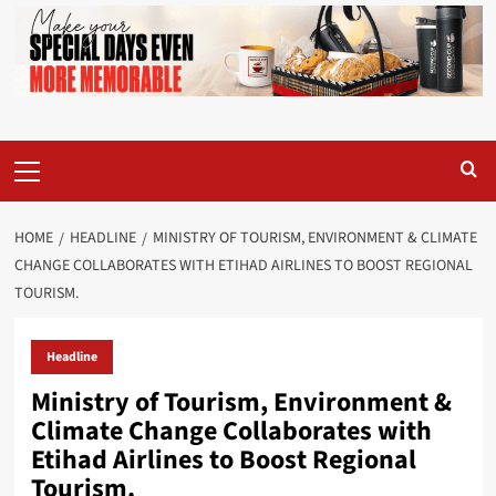
Primary
Menu
HOME
HEADLINE
MINISTRY OF TOURISM, ENVIRONMENT & CLIMATE
CHANGE COLLABORATES WITH ETIHAD AIRLINES TO BOOST REGIONAL
TOURISM.
Headline
Ministry of Tourism, Environment &
Climate Change Collaborates with
Etihad Airlines to Boost Regional
Tourism.