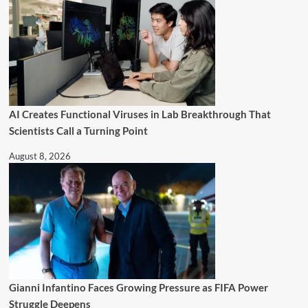
AI Creates Functional Viruses in Lab Breakthrough That
Scientists Call a Turning Point
August 8, 2026
Gianni Infantino Faces Growing Pressure as FIFA Power
Struggle Deepens