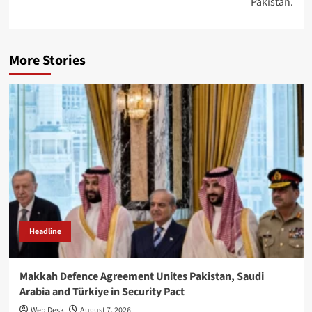
Pakistan.
More Stories
Headline
Makkah Defence Agreement Unites Pakistan, Saudi
Arabia and Türkiye in Security Pact
Web Desk
August 7, 2026