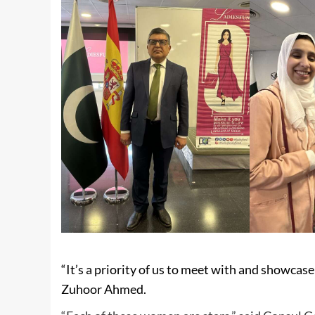
“It’s a priority of us to meet with and showcase
Zuhoor Ahmed.