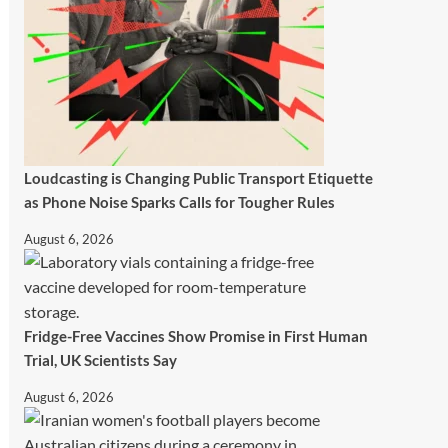
Loudcasting is Changing Public Transport Etiquette
as Phone Noise Sparks Calls for Tougher Rules
August 6, 2026
Fridge-Free Vaccines Show Promise in First Human
Trial, UK Scientists Say
August 6, 2026