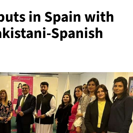
ts in Spain with
akistani-Spanish