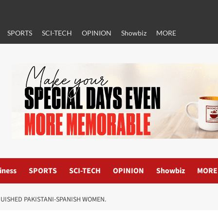
SPORTS
SCI-TECH
OPINION
Showbiz
MORE
iness
SPORTS
SCI-TECH
OPINION
Showbiz
MORE
GUISHED PAKISTANI-SPANISH WOMEN.