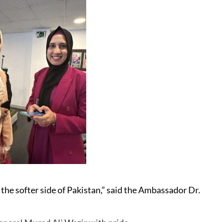
 the softer side of Pakistan,” said the Ambassador Dr.