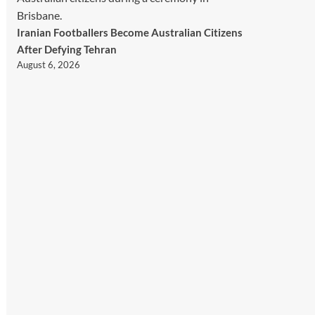
Iranian Footballers Become Australian Citizens
After Defying Tehran
August 6, 2026