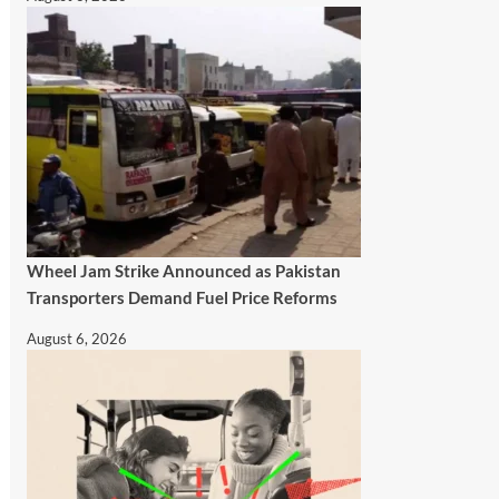
Wheel Jam Strike Announced as Pakistan
Transporters Demand Fuel Price Reforms
August 6, 2026