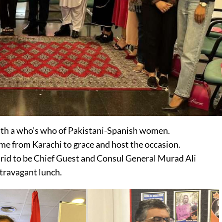
h a who’s who of Pakistani-Spanish women.
from Karachi to grace and host the occasion.
d to be Chief Guest and Consul General Murad Ali
travagant lunch.