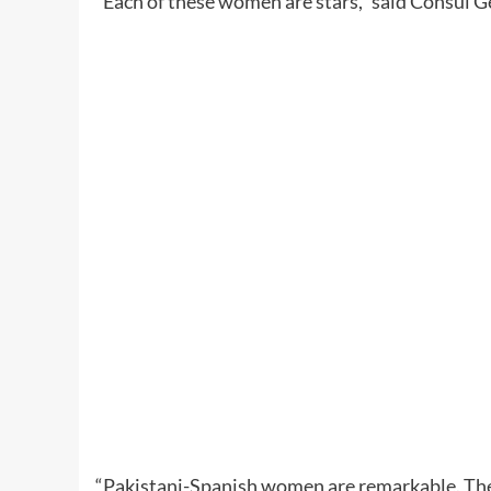
“Each of these women are stars,” said Consul G
“Pakistani-Spanish women are remarkable. They 