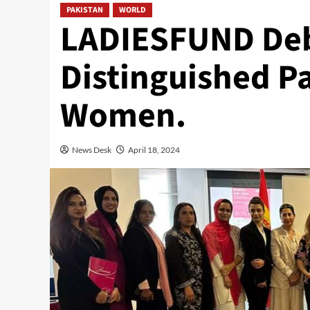
PAKISTAN
WORLD
LADIESFUND Debu
Distinguished P
Women.
News Desk
April 18, 2024