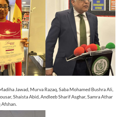
 Madiha Jawad, Murva Razaq, Saba Mohamed Bushra Ali,
usar, Shaista Abid, Andleeb Sharif Asghar, Samra Athar
 Afshan.