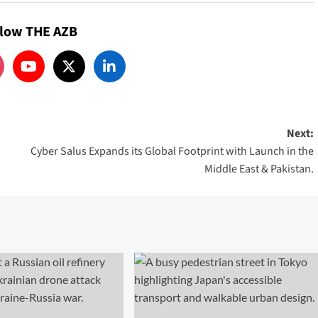
llow THE AZB
Next:
Cyber Salus Expands its Global Footprint with Launch in the
Middle East & Pakistan.