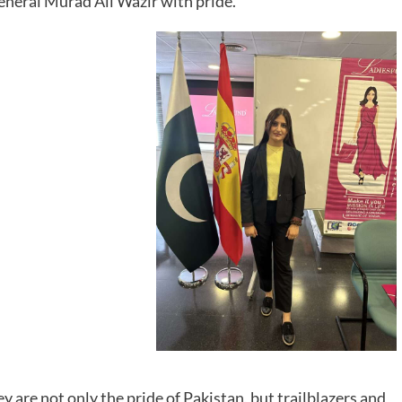
eneral Murad Ali Wazir with pride.
are not only the pride of Pakistan, but trailblazers and