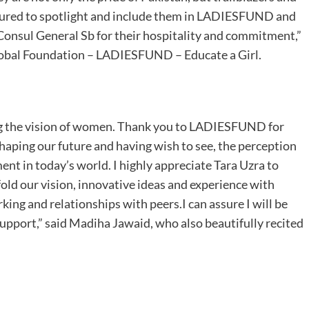
oured to spotlight and include them in LADIESFUND and
Consul General Sb for their hospitality and commitment,”
obal Foundation – LADIESFUND – Educate a Girl.
ing the vision of women. Thank you to LADIESFUND for
haping our future and having wish to see, the perception
t in today’s world. I highly appreciate Tara Uzra to
old our vision, innovative ideas and experience with
ng and relationships with peers.I can assure I will be
upport,” said Madiha Jawaid, who also beautifully recited