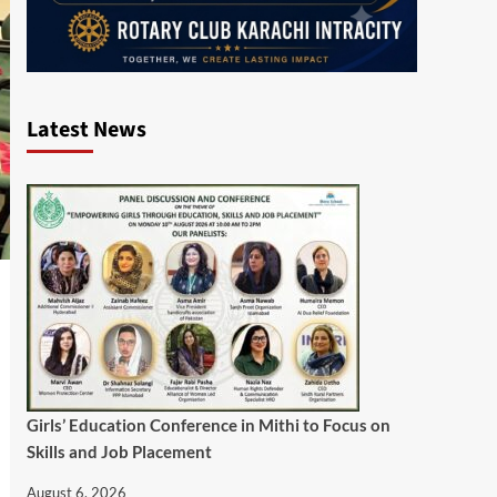
Latest News
Girls’ Education Conference in Mithi to Focus on
Skills and Job Placement
August 6, 2026