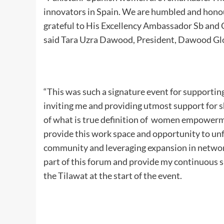
innovators in Spain. We are humbled and hon
grateful to His Excellency Ambassador Sb and 
said Tara Uzra Dawood, President, Dawood Gl
“This was such a signature event for support
inviting me and providing utmost support for s
of what is true definition of women empowermen
provide this work space and opportunity to unf
community and leveraging expansion in networki
part of this forum and provide my continuous s
the Tilawat at the start of the event.