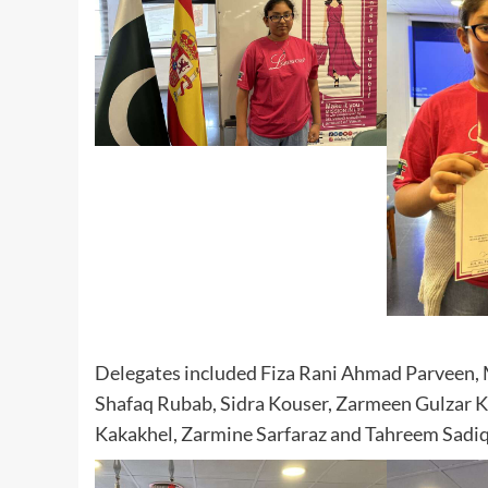
Delegates included Fiza Rani Ahmad Parveen,
Shafaq Rubab, Sidra Kouser, Zarmeen Gulzar Ko
Kakakhel, Zarmine Sarfaraz and Tahreem Sadiq