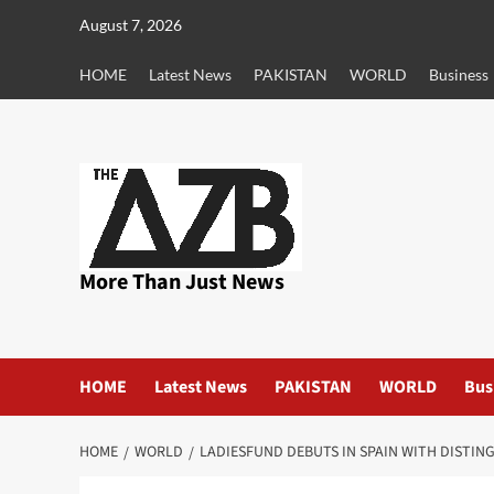
Skip
August 7, 2026
to
content
HOME
Latest News
PAKISTAN
WORLD
Business
More Than Just News
HOME
Latest News
PAKISTAN
WORLD
Bus
HOME
WORLD
LADIESFUND DEBUTS IN SPAIN WITH DISTIN