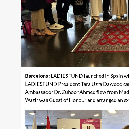
Barcelona:
LADIESFUND launched in Spain wit
LADIESFUND President Tara Uzra Dawood came 
Ambassador Dr. Zuhoor Ahmed flew from Madri
Wazir was Guest of Honour and arranged an ex