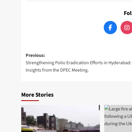
Fo
Post
Previous:
Strengthening Polio Eradication Efforts in Hyderabad:
navigation
Insights from the DPEC Meeting.
More Stories