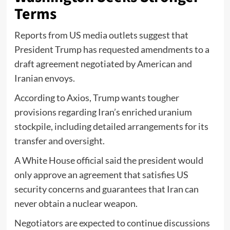
Terms
Reports from US media outlets suggest that
President Trump has requested amendments to a
draft agreement negotiated by American and
Iranian envoys.
According to Axios, Trump wants tougher
provisions regarding Iran’s enriched uranium
stockpile, including detailed arrangements for its
transfer and oversight.
A White House official said the president would
only approve an agreement that satisfies US
security concerns and guarantees that Iran can
never obtain a nuclear weapon.
Negotiators are expected to continue discussions