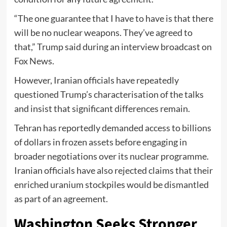
“The one guarantee that I have to have is that there
will be no nuclear weapons. They’ve agreed to
that,” Trump said during an interview broadcast on
Fox News.
However, Iranian officials have repeatedly
questioned Trump’s characterisation of the talks
and insist that significant differences remain.
Tehran has reportedly demanded access to billions
of dollars in frozen assets before engaging in
broader negotiations over its nuclear programme.
Iranian officials have also rejected claims that their
enriched uranium stockpiles would be dismantled
as part of an agreement.
Washington Seeks Stronger