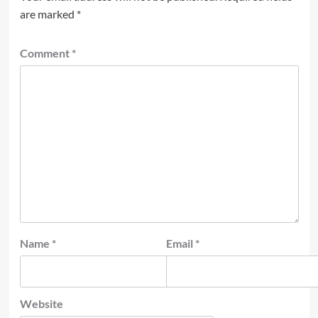
are marked
*
Comment
*
Name
*
Email
*
Website