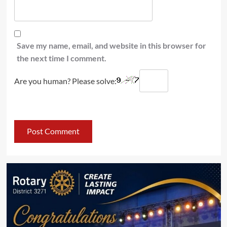
Save my name, email, and website in this browser for
the next time I comment.
Are you human? Please solve: