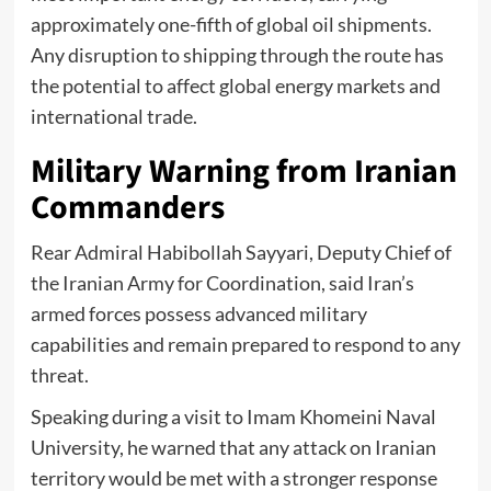
approximately one-fifth of global oil shipments.
Any disruption to shipping through the route has
the potential to affect global energy markets and
international trade.
Military Warning from Iranian
Commanders
Rear Admiral Habibollah Sayyari, Deputy Chief of
the Iranian Army for Coordination, said Iran’s
armed forces possess advanced military
capabilities and remain prepared to respond to any
threat.
Speaking during a visit to Imam Khomeini Naval
University, he warned that any attack on Iranian
territory would be met with a stronger response