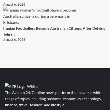
August 6, 2026
Iranian Footballers Become Australian Citizens After Defying
Tehran
August 6, 2026
The Azb is a 24/7 online news platform that covers a wide
range of topics including business, economics, technology,
finance, travel, fashion, and lifestyle.