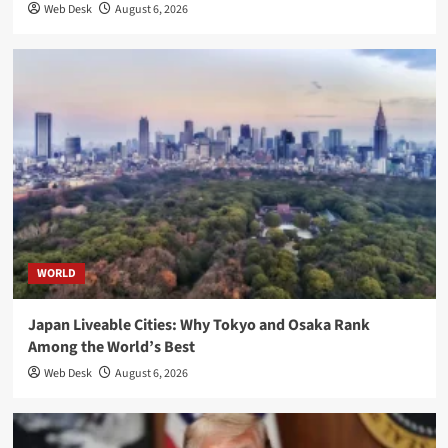
Web Desk
August 6, 2026
WORLD
Japan Liveable Cities: Why Tokyo and Osaka Rank
Among the World’s Best
Web Desk
August 6, 2026