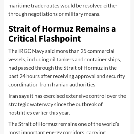
maritime trade routes would be resolved either
through negotiations or military means.
Strait of Hormuz Remains a
Critical Flashpoint
The IRGC Navy said more than 25 commercial
vessels, including oil tankers and container ships,
had passed through the Strait of Hormuz in the
past 24 hours after receiving approval and security
coordination from Iranian authorities.
Iran says it has exercised extensive control over the
strategic waterway since the outbreak of
hostilities earlier this year.
The Strait of Hormuz remains one of the world’s
most important energy corridors, carrying