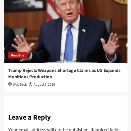
Headline
Trump Rejects Weapons Shortage Claims as US Expands
Munitions Production
Web Desk
August 6, 2026
Leave a Reply
Your email address will not be published.
Required fields