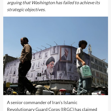
arguing that Washington has failed to achieve its
strategic objectives.
A senior commander of Iran’s Islamic
Revolutionary Guard Corps (IRGC) has claimed