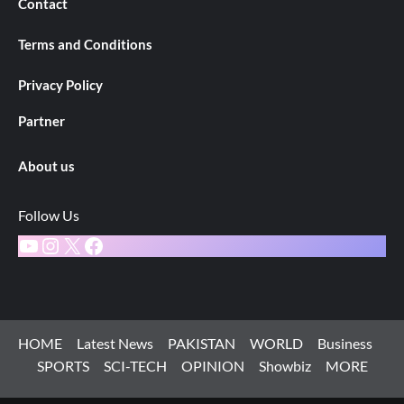
Contact
Terms and Conditions
Privacy Policy
Partner
About us
Follow Us
YouTube
Instagram
X
Facebook
HOME
Latest News
PAKISTAN
WORLD
Business
SPORTS
SCI-TECH
OPINION
Showbiz
MORE