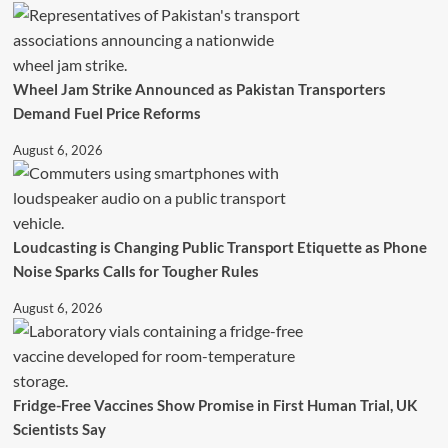
Wheel Jam Strike Announced as Pakistan Transporters
Demand Fuel Price Reforms
August 6, 2026
Loudcasting is Changing Public Transport Etiquette as Phone
Noise Sparks Calls for Tougher Rules
August 6, 2026
Fridge-Free Vaccines Show Promise in First Human Trial, UK
Scientists Say