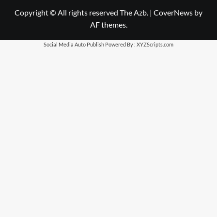
Copyright © All rights reserved The Azb.
|
CoverNews
by
AF themes.
Social Media Auto Publish
Powered By :
XYZScripts.com