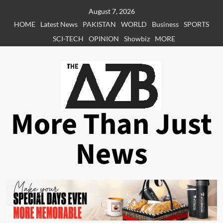
Skip
August 7, 2026
to
HOME
Latest News
PAKISTAN
WORLD
Business
SPORTS
content
SCI-TECH
OPINION
Showbiz
MORE
More Than Just
News