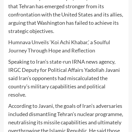
that Tehran has emerged stronger from its
confrontation with the United States and its allies,
arguing that Washington has failed to achieve its
strategic objectives.
Humnava Unveils ‘Koi Achi Khabar,’ a Soulful
Journey Through Hope and Reflection
Speaking to Iran’s state-run IRNA news agency,
IRGC Deputy for Political Affairs Yadollah Javani
said Iran’s opponents had miscalculated the
country’s military capabilities and political
resolve.
According to Javani, the goals of Iran’s adversaries
included dismantling Tehran’s nuclear programme,
neutralising its missile capabilities and ultimately
overthrowing the Islamic Republic. He said those