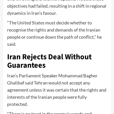
objectives had failed, resulting in a shift in regional
dynamics in Iran’s favour.
“The United States must decide whether to
recognise the rights and demands of the Iranian
people or continue down the path of conflict,” he
said.
Iran Rejects Deal Without
Guarantees
Iran’s Parliament Speaker Mohammad Bagher
Ghalibaf said Tehran would not accept any
agreement unless it was certain that the rights and
interests of the Iranian people were fully
protected.
“There is no trust in the enemy’s words and