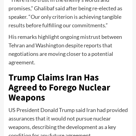
promises,” Ghalibaf said after being re-elected as
speaker. “Our only criterion is achieving tangible
results before fulfilling our commitments.”
His remarks highlight ongoing mistrust between
Tehran and Washington despite reports that
negotiations are moving closer to a potential
agreement.
Trump Claims Iran Has
Agreed to Forego Nuclear
Weapons
US President Donald Trump said Iran had provided
assurances that it would not pursue nuclear
weapons, describing the development as a key
condition for any future agreement.