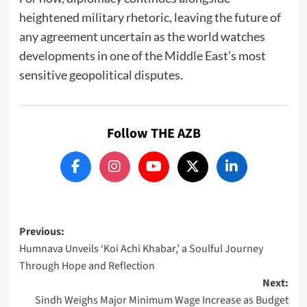
heightened military rhetoric, leaving the future of
any agreement uncertain as the world watches
developments in one of the Middle East’s most
sensitive geopolitical disputes.
Follow THE AZB
Post
Previous:
Humnava Unveils ‘Koi Achi Khabar,’ a Soulful Journey
navigation
Through Hope and Reflection
Next:
Sindh Weighs Major Minimum Wage Increase as Budget