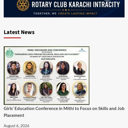
Latest News
Girls’ Education Conference in Mithi to Focus on Skills and Job
Placement
August 6, 2026