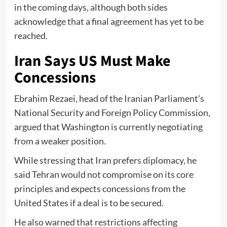
in the coming days, although both sides
acknowledge that a final agreement has yet to be
reached.
Iran Says US Must Make
Concessions
Ebrahim Rezaei, head of the Iranian Parliament’s
National Security and Foreign Policy Commission,
argued that Washington is currently negotiating
from a weaker position.
While stressing that Iran prefers diplomacy, he
said Tehran would not compromise on its core
principles and expects concessions from the
United States if a deal is to be secured.
He also warned that restrictions affecting