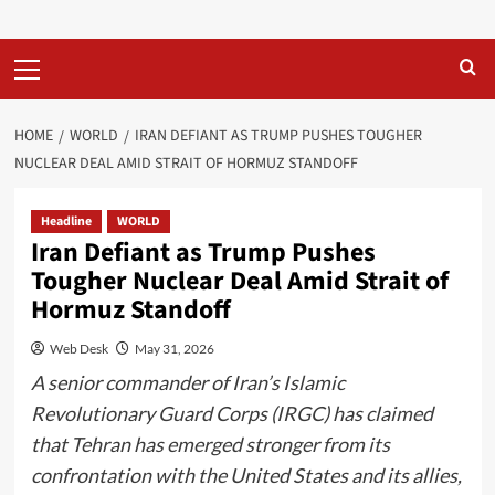
Primary
Menu
HOME
WORLD
IRAN DEFIANT AS TRUMP PUSHES TOUGHER
NUCLEAR DEAL AMID STRAIT OF HORMUZ STANDOFF
Headline
WORLD
Iran Defiant as Trump Pushes
Tougher Nuclear Deal Amid Strait of
Hormuz Standoff
Web Desk
May 31, 2026
A senior commander of Iran’s Islamic
Revolutionary Guard Corps (IRGC) has claimed
that Tehran has emerged stronger from its
confrontation with the United States and its allies,