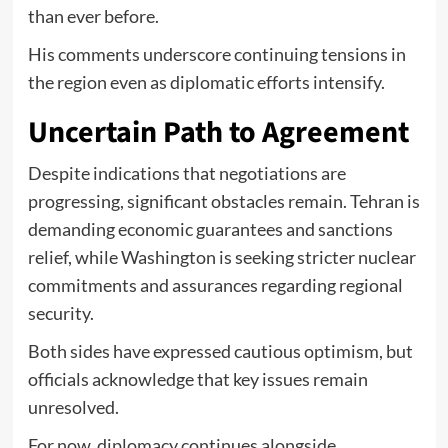
than ever before.
His comments underscore continuing tensions in
the region even as diplomatic efforts intensify.
Uncertain Path to Agreement
Despite indications that negotiations are
progressing, significant obstacles remain. Tehran is
demanding economic guarantees and sanctions
relief, while Washington is seeking stricter nuclear
commitments and assurances regarding regional
security.
Both sides have expressed cautious optimism, but
officials acknowledge that key issues remain
unresolved.
For now, diplomacy continues alongside