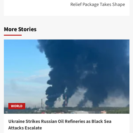
Relief Package Takes Shape
More Stories
WORLD
Ukraine Strikes Russian Oil Refineries as Black Sea
Attacks Escalate