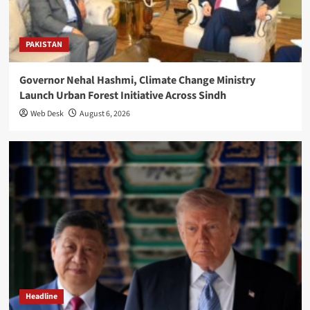
PAKISTAN
Governor Nehal Hashmi, Climate Change Ministry
Launch Urban Forest Initiative Across Sindh
Web Desk
August 6, 2026
Headline