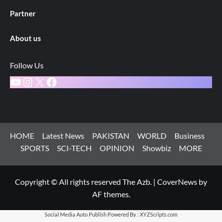
Partner
About us
Follow Us
YouTube
Instagram
X
Facebook
HOME
Latest News
PAKISTAN
WORLD
Business
SPORTS
SCI-TECH
OPINION
Showbiz
MORE
Copyright © All rights reserved The Azb.
|
CoverNews
by
AF themes.
Social Media Auto Publish
Powered By :
XYZScripts.com