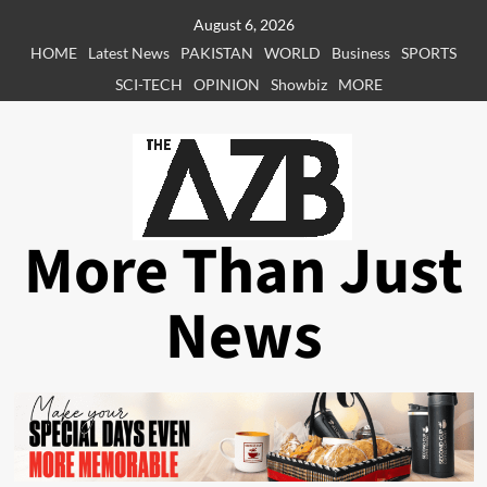
Skip
August 6, 2026
to
HOME
Latest News
PAKISTAN
WORLD
Business
SPORTS
content
SCI-TECH
OPINION
Showbiz
MORE
More Than Just
News