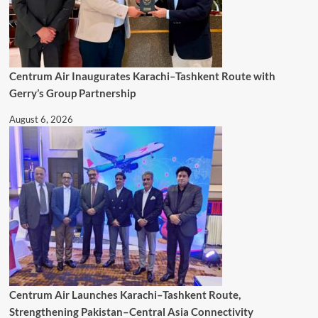
Centrum Air Inaugurates Karachi–Tashkent Route with
Gerry’s Group Partnership
August 6, 2026
Centrum Air Launches Karachi–Tashkent Route,
Strengthening Pakistan–Central Asia Connectivity