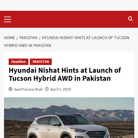
Primary
Menu
HOME
PAKISTAN
HYUNDAI NISHAT HINTS AT LAUNCH OF TUCSON
HYBRID AWD IN PAKISTAN
Headline
PAKISTAN
Hyundai Nishat Hints at Launch of
Tucson Hybrid AWD in Pakistan
Syed Farooq Shah
April 5, 2025