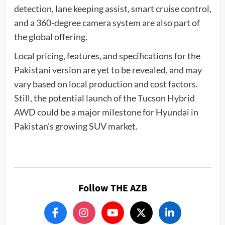
detection, lane keeping assist, smart cruise control,
and a 360-degree camera system are also part of
the global offering.
Local pricing, features, and specifications for the
Pakistani version are yet to be revealed, and may
vary based on local production and cost factors.
Still, the potential launch of the Tucson Hybrid
AWD could be a major milestone for Hyundai in
Pakistan’s growing SUV market.
Follow THE AZB