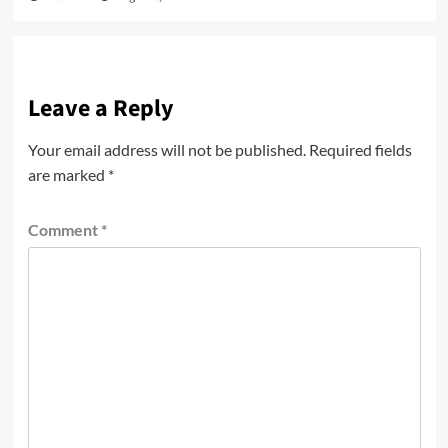
Leave a Reply
Your email address will not be published.
Required fields
are marked
*
Comment
*