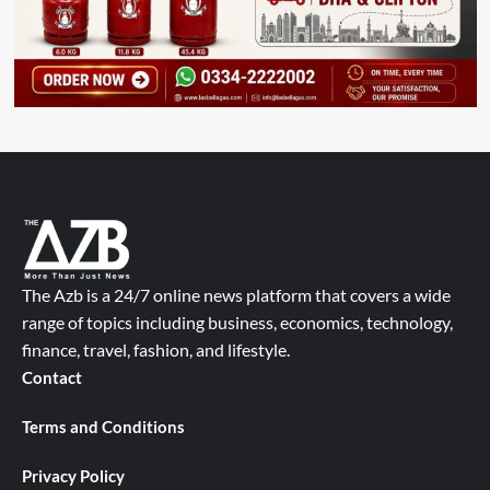
The Azb is a 24/7 online news platform that covers a wide
range of topics including business, economics, technology,
finance, travel, fashion, and lifestyle.
Contact
Terms and Conditions
Privacy Policy