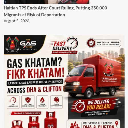
Haitian TPS Ends After Court Ruling, Putting 350,000
Migrants at Risk of Deportation
August 5, 2026