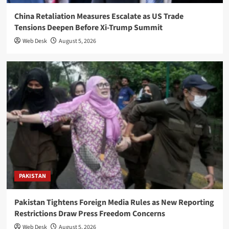
China Retaliation Measures Escalate as US Trade
Tensions Deepen Before Xi-Trump Summit
Web Desk
August 5, 2026
PAKISTAN
Pakistan Tightens Foreign Media Rules as New Reporting
Restrictions Draw Press Freedom Concerns
Web Desk
August 5, 2026