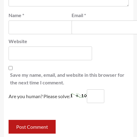
Name
*
Email
*
Website
Save my name, email, and website in this browser for
the next time I comment.
Are you human? Please solve: