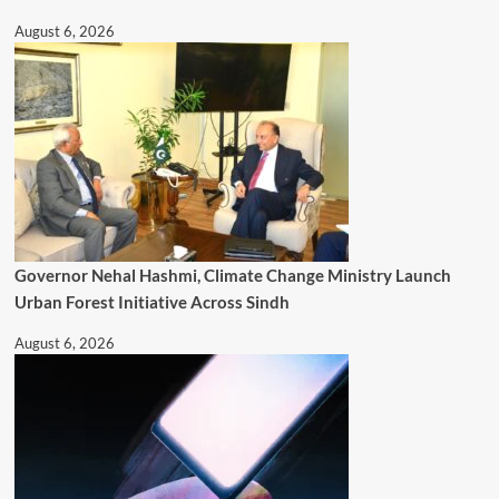
August 6, 2026
Governor Nehal Hashmi, Climate Change Ministry Launch
Urban Forest Initiative Across Sindh
August 6, 2026