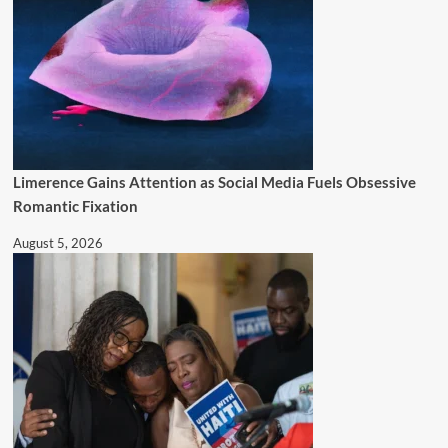
Limerence Gains Attention as Social Media Fuels Obsessive
Romantic Fixation
August 5, 2026