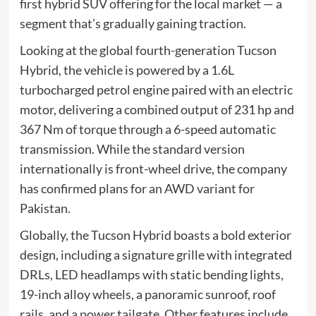
first hybrid SUV offering for the local market — a
segment that’s gradually gaining traction.
Looking at the global fourth-generation Tucson
Hybrid, the vehicle is powered by a 1.6L
turbocharged petrol engine paired with an electric
motor, delivering a combined output of 231 hp and
367 Nm of torque through a 6-speed automatic
transmission. While the standard version
internationally is front-wheel drive, the company
has confirmed plans for an AWD variant for
Pakistan.
Globally, the Tucson Hybrid boasts a bold exterior
design, including a signature grille with integrated
DRLs, LED headlamps with static bending lights,
19-inch alloy wheels, a panoramic sunroof, roof
rails, and a power tailgate. Other features include