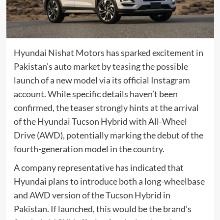
Hyundai Nishat Motors has sparked excitement in
Pakistan’s auto market by teasing the possible
launch of a new model via its official Instagram
account. While specific details haven’t been
confirmed, the teaser strongly hints at the arrival
of the Hyundai Tucson Hybrid with All-Wheel
Drive (AWD), potentially marking the debut of the
fourth-generation model in the country.
A company representative has indicated that
Hyundai plans to introduce both a long-wheelbase
and AWD version of the Tucson Hybrid in
Pakistan. If launched, this would be the brand’s