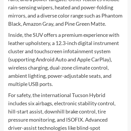
rain-sensing wipers, heated and power-folding
mirrors, and a diverse color range such as Phantom
Black, Amazon Gray, and Pine Green Matte.
Inside, the SUV offers a premium experience with
leather upholstery, a 12.3-inch digital instrument
cluster and touchscreen infotainment system
(supporting Android Auto and Apple CarPlay),
wireless charging, dual-zone climate control,
ambient lighting, power-adjustable seats, and
multiple USB ports.
For safety, the international Tucson Hybrid
includes six airbags, electronic stability control,
hill-start assist, downhill brake control, tire
pressure monitoring, and ISOFIX. Advanced
driver-assist technologies like blind-spot