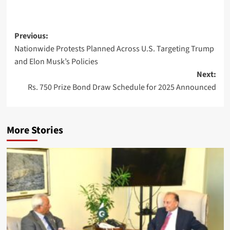
Post
Previous:
Nationwide Protests Planned Across U.S. Targeting Trump
navigation
and Elon Musk’s Policies
Next:
Rs. 750 Prize Bond Draw Schedule for 2025 Announced
More Stories