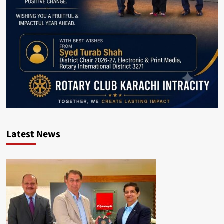
Latest News