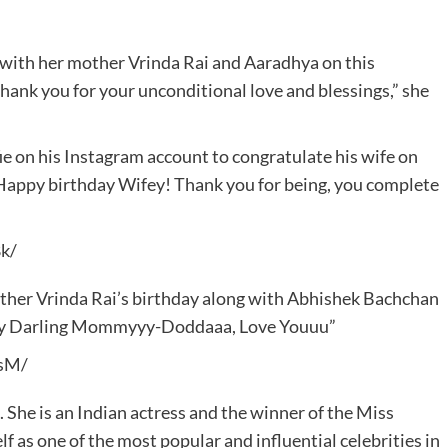
with her mother Vrinda Rai and Aaradhya on this
, thank you for your unconditional love and blessings,” she
ie on his Instagram account to congratulate his wife on
 “Happy birthday Wifey! Thank you for being, you complete
k/
ther Vrinda Rai’s birthday along with Abhishek Bachchan
day Darling Mommyyy-Doddaaa, Love Youuu”
sM/
he is an Indian actress and the winner of the Miss
 as one of the most popular and influential celebrities in