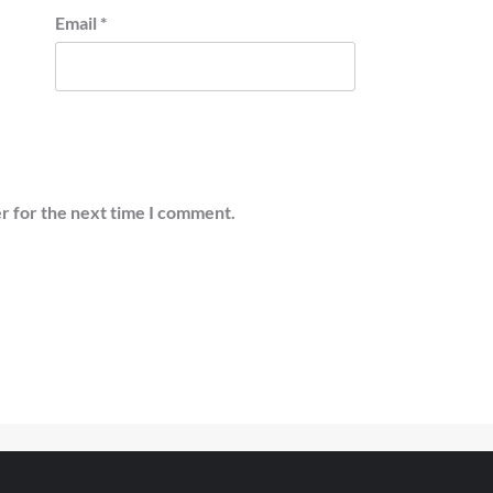
Email
*
r for the next time I comment.