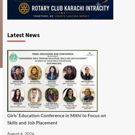
Latest News
Girls’ Education Conference in Mithi to Focus on
Skills and Job Placement
August 6, 2026