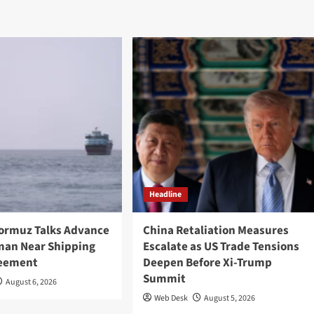
Headline
Hormuz Talks Advance
China Retaliation Measures
Oman Near Shipping
Escalate as US Trade Tensions
reement
Deepen Before Xi-Trump
Summit
August 6, 2026
Web Desk
August 5, 2026