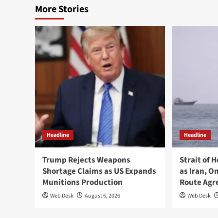
More Stories
Headline
Headline
Trump Rejects Weapons
Strait of 
Shortage Claims as US Expands
as Iran, 
Munitions Production
Route Ag
Web Desk
August 6, 2026
Web Desk