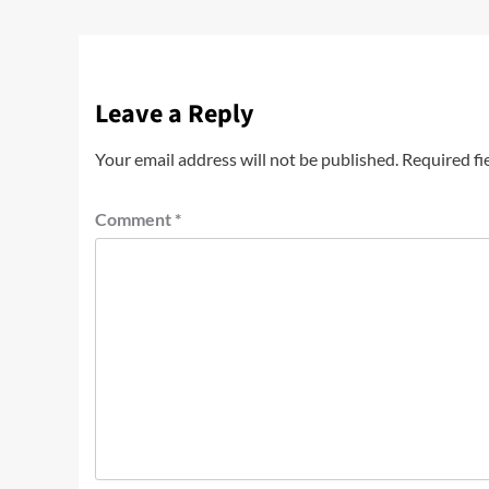
Leave a Reply
Your email address will not be published.
Required fi
Comment
*