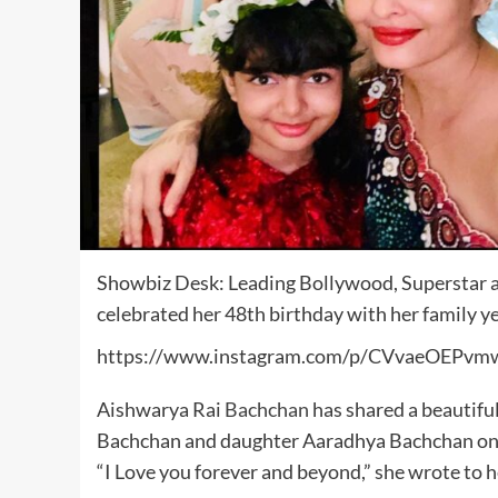
Showbiz Desk: Leading Bollywood, Superstar a
celebrated her 48th birthday with her family y
https://www.instagram.com/p/CVvaeOEPvm
Aishwarya Rai
Bachchan
has shared a beautifu
Bachchan and daughter Aaradhya Bachchan on t
“I Love you forever and beyond,” she wrote to h