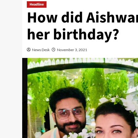
Headline
How did Aishwar
her birthday?
News Desk
November 3, 2021