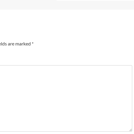
elds are marked
*