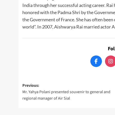
India through her successful acting career. Rai
honored with the Padma Shri by the Government 
the Government of France. She has often been c
world”. In 2007, Aishwarya Rai married actor 
Fo
Post
Previous:
Mr. Yahya Polani presented souvenir to general and
navigation
regional manager of Air Sial