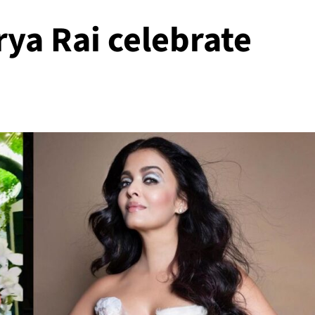
ya Rai celebrate