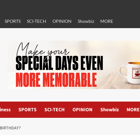
SPORTS
SCI-TECH
OPINION
Showbiz
MORE
iness
SPORTS
SCI-TECH
OPINION
Showbiz
MORE
 BIRTHDAY?