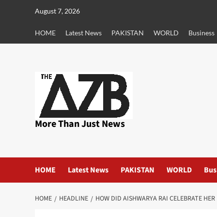
Skip
August 7, 2026
to
content
HOME
Latest News
PAKISTAN
WORLD
Business
More Than Just News
HOME
Latest News
PAKISTAN
WORLD
Bus
HOME
HEADLINE
HOW DID AISHWARYA RAI CELEBRATE HER