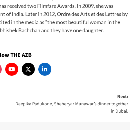
 has received two Filmfare Awards. In 2009, she was
of India. Later in 2012, Ordre des Arts et des Lettres by
ited in the media as “the most beautiful woman in the
Abhishek Bachchan and they have one daughter.
llow THE AZB
Next:
Deepika Padukone, Sheheryar Munawar’s dinner together
in Dubai.