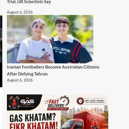
Trial, UK Scientists Say
August 6, 2026
Iranian Footballers Become Australian Citizens
After Defying Tehran
August 6, 2026