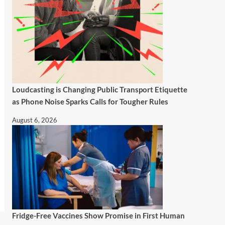
Loudcasting is Changing Public Transport Etiquette
as Phone Noise Sparks Calls for Tougher Rules
August 6, 2026
Fridge-Free Vaccines Show Promise in First Human