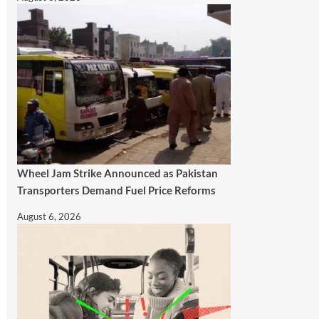
Wheel Jam Strike Announced as Pakistan
Transporters Demand Fuel Price Reforms
August 6, 2026