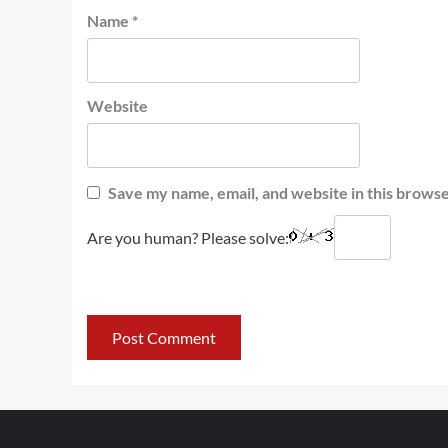
Name
*
Website
Save my name, email, and website in this browse
Are you human? Please solve: