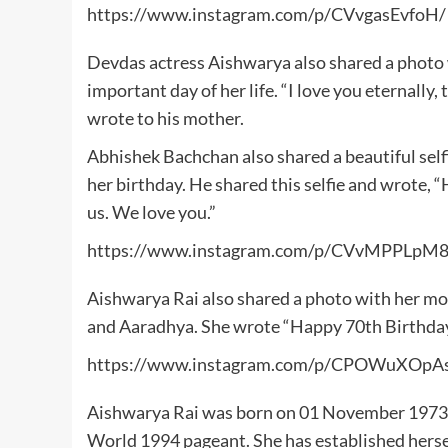
https://www.instagram.com/p/CVvgasEvfoH/
Devdas actress Aishwarya also shared a photo 
important day of her life. “I love you eternally
wrote to his mother.
Abhishek Bachchan also shared a beautiful self
her birthday. He shared this selfie and wrote,
us. We love you.”
https://www.instagram.com/p/CVvMPPLpM8
Aishwarya Rai also shared a photo with her mo
and Aaradhya. She wrote “Happy 70th Birth
https://www.instagram.com/p/CPOWuXOpA
Aishwarya Rai was born on 01 November 1973. S
World 1994 pageant. She has established herself