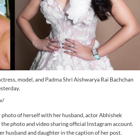
ctress, model, and
Padma Shri
Aishwarya Rai Bachchan
esterday.
w/
l photo of herself with her husband, actor Abhishek
he photo and video sharing official Instagram account.
er husband and daughter in the caption of her post.