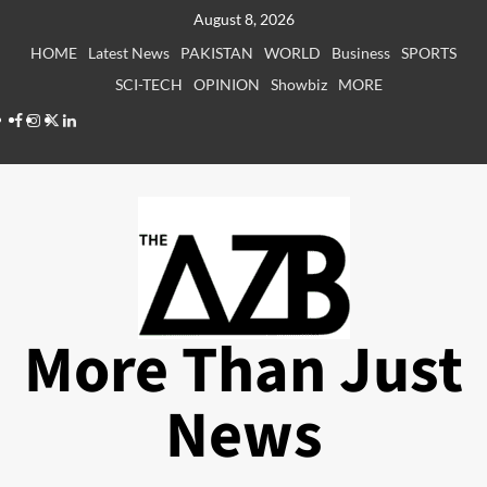
Skip
August 8, 2026
to
HOME
Latest News
PAKISTAN
WORLD
Business
SPORTS
content
SCI-TECH
OPINION
Showbiz
MORE
Facebook
Instagram
X
LinkedIn
More Than Just
News