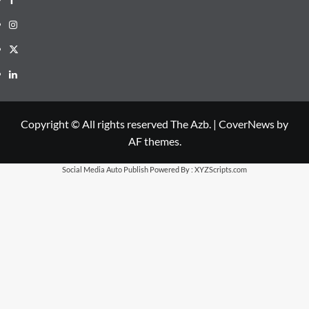
Instagram
X
LinkedIn
Copyright © All rights reserved The Azb.
|
CoverNews
by
AF themes.
Social Media Auto Publish
Powered By :
XYZScripts.com