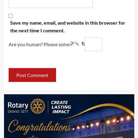
Save my name, email, and website in this browser for
the next time I comment.
Are you human? Please solve: