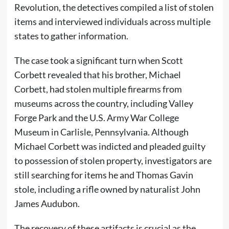
Revolution, the detectives compiled a list of stolen
items and interviewed individuals across multiple
states to gather information.
The case took a significant turn when Scott
Corbett revealed that his brother, Michael
Corbett, had stolen multiple firearms from
museums across the country, including Valley
Forge Park and the U.S. Army War College
Museum in Carlisle, Pennsylvania. Although
Michael Corbett was indicted and pleaded guilty
to possession of stolen property, investigators are
still searching for items he and Thomas Gavin
stole, including a rifle owned by naturalist John
James Audubon.
The recovery of these artifacts is crucial as the