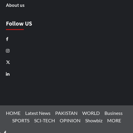
About us
Follow US
Facebook
Instagram
X
LinkedIn
HOME
Latest News
PAKISTAN
WORLD
Business
SPORTS
SCI-TECH
OPINION
Showbiz
MORE
Facebook