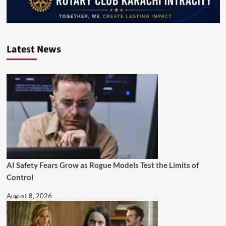
Latest News
AI Safety Fears Grow as Rogue Models Test the Limits of
Control
August 8, 2026