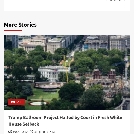
More Stories
WORLD
Trump Ballroom Project Halted by Court in Fresh White
House Setback
Web Desk
August 8, 2026