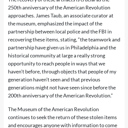
250th anniversary of the American Revolution
approaches. James Taub, an associate curator at
the museum, emphasized the impact of the
partnership between local police and the FBI in
recovering these items, stating, “the teamwork and
partnership have given us in Philadelphia and the
historical community at large a really strong
opportunity to reach people in ways that we
haven’t before, through objects that people of my
generation haven’t seen and that previous
generations might not have seen since before the
200th anniversary of the American Revolution.”
The Museum of the American Revolution
continues to seek the return of these stolen items
and encourages anyone with information to come