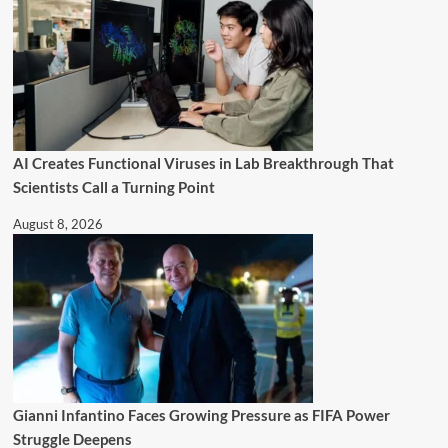
AI Creates Functional Viruses in Lab Breakthrough That
Scientists Call a Turning Point
August 8, 2026
Gianni Infantino Faces Growing Pressure as FIFA Power
Struggle Deepens