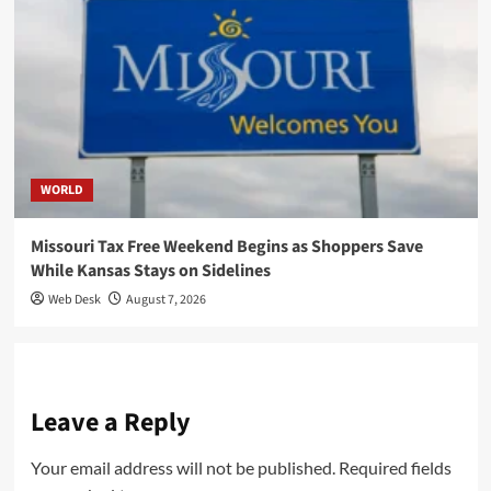
WORLD
Missouri Tax Free Weekend Begins as Shoppers Save
While Kansas Stays on Sidelines
Web Desk
August 7, 2026
Leave a Reply
Your email address will not be published.
Required fields