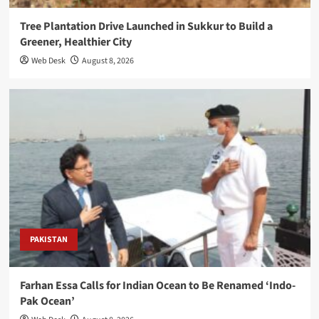
Tree Plantation Drive Launched in Sukkur to Build a
Greener, Healthier City
Web Desk
August 8, 2026
PAKISTAN
Farhan Essa Calls for Indian Ocean to Be Renamed ‘Indo-
Pak Ocean’