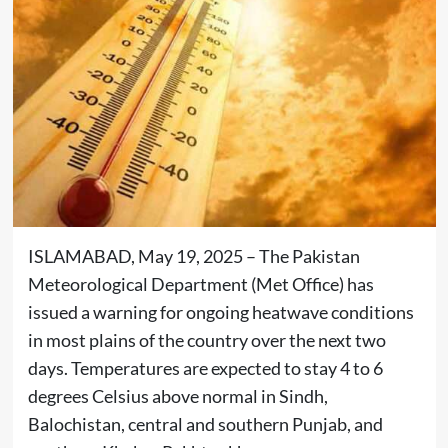
ISLAMABAD, May 19, 2025 – The Pakistan
Meteorological Department (Met Office) has
issued a warning for ongoing heatwave conditions
in most plains of the country over the next two
days. Temperatures are expected to stay 4 to 6
degrees Celsius above normal in Sindh,
Balochistan, central and southern Punjab, and