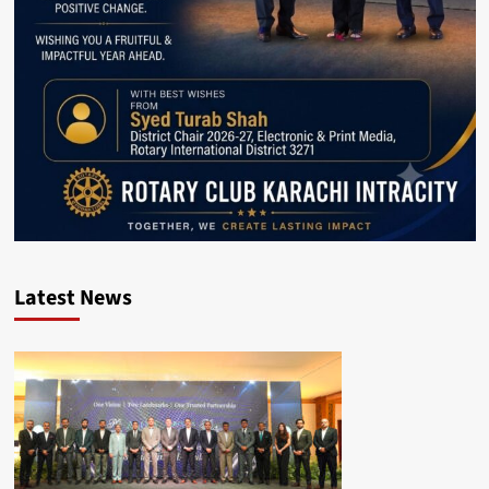
Latest News