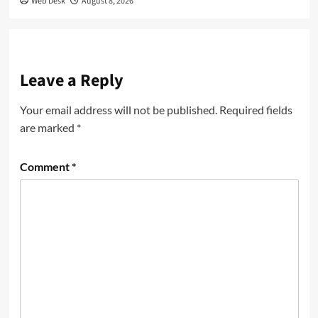
Web Desk
August 8, 2026
Leave a Reply
Your email address will not be published.
Required fields
are marked
*
Comment
*