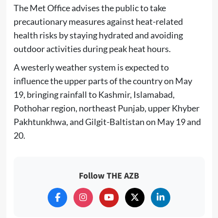
The Met Office advises the public to take
precautionary measures against heat-related
health risks by staying hydrated and avoiding
outdoor activities during peak heat hours.
A westerly weather system is expected to
influence the upper parts of the country on May
19, bringing rainfall to Kashmir, Islamabad,
Pothohar region, northeast Punjab, upper Khyber
Pakhtunkhwa, and Gilgit-Baltistan on May 19 and
20.
Follow THE AZB