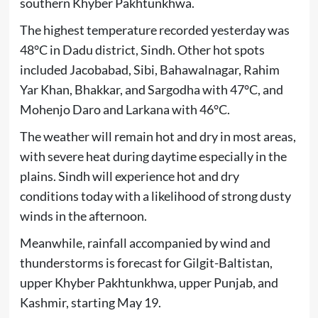
southern Khyber Pakhtunkhwa.
The highest temperature recorded yesterday was
48°C in Dadu district, Sindh. Other hot spots
included Jacobabad, Sibi, Bahawalnagar, Rahim
Yar Khan, Bhakkar, and Sargodha with 47°C, and
Mohenjo Daro and Larkana with 46°C.
The weather will remain hot and dry in most areas,
with severe heat during daytime especially in the
plains. Sindh will experience hot and dry
conditions today with a likelihood of strong dusty
winds in the afternoon.
Meanwhile, rainfall accompanied by wind and
thunderstorms is forecast for Gilgit-Baltistan,
upper Khyber Pakhtunkhwa, upper Punjab, and
Kashmir, starting May 19.