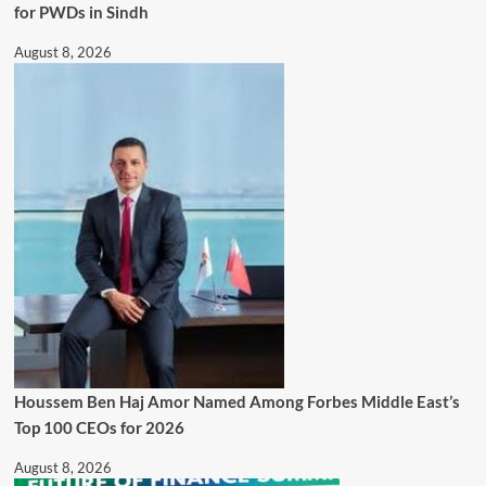
for PWDs in Sindh
August 8, 2026
Houssem Ben Haj Amor Named Among Forbes Middle East’s
Top 100 CEOs for 2026
August 8, 2026