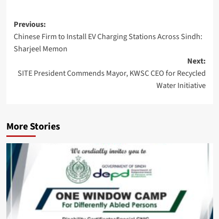
Post
Previous:
Chinese Firm to Install EV Charging Stations Across Sindh:
navigation
Sharjeel Memon
Next:
SITE President Commends Mayor, KWSC CEO for Recycled
Water Initiative
More Stories