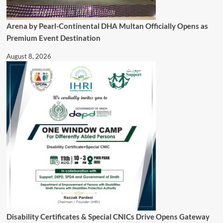
Arena by Pearl-Continental DHA Multan Officially Opens as
Premium Event Destination
August 8, 2026
Disability Certificates & Special CNICs Drive Opens Gateway