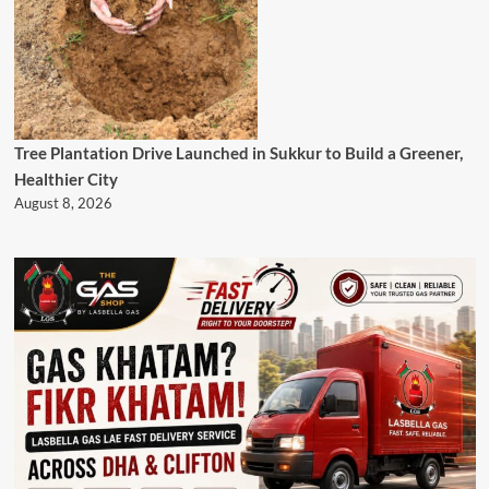
Tree Plantation Drive Launched in Sukkur to Build a Greener,
Healthier City
August 8, 2026