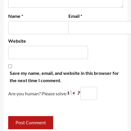
Name
*
Email
*
Website
Save my name, email, and website in this browser for
the next time I comment.
Are you human? Please solve: