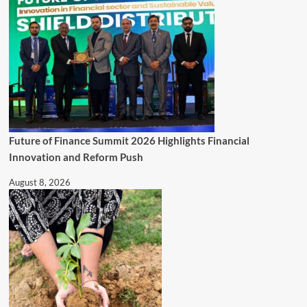
Future of Finance Summit 2026 Highlights Financial
Innovation and Reform Push
August 8, 2026