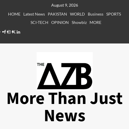
Skip
August 9, 2026
to
HOME
Latest News
PAKISTAN
WORLD
Business
SPORTS
content
SCI-TECH
OPINION
Showbiz
MORE
Facebook
Instagram
X
LinkedIn
More Than Just
News