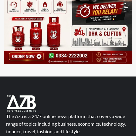
The Azb is a 24/7 online news platform that covers a wide
range of topics including business, economics, technology,
finance, travel, fashion, and lifestyle.