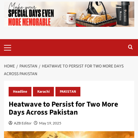
Primary
Menu
HOME
PAKISTAN
HEATWAVE TO PERSIST FOR TWO MORE DAYS
ACROSS PAKISTAN
Headline
Karachi
PAKISTAN
Heatwave to Persist for Two More
Days Across Pakistan
AZB Editor
May 19, 2025