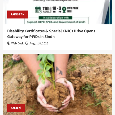
PAKISTAN
Disability Certificates & Special CNICs Drive Opens
Gateway for PWDs in Sindh
Web Desk
August 8, 2026
Karachi