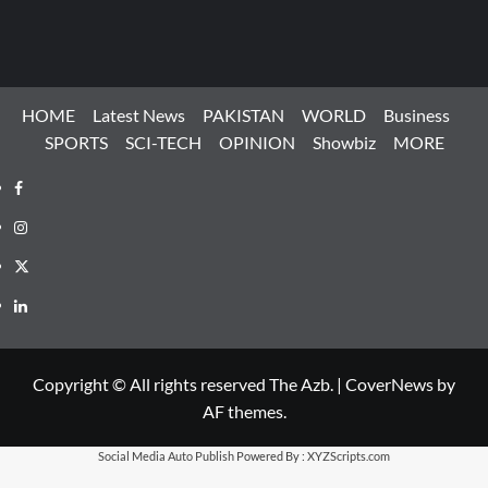
HOME
Latest News
PAKISTAN
WORLD
Business
SPORTS
SCI-TECH
OPINION
Showbiz
MORE
Facebook
Instagram
X
LinkedIn
Copyright © All rights reserved The Azb.
|
CoverNews
by
AF themes.
Social Media Auto Publish
Powered By :
XYZScripts.com