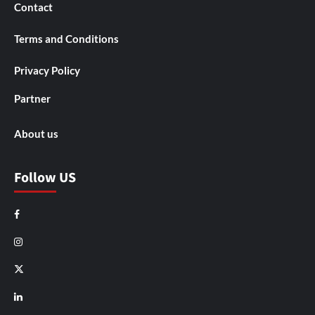
Contact
Terms and Conditions
Privacy Policy
Partner
About us
Follow US
Facebook
Instagram
X
LinkedIn