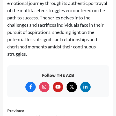
emotional journey through its authentic portrayal
of the multifaceted struggles encountered on the
path to success. The series delves into the
challenges and sacrifices individuals face in their
pursuit of aspirations, shedding light on the
potential loss of significant relationships and
cherished moments amidst their continuous
struggles.
Follow THE AZB
Post
Previous: