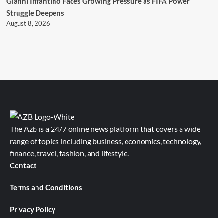
Gianni Infantino Faces Growing Pressure as FIFA Power
Struggle Deepens
August 8, 2026
The Azb is a 24/7 online news platform that covers a wide
range of topics including business, economics, technology,
finance, travel, fashion, and lifestyle.
Contact
Terms and Conditions
Privacy Policy