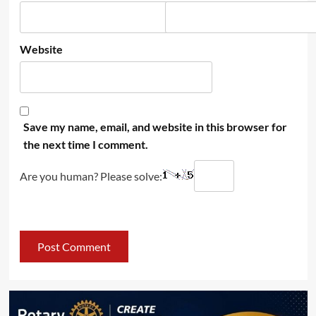
Website
Save my name, email, and website in this browser for
the next time I comment.
Are you human? Please solve: