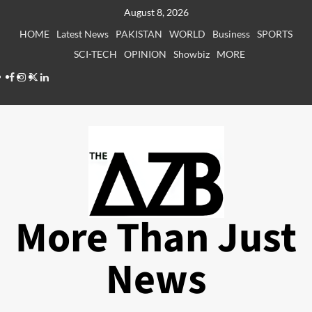
Skip
August 8, 2026
to
HOME
Latest News
PAKISTAN
WORLD
Business
SPORTS
content
SCI-TECH
OPINION
Showbiz
MORE
Facebook
Instagram
X
LinkedIn
More Than Just
News