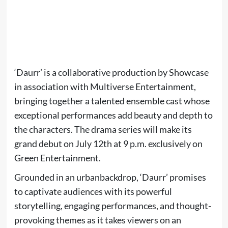
‘Daurr’ is a collaborative production by Showcase
in association with Multiverse Entertainment,
bringing together a talented ensemble cast whose
exceptional performances add beauty and depth to
the characters. The drama series will make its
grand debut on July 12th at 9 p.m. exclusively on
Green Entertainment.
Grounded in an urbanbackdrop, ‘Daurr’ promises
to captivate audiences with its powerful
storytelling, engaging performances, and thought-
provoking themes as it takes viewers on an