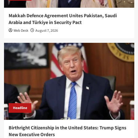
Makkah Defence Agreement Unites Pakistan, Saudi
Arabia and Türkiye in Security Pact
Web Desk
August 7, 2026
Headline
Birthright Citizenship in the United States: Trump Signs
New Executive Orders