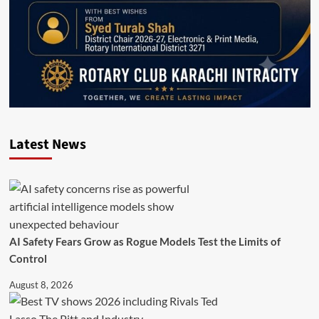
Latest News
AI Safety Fears Grow as Rogue Models Test the Limits of
Control
August 8, 2026