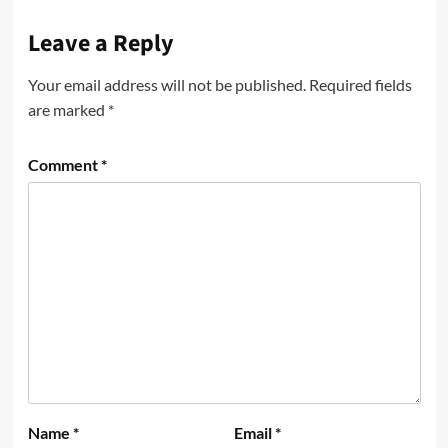
Leave a Reply
Your email address will not be published.
Required fields
are marked
*
Comment
*
Name
*
Email
*