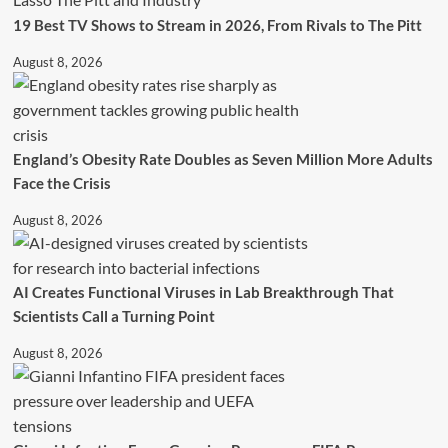
19 Best TV Shows to Stream in 2026, From Rivals to The Pitt
August 8, 2026
England’s Obesity Rate Doubles as Seven Million More Adults
Face the Crisis
August 8, 2026
AI Creates Functional Viruses in Lab Breakthrough That
Scientists Call a Turning Point
August 8, 2026