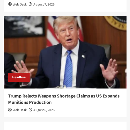
Web Desk
August 7, 2026
Headline
Trump Rejects Weapons Shortage Claims as US Expands
Munitions Production
Web Desk
August 6, 2026