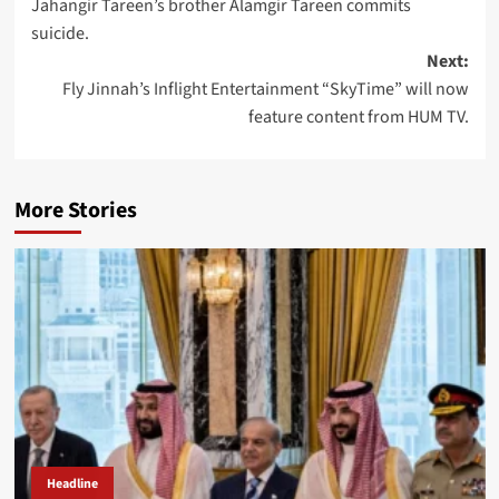
Jahangir Tareen’s brother Alamgir Tareen commits
navigation
suicide.
Next:
Fly Jinnah’s Inflight Entertainment “SkyTime” will now
feature content from HUM TV.
More Stories
Headline