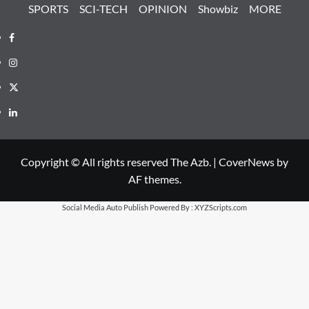
SPORTS
SCI-TECH
OPINION
Showbiz
MORE
Facebook
Instagram
X
LinkedIn
Copyright © All rights reserved The Azb.
|
CoverNews
by
AF themes.
Social Media Auto Publish
Powered By :
XYZScripts.com