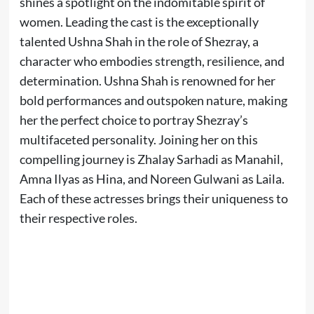
shines a spotlight on the indomitable spirit of
women. Leading the cast is the exceptionally
talented Ushna Shah in the role of Shezray, a
character who embodies strength, resilience, and
determination. Ushna Shah is renowned for her
bold performances and outspoken nature, making
her the perfect choice to portray Shezray’s
multifaceted personality. Joining her on this
compelling journey is Zhalay Sarhadi as Manahil,
Amna Ilyas as Hina, and Noreen Gulwani as Laila.
Each of these actresses brings their uniqueness to
their respective roles.