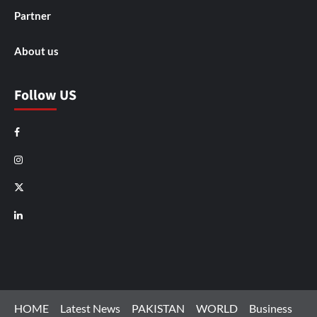
Partner
About us
Follow US
Facebook
Instagram
X
LinkedIn
HOME
Latest News
PAKISTAN
WORLD
Business