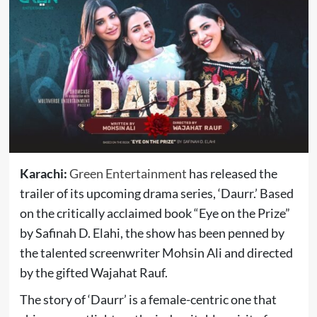
Karachi:
Green Entertainment
has released the
trailer of its upcoming drama series, ‘Daurr.’ Based
on the critically acclaimed book “Eye on the Prize”
by Safinah D. Elahi, the show has been penned by
the talented screenwriter Mohsin Ali and directed
by the gifted Wajahat Rauf.
The story of ‘Daurr’ is a female-centric one that