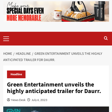
Primary
Menu
HOME
HEADLINE
GREEN ENTERTAINMENT UNVEILS THE HIGHLY
ANTICIPATED TRAILER FOR DAURR.
Headline
Green Entertainment unveils the
highly anticipated trailer for Daurr.
News Desk
July 6, 2023