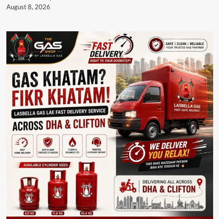
August 8, 2026