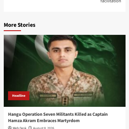
facilitation
More Stories
Headline
Hangu Operation Seven Militants Killed as Captain
Hamza Akram Embraces Martyrdom
Web Desk
August 8, 2026