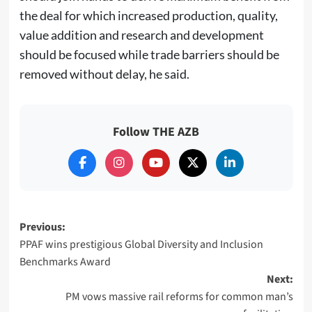
the deal for which increased production, quality,
value addition and research and development
should be focused while trade barriers should be
removed without delay, he said.
Follow THE AZB
Post
Previous:
PPAF wins prestigious Global Diversity and Inclusion
navigation
Benchmarks Award
Next:
PM vows massive rail reforms for common man’s