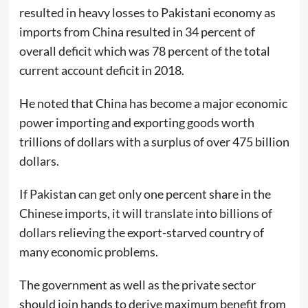
resulted in heavy losses to Pakistani economy as
imports from China resulted in 34 percent of
overall deficit which was 78 percent of the total
current account deficit in 2018.
He noted that China has become a major economic
power importing and exporting goods worth
trillions of dollars with a surplus of over 475 billion
dollars.
If Pakistan can get only one percent share in the
Chinese imports, it will translate into billions of
dollars relieving the export-starved country of
many economic problems.
The government as well as the private sector
should join hands to derive maximum benefit from