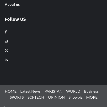
About us
Follow US
Facebook
Instagram
X
LinkedIn
HOME
Latest News
PAKISTAN
WORLD
Business
SPORTS
SCI-TECH
OPINION
Showbiz
MORE
Facebook