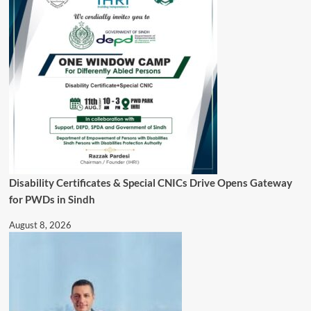
Disability Certificates & Special CNICs Drive Opens Gateway
for PWDs in Sindh
August 8, 2026