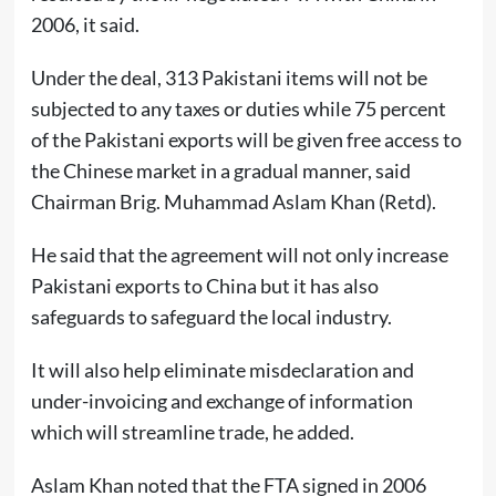
2006, it said.
Under the deal, 313 Pakistani items will not be
subjected to any taxes or duties while 75 percent
of the Pakistani exports will be given free access to
the Chinese market in a gradual manner, said
Chairman Brig. Muhammad Aslam Khan (Retd).
He said that the agreement will not only increase
Pakistani exports to China but it has also
safeguards to safeguard the local industry.
It will also help eliminate misdeclaration and
under-invoicing and exchange of information
which will streamline trade, he added.
Aslam Khan noted that the FTA signed in 2006