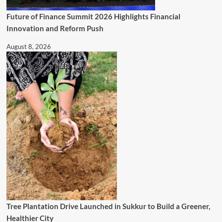
Future of Finance Summit 2026 Highlights Financial
Innovation and Reform Push
August 8, 2026
Tree Plantation Drive Launched in Sukkur to Build a Greener,
Healthier City