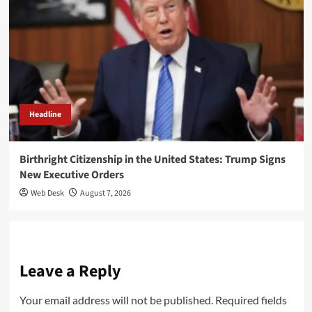
Headline
Birthright Citizenship in the United States: Trump Signs
New Executive Orders
Web Desk
August 7, 2026
Leave a Reply
Your email address will not be published.
Required fields