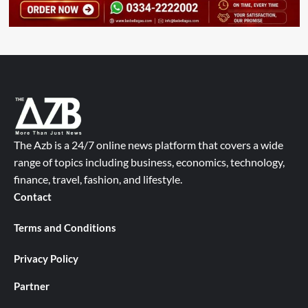
The Azb is a 24/7 online news platform that covers a wide
range of topics including business, economics, technology,
finance, travel, fashion, and lifestyle.
Contact
Terms and Conditions
Privacy Policy
Partner