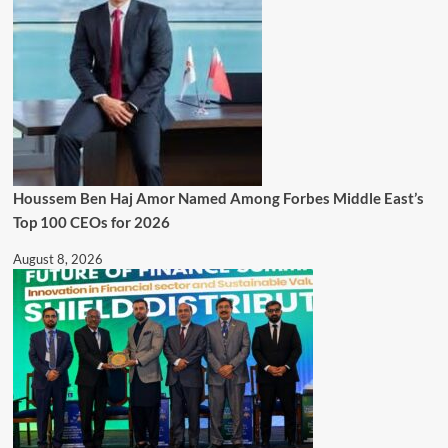
Houssem Ben Haj Amor Named Among Forbes Middle East’s
Top 100 CEOs for 2026
August 8, 2026