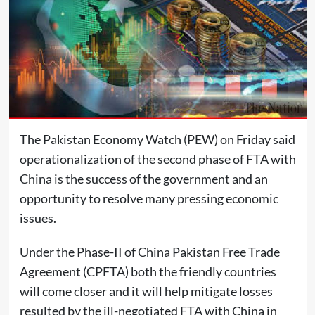
The Pakistan Economy Watch (PEW) on Friday said
operationalization of the second phase of FTA with
China is the success of the government and an
opportunity to resolve many pressing economic
issues.
Under the Phase-II of China Pakistan Free Trade
Agreement (CPFTA) both the friendly countries
will come closer and it will help mitigate losses
resulted by the ill-negotiated FTA with China in