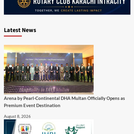
Latest News
Arena by Pearl-Continental DHA Multan Officially Opens as
Premium Event Destination
August 8, 2026