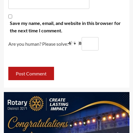
Save my name, email, and website in this browser for
the next time I comment.
Are you human? Please solve: