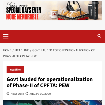
Primary
Menu
HOME
HEADLINE
GOVT LAUDED FOR OPERATIONALIZATION OF
PHASE-II OF CPFTA: PEW
Headline
Govt lauded for operationalization
of Phase-II of CPFTA: PEW
News Desk
January 10, 2020