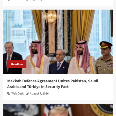
Headline
Makkah Defence Agreement Unites Pakistan, Saudi
Arabia and Türkiye in Security Pact
Web Desk
August 7, 2026