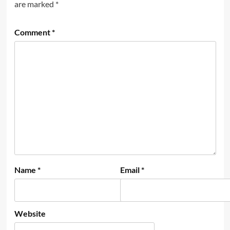
are marked
*
Comment
*
Name
*
Email
*
Website