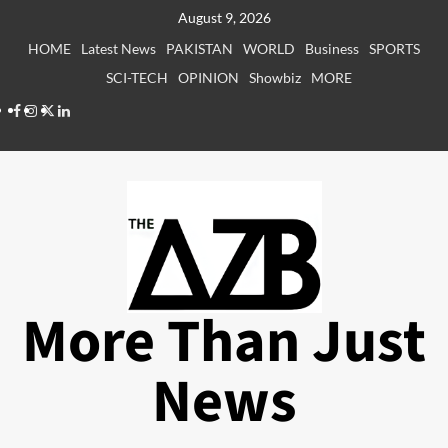
Skip
August 9, 2026
to
HOME
Latest News
PAKISTAN
WORLD
Business
SPORTS
content
SCI-TECH
OPINION
Showbiz
MORE
Facebook
Instagram
X
LinkedIn
More Than Just
News