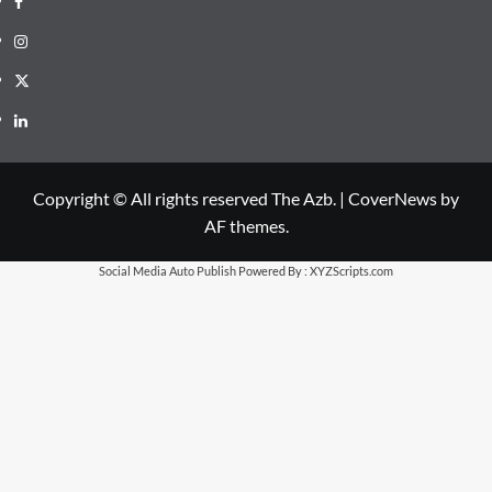
Instagram
X
LinkedIn
Copyright © All rights reserved The Azb.
|
CoverNews
by
AF themes.
Social Media Auto Publish
Powered By :
XYZScripts.com