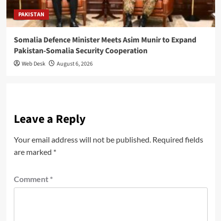
PAKISTAN
Somalia Defence Minister Meets Asim Munir to Expand
Pakistan-Somalia Security Cooperation
Web Desk
August 6, 2026
Leave a Reply
Your email address will not be published.
Required fields
are marked
*
Comment
*