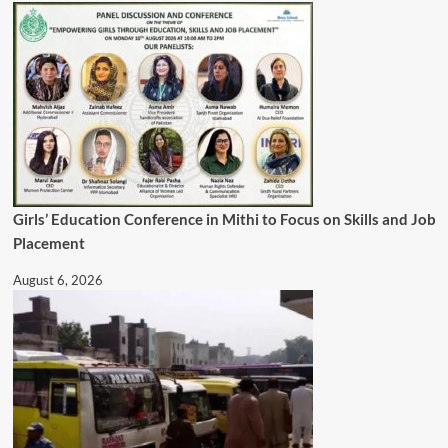
Girls’ Education Conference in Mithi to Focus on Skills and Job
Placement
August 6, 2026