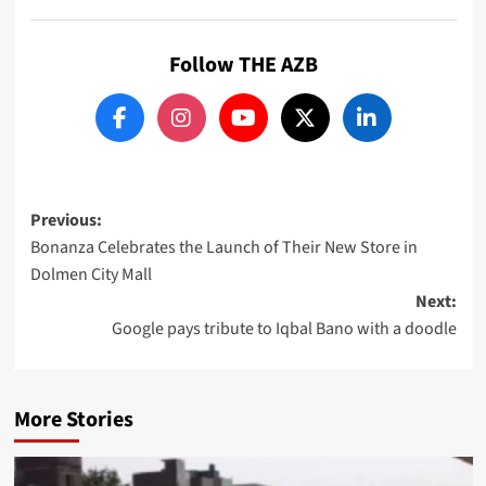
Follow THE AZB
Post
Previous:
Bonanza Celebrates the Launch of Their New Store in
navigation
Dolmen City Mall
Next:
Google pays tribute to Iqbal Bano with a doodle
More Stories