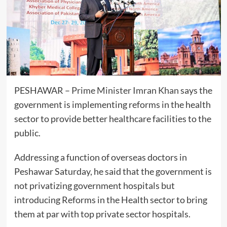
PESHAWAR –
Prime Minister
Imran Khan
says the
government is implementing reforms in the health
sector to provide better healthcare facilities to the
public.
Addressing a function of overseas doctors in
Peshawar Saturday, he said that the government is
not privatizing government hospitals but
introducing Reforms in the Health sector to bring
them at par with top private sector hospitals.