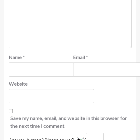
Name
*
Email
*
Website
Save my name, email, and website in this browser for
the next time I comment.
Are you human? Please solve: