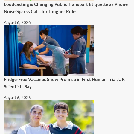
Loudcasting is Changing Public Transport Etiquette as Phone
Noise Sparks Calls for Tougher Rules
August 6, 2026
Fridge-Free Vaccines Show Promise in First Human Trial, UK
Scientists Say
August 6, 2026