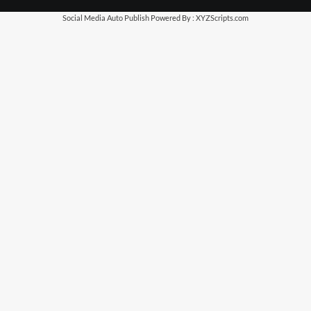
Social Media Auto Publish
Powered By :
XYZScripts.com