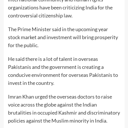
organizations have been criticizing India for the
controversial citizenship law.
The Prime Minister said in the upcoming year
stock market and investment will bring prosperity
for the public.
He said there is a lot of talent in overseas
Pakistanis and the government is creating a
conducive environment for overseas Pakistanis to
invest in the country.
Imran Khan urged the overseas doctors to raise
voice across the globe against the Indian
brutalities in occupied Kashmir and discriminatory
policies against the Muslim minority in India.