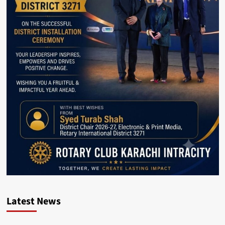
Latest News