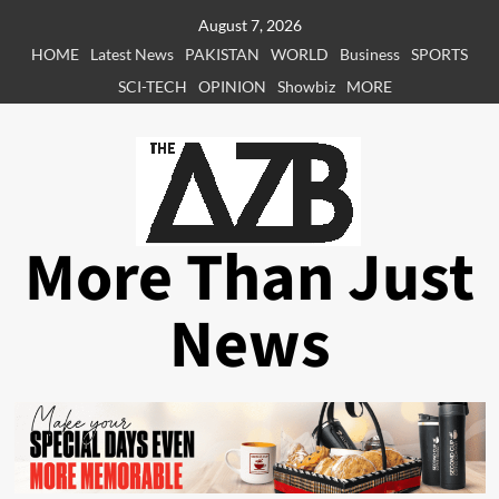
Skip
August 7, 2026
to
HOME
Latest News
PAKISTAN
WORLD
Business
SPORTS
content
SCI-TECH
OPINION
Showbiz
MORE
More Than Just
News