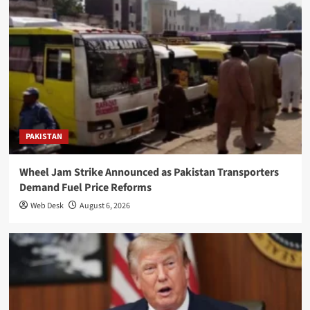
PAKISTAN
Wheel Jam Strike Announced as Pakistan Transporters
Demand Fuel Price Reforms
Web Desk
August 6, 2026