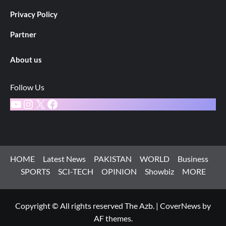
Privacy Policy
Partner
About us
Follow Us
YouTube
Instagram
X
Facebook
HOME
Latest News
PAKISTAN
WORLD
Business
SPORTS
SCI-TECH
OPINION
Showbiz
MORE
Copyright © All rights reserved The Azb.
|
CoverNews
by
AF themes.