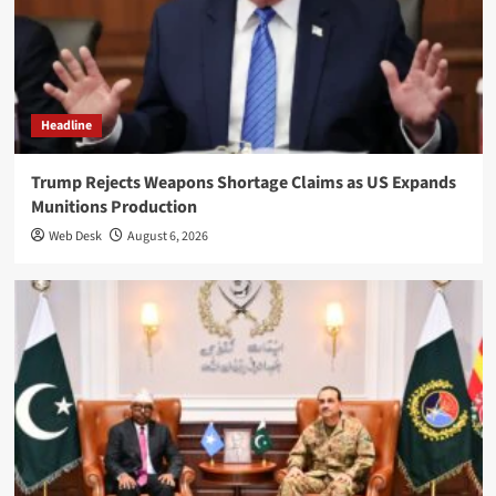
Headline
Trump Rejects Weapons Shortage Claims as US Expands
Munitions Production
Web Desk
August 6, 2026