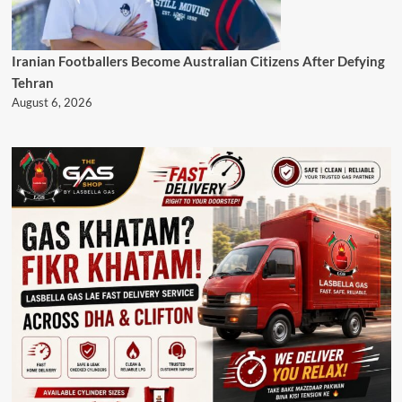
Iranian Footballers Become Australian Citizens After Defying
Tehran
August 6, 2026