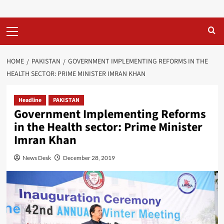
Primary
Menu
HOME
PAKISTAN
GOVERNMENT IMPLEMENTING REFORMS IN THE
HEALTH SECTOR: PRIME MINISTER IMRAN KHAN
Headline
PAKISTAN
Government Implementing Reforms
in the Health sector: Prime Minister
Imran Khan
News Desk
December 28, 2019