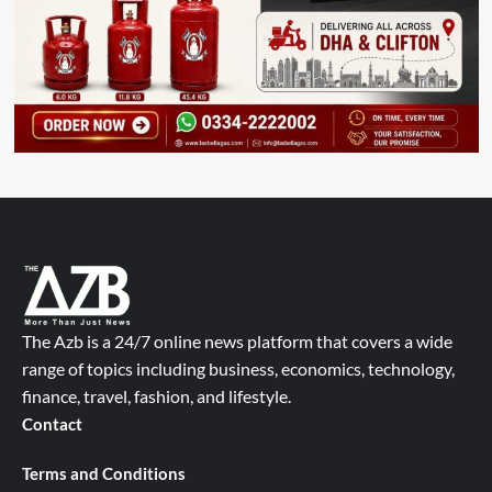
The Azb is a 24/7 online news platform that covers a wide
range of topics including business, economics, technology,
finance, travel, fashion, and lifestyle.
Contact
Terms and Conditions