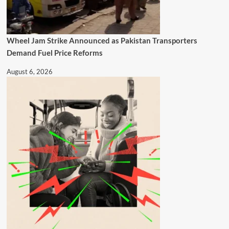
Wheel Jam Strike Announced as Pakistan Transporters
Demand Fuel Price Reforms
August 6, 2026