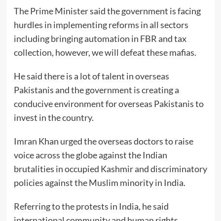
The Prime Minister said the government is facing
hurdles in implementing reforms in all sectors
including bringing automation in FBR and tax
collection, however, we will defeat these mafias.
He said there is a lot of talent in overseas
Pakistanis and the government is creating a
conducive environment for overseas Pakistanis to
invest in the country.
Imran Khan urged the overseas doctors to raise
voice across the globe against the Indian
brutalities in occupied Kashmir and discriminatory
policies against the Muslim minority in India.
Referring to the protests in India, he said
international community and human rights