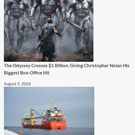
The Odyssey Crosses $1 Billion, Giving Christopher Nolan His
Biggest Box-Office Hit
August 9, 2026