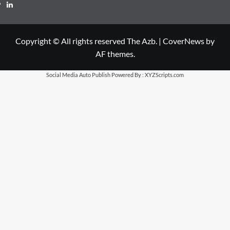
LinkedIn
Copyright © All rights reserved The Azb.
|
CoverNews
by
AF themes.
Social Media Auto Publish
Powered By :
XYZScripts.com