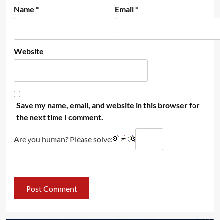
Name
*
Email
*
Website
Save my name, email, and website in this browser for
the next time I comment.
Are you human? Please solve: