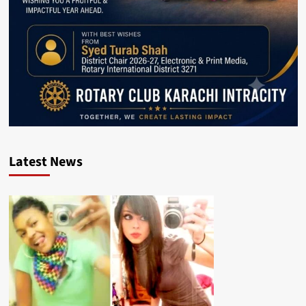
Latest News