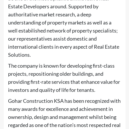
Estate Developers around. Supported by
authoritative market research, a deep
understanding of property markets as well as a
well estabilished network of property specialists;
our representatives assist domestic and
international clients in every aspect of Real Estate
Solutions.
The company is known for developing first-class
projects, repositioning older buildings, and
providing first-rate services that enhance value for
investors and quality of life for tenants.
Gohar Construction KSA has been recognized with
many awards for excellence and achievement in
ownership, design and management whilst being
regarded as one of the nation’s most respected real