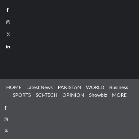
Facebook
Instagram
X
LinkedIn
HOME
Latest News
PAKISTAN
WORLD
Business
SPORTS
SCI-TECH
OPINION
Showbiz
MORE
Facebook
Instagram
X