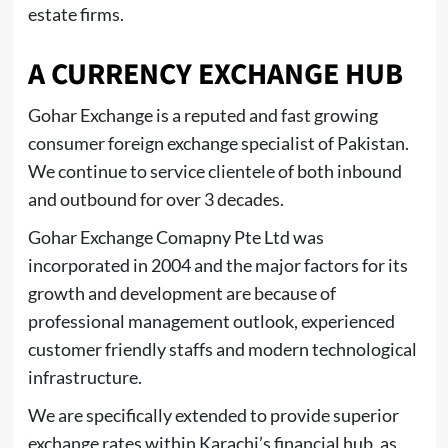
estate firms.
A CURRENCY EXCHANGE HUB
Gohar Exchange is a reputed and fast growing
consumer foreign exchange specialist of Pakistan.
We continue to service clientele of both inbound
and outbound for over 3 decades.
Gohar Exchange Comapny Pte Ltd was
incorporated in 2004 and the major factors for its
growth and development are because of
professional management outlook, experienced
customer friendly staffs and modern technological
infrastructure.
We are specifically extended to provide superior
exchange rates within Karachi’s financial hub, as