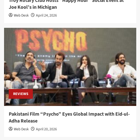
Troy Rotary Club Hosts “Happy Hour” Social Event at
Joe Kool’s in Michigan
Web Desk
April 24, 2026
REVIEWS
Pakistani Film “Psycho” Eyes Global Impact with Eid-ul-
Adha Release
Web Desk
April 20, 2026