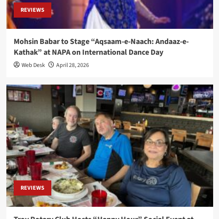
REVIEWS
Mohsin Babar to Stage “Aqsaam-e-Naach: Andaaz-e-
Kathak” at NAPA on International Dance Day
Web Desk
April 28, 2026
REVIEWS