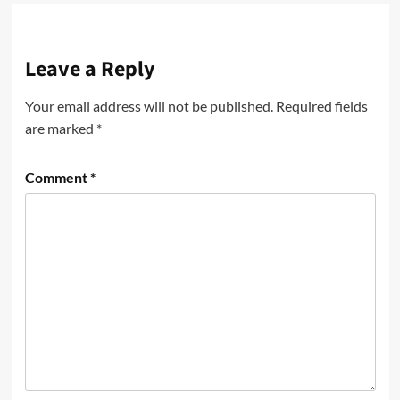
Leave a Reply
Your email address will not be published.
Required fields
are marked
*
Comment
*