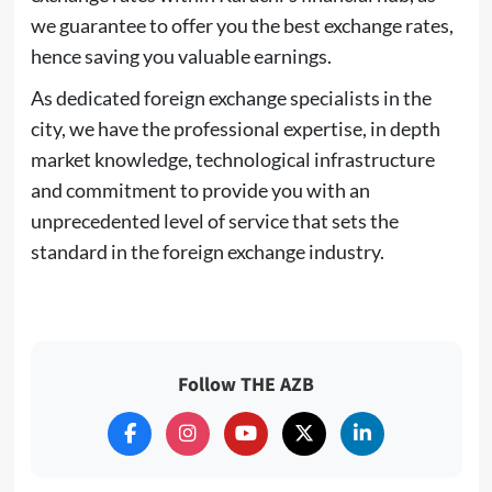
we guarantee to offer you the best exchange rates,
hence saving you valuable earnings.
As dedicated foreign exchange specialists in the
city, we have the professional expertise, in depth
market knowledge, technological infrastructure
and commitment to provide you with an
unprecedented level of service that sets the
standard in the foreign exchange industry.
Follow THE AZB