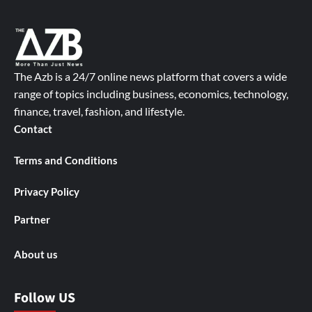
The Azb is a 24/7 online news platform that covers a wide
range of topics including business, economics, technology,
finance, travel, fashion, and lifestyle.
Contact
Terms and Conditions
Privacy Policy
Partner
About us
Follow US