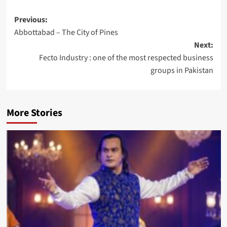
Post
Previous:
Abbottabad – The City of Pines
navigation
Next:
Fecto Industry : one of the most respected business
groups in Pakistan
More Stories