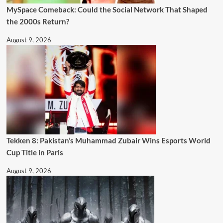
MySpace Comeback: Could the Social Network That Shaped
the 2000s Return?
August 9, 2026
Tekken 8: Pakistan’s Muhammad Zubair Wins Esports World
Cup Title in Paris
August 9, 2026