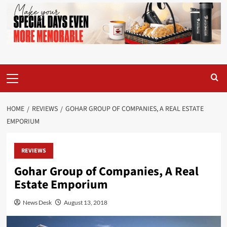
Primary
Menu
HOME
REVIEWS
GOHAR GROUP OF COMPANIES, A REAL ESTATE
EMPORIUM
REVIEWS
Gohar Group of Companies, A Real
Estate Emporium
News Desk
August 13, 2018