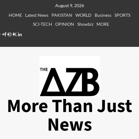
Skip
August 9, 2026
to
HOME
Latest News
PAKISTAN
WORLD
Business
SPORTS
content
SCI-TECH
OPINION
Showbiz
MORE
Facebook
Instagram
X
LinkedIn
More Than Just
News