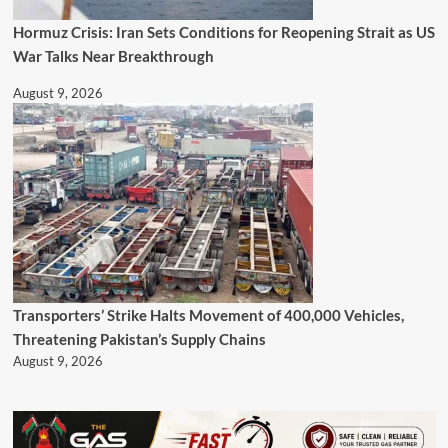
Hormuz Crisis: Iran Sets Conditions for Reopening Strait as US
War Talks Near Breakthrough
August 9, 2026
Transporters’ Strike Halts Movement of 400,000 Vehicles,
Threatening Pakistan’s Supply Chains
August 9, 2026