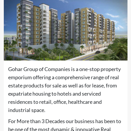
Gohar Group of Companies is a one-stop property
emporium offering a comprehensive range of real
estate products for sale as well as for lease, from
expatriate housing to hotels and serviced
residences to retail, office, healthcare and
industrial space.
For More than 3 Decades our business has been to
be one of the most dynamic & innovative Real