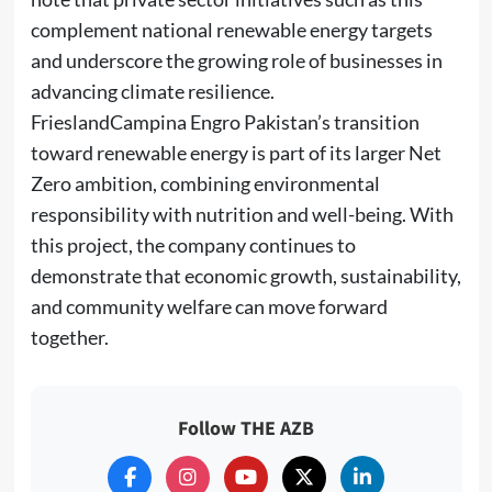
complement national renewable energy targets
and underscore the growing role of businesses in
advancing climate resilience.
FrieslandCampina Engro Pakistan’s transition
toward renewable energy is part of its larger Net
Zero ambition, combining environmental
responsibility with nutrition and well-being. With
this project, the company continues to
demonstrate that economic growth, sustainability,
and community welfare can move forward
together.
Follow THE AZB