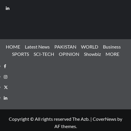
LinkedIn
HOME
Latest News
PAKISTAN
WORLD
Business
SPORTS
SCI-TECH
OPINION
Showbiz
MORE
Facebook
Instagram
X
LinkedIn
Copyright © All rights reserved The Azb.
|
CoverNews
by
AF themes.