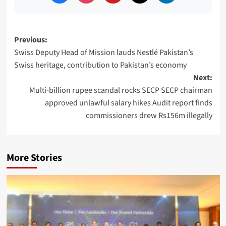
Post
Previous:
Swiss Deputy Head of Mission lauds Nestlé Pakistan’s
navigation
Swiss heritage, contribution to Pakistan’s economy
Next:
Multi-billion rupee scandal rocks SECP SECP chairman
approved unlawful salary hikes Audit report finds
commissioners drew Rs156m illegally
More Stories