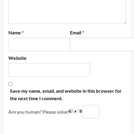
Name
*
Email
*
Website
Save my name, email, and website in this browser for
the next time I comment.
Are you human? Please solve: