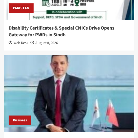
PAKISTAN
Disability Certificates & Special CNICs Drive Opens
Gateway for PWDs in Sindh
Web Desk
August 8, 2026
Business