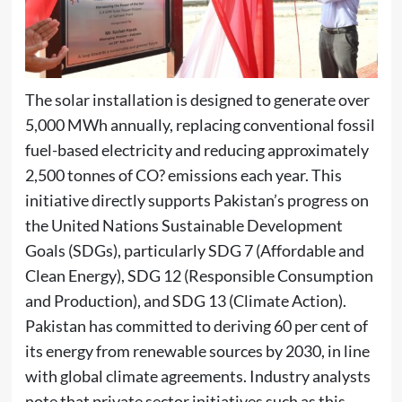
The solar installation is designed to generate over
5,000 MWh annually, replacing conventional fossil
fuel-based electricity and reducing approximately
2,500 tonnes of CO? emissions each year. This
initiative directly supports Pakistan’s progress on
the United Nations Sustainable Development
Goals (SDGs), particularly SDG 7 (Affordable and
Clean Energy), SDG 12 (Responsible Consumption
and Production), and SDG 13 (Climate Action).
Pakistan has committed to deriving 60 per cent of
its energy from renewable sources by 2030, in line
with global climate agreements. Industry analysts
note that private sector initiatives such as this