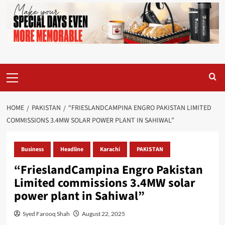
Primary
Menu
HOME
PAKISTAN
“FRIESLANDCAMPINA ENGRO PAKISTAN LIMITED
COMMISSIONS 3.4MW SOLAR POWER PLANT IN SAHIWAL”
Business
Headline
Karachi
PAKISTAN
“FrieslandCampina Engro Pakistan
Limited commissions 3.4MW solar
power plant in Sahiwal”
Syed Farooq Shah
August 22, 2025