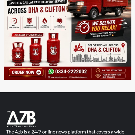
The Azb is a 24/7 online news platform that covers a wide