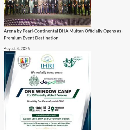
Arena by Pearl-Continental DHA Multan Officially Opens as
Premium Event Destination
August 8, 2026