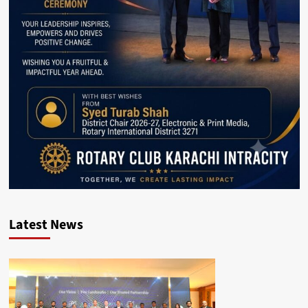
Latest News