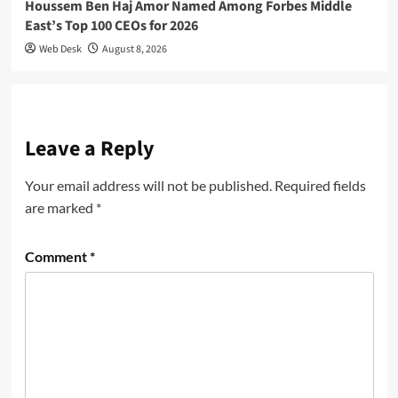
Houssem Ben Haj Amor Named Among Forbes Middle
East’s Top 100 CEOs for 2026
Web Desk
August 8, 2026
Leave a Reply
Your email address will not be published.
Required fields
are marked
*
Comment
*