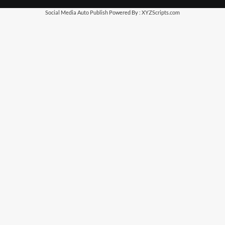
Social Media Auto Publish
Powered By :
XYZScripts.com