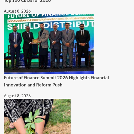
August 8, 2026
Future of Finance Summit 2026 Highlights Financial
Innovation and Reform Push
August 8, 2026