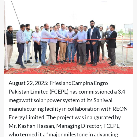
August 22, 2025: FrieslandCampina Engro
Pakistan Limited (FCEPL) has commissioned a 3.4-
megawatt solar power system at its Sahiwal
manufacturing facility in collaboration with REON
Energy Limited. The project was inaugurated by
Mr. Kashan Hassan, Managing Director, FCEPL,
who termed it a “major milestone in advancing