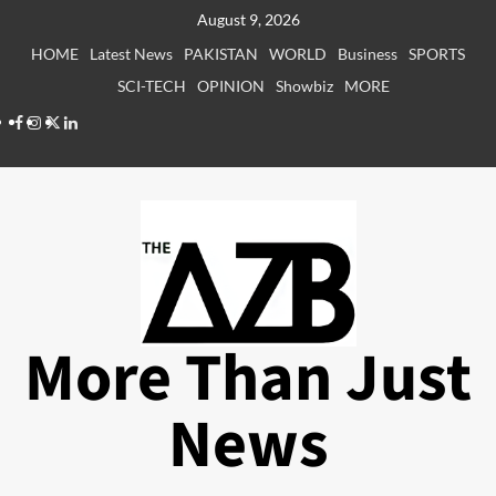
Skip
August 9, 2026
to
HOME
Latest News
PAKISTAN
WORLD
Business
SPORTS
content
SCI-TECH
OPINION
Showbiz
MORE
Facebook
Instagram
X
LinkedIn
More Than Just
News