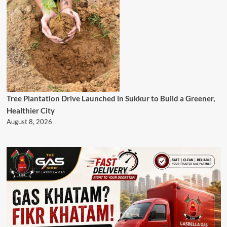
Tree Plantation Drive Launched in Sukkur to Build a Greener,
Healthier City
August 8, 2026