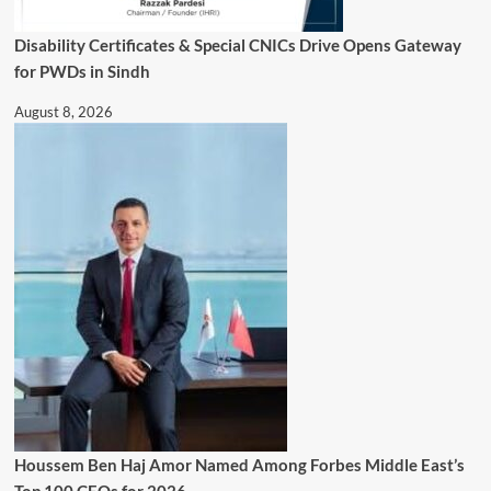
Disability Certificates & Special CNICs Drive Opens Gateway
for PWDs in Sindh
August 8, 2026
Houssem Ben Haj Amor Named Among Forbes Middle East’s
Top 100 CEOs for 2026