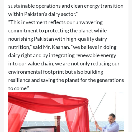
sustainable operations and clean energy transition
within Pakistan’s dairy sector.”
“This investment reflects our unwavering
commitment to protecting the planet while
nourishing Pakistan with high-quality dairy
nutrition,” said Mr. Kashan. “we believe in doing
dairy right and by integrating renewable energy
into our value chain, we are not only reducing our
environmental footprint but also building
resilience and saving the planet for the generations
to come.”