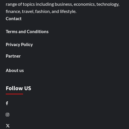
range of topics including business, economics, technology,
finance, travel, fashion, and lifestyle.
Contact
Terms and Conditions
Privacy Policy
Partner
About us
Follow US
Facebook
Instagram
X