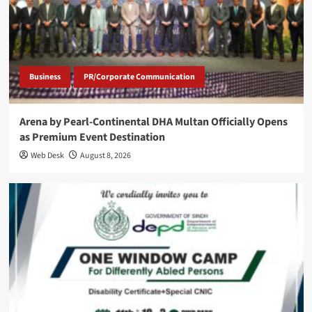
Business
PR/Corporate Communication
Arena by Pearl-Continental DHA Multan Officially Opens
as Premium Event Destination
Web Desk
August 8, 2026