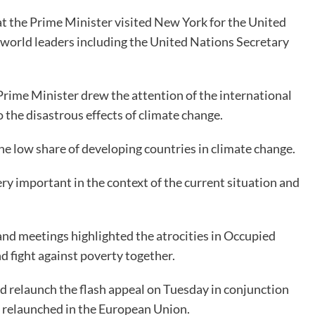
at the Prime Minister visited New York for the United
orld leaders including the United Nations Secretary
 Prime Minister drew the attention of the international
 the disastrous effects of climate change.
he low share of developing countries in climate change.
ery important in the context of the current situation and
 and meetings highlighted the atrocities in Occupied
d fight against poverty together.
ld relaunch the flash appeal on Tuesday in conjunction
e relaunched in the European Union.