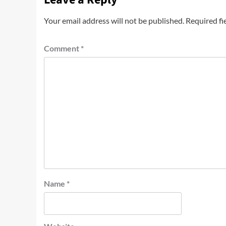
Your email address will not be published.
Required fi
Comment
*
Name
*