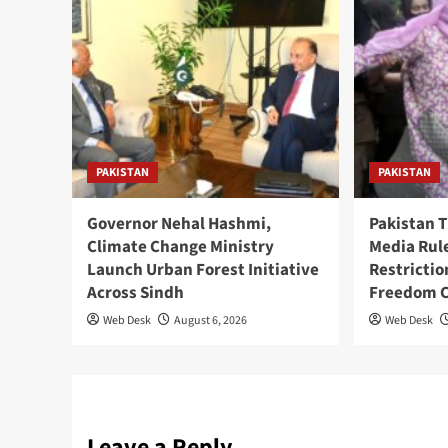
PAKISTAN
PAKISTAN
Governor Nehal Hashmi,
Pakistan 
Climate Change Ministry
Media Rul
Launch Urban Forest Initiative
Restricti
Across Sindh
Freedom 
Web Desk
August 6, 2026
Web Desk
Leave a Reply