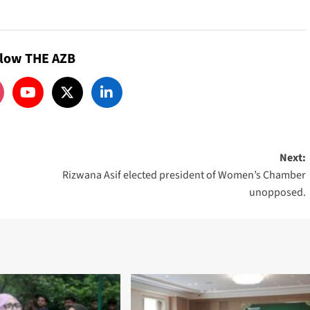
llow THE AZB
Next:
Rizwana Asif elected president of Women’s Chamber
unopposed.