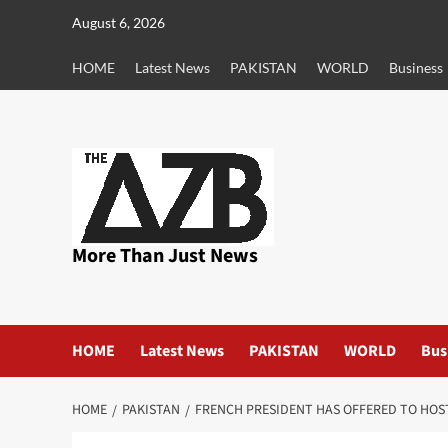
Skip
August 6, 2026
to
content
HOME
Latest News
PAKISTAN
WORLD
Business
More Than Just News
HOME
Latest News
PAKISTAN
WORLD
Bus
HOME
PAKISTAN
FRENCH PRESIDENT HAS OFFERED TO HOS