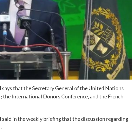
says that the Secretary General of the United Nations
g the International Donors Conference, and the French
aid in the weekly briefing that the discussion regarding
.