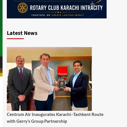
Latest News
Centrum Air Inaugurates Karachi–Tashkent Route
with Gerry’s Group Partnership