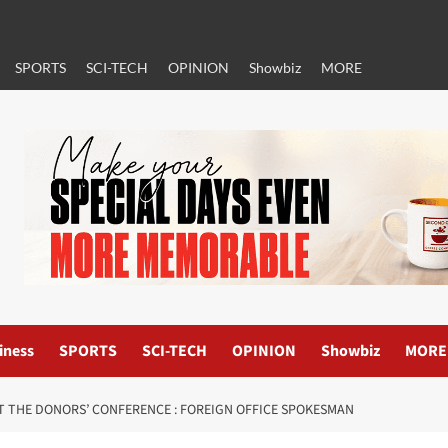
SPORTS
SCI-TECH
OPINION
Showbiz
MORE
iness
SPORTS
SCI-TECH
OPINION
Showbiz
MORE
T THE DONORS’ CONFERENCE : FOREIGN OFFICE SPOKESMAN