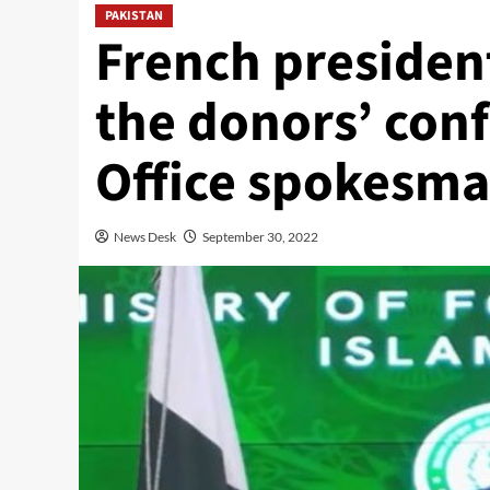
PAKISTAN
French president
the donors’ conf
Office spokesm
News Desk
September 30, 2022