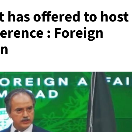
 has offered to host
erence : Foreign
an