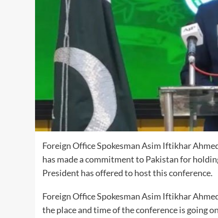
Foreign Office Spokesman Asim Iftikhar Ahmed 
has made a commitment to Pakistan for holdin
President has offered to host this conference.
Foreign Office Spokesman Asim Iftikhar Ahmed s
the place and time of the conference is going on