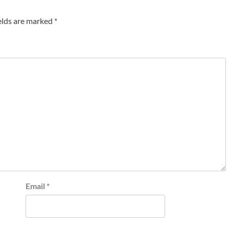
elds are marked
*
Email
*