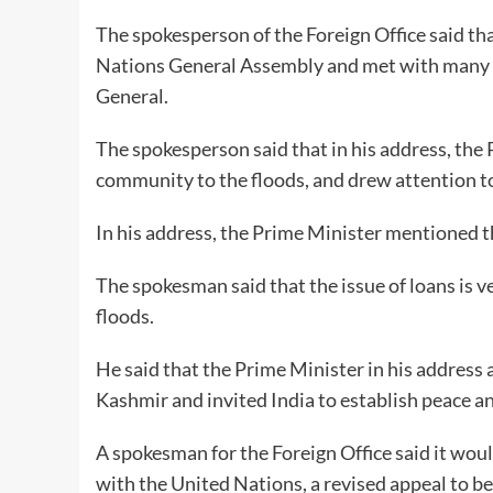
The spokesperson of the Foreign Office said th
Nations General Assembly and met with many w
General.
The spokesperson said that in his address, the
community to the floods, and drew attention to
In his address, the Prime Minister mentioned t
The spokesman said that the issue of loans is v
floods.
He said that the Prime Minister in his address
Kashmir and invited India to establish peace an
A spokesman for the Foreign Office said it wou
with the United Nations, a revised appeal to b