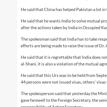
He said that China has helped Pakistan a lot in 
He said that he wants India to solve mutual pro
after the actions taken by India in Occupied Ka
The spokesman said that India has to take resp
efforts are being made to raise the issue of Dr. A
He said that it is regrettable that India does n
al-Shani, it is also a violation of the mutual 
He said that this Urs was to be held from Septe
44 persons were not issued visas, others’ visas 
The spokesperson said that yesterday the Minis
gave farewell to the Foreign Secretary, the seni
responsibility of Acting Secretary.