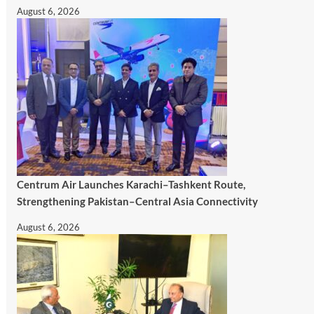
August 6, 2026
Centrum Air Launches Karachi–Tashkent Route,
Strengthening Pakistan–Central Asia Connectivity
August 6, 2026