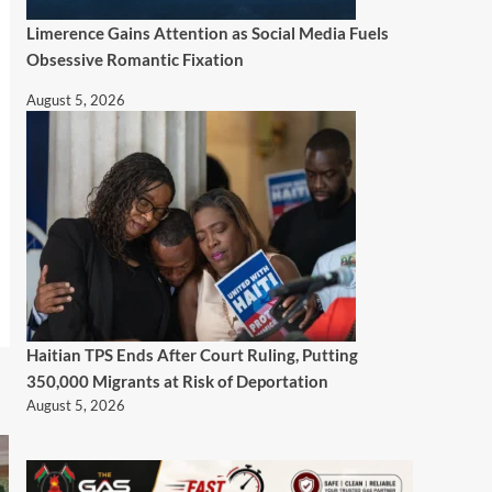
Limerence Gains Attention as Social Media Fuels
Obsessive Romantic Fixation
August 5, 2026
Haitian TPS Ends After Court Ruling, Putting
350,000 Migrants at Risk of Deportation
August 5, 2026