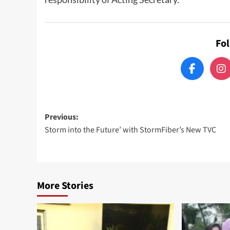
Fo
Post
Previous:
Storm into the Future’ with StormFiber’s New TVC
navigation
More Stories