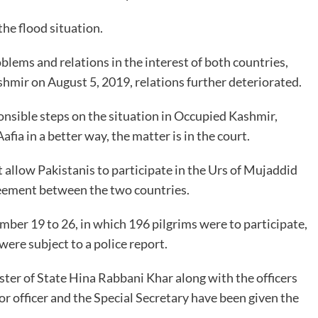
the flood situation.
blems and relations in the interest of both countries,
shmir on August 5, 2019, relations further deteriorated.
onsible steps on the situation in Occupied Kashmir,
afia in a better way, the matter is in the court.
ot allow Pakistanis to participate in the Urs of Mujaddid
agreement between the two countries.
mber 19 to 26, in which 196 pilgrims were to participate,
were subject to a police report.
ter of State Hina Rabbani Khar along with the officers
or officer and the Special Secretary have been given the