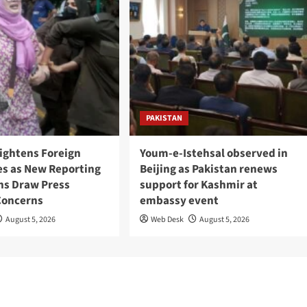
PAKISTAN
Tightens Foreign
Youm-e-Istehsal observed in
es as New Reporting
Beijing as Pakistan renews
ons Draw Press
support for Kashmir at
Concerns
embassy event
August 5, 2026
Web Desk
August 5, 2026