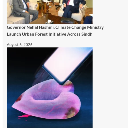
Governor Nehal Hashmi, Climate Change Ministry
Launch Urban Forest Initiative Across Sindh
August 6, 2026