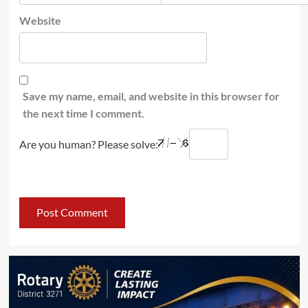
Website
Save my name, email, and website in this browser for
the next time I comment.
Are you human? Please solve: