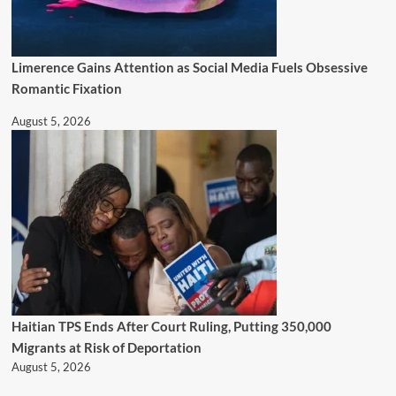
Limerence Gains Attention as Social Media Fuels Obsessive
Romantic Fixation
August 5, 2026
Haitian TPS Ends After Court Ruling, Putting 350,000
Migrants at Risk of Deportation
August 5, 2026