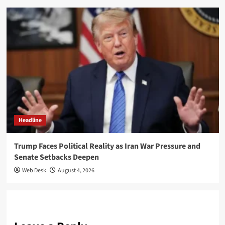
Headline
Trump Faces Political Reality as Iran War Pressure and
Senate Setbacks Deepen
Web Desk
August 4, 2026