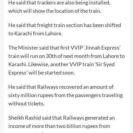
He said that trackers are also being installed,
which will show the location of the train.
He said that freight train section has been shifted
to Karachi from Lahore.
The Minister said that first VVIP ‘Jinnah Express’
train will run on 30th of next month from Lahore to
Karachi. Likewise, another VVIP train ‘Sir Syed
Express’ will be started soon.
He said that Railways recovered an amount of
sixty million rupees from the passengers traveling
without tickets.
Sheikh Rashid said that Railways generated an
income of more than two billion rupees from