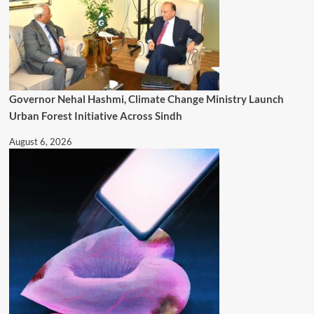
Governor Nehal Hashmi, Climate Change Ministry Launch
Urban Forest Initiative Across Sindh
August 6, 2026