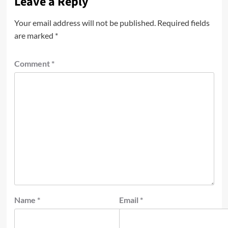
Leave a Reply
Your email address will not be published.
Required fields
are marked
*
Comment
*
Name
*
Email
*