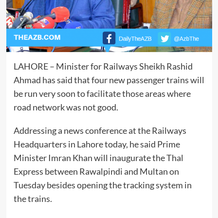
LAHORE – Minister for Railways Sheikh Rashid
Ahmad has said that four new passenger trains will
be run very soon to facilitate those areas where
road network was not good.
Addressing a news conference at the Railways
Headquarters in Lahore today, he said Prime
Minister Imran Khan will inaugurate the Thal
Express between Rawalpindi and Multan on
Tuesday besides opening the tracking system in
the trains.