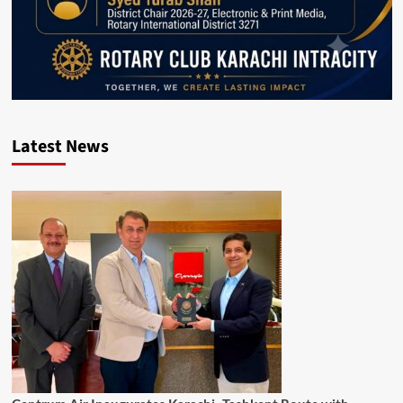
Latest News