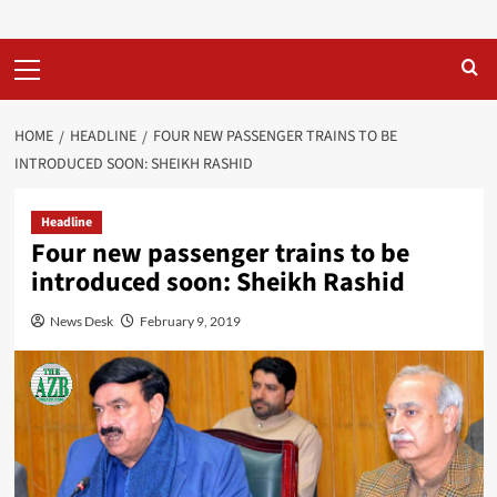
Primary
Menu
HOME
HEADLINE
FOUR NEW PASSENGER TRAINS TO BE
INTRODUCED SOON: SHEIKH RASHID
Headline
Four new passenger trains to be
introduced soon: Sheikh Rashid
News Desk
February 9, 2019