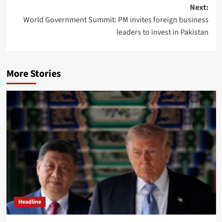
navigation
Next:
World Government Summit: PM invites foreign business
leaders to invest in Pakistan
More Stories
Headline