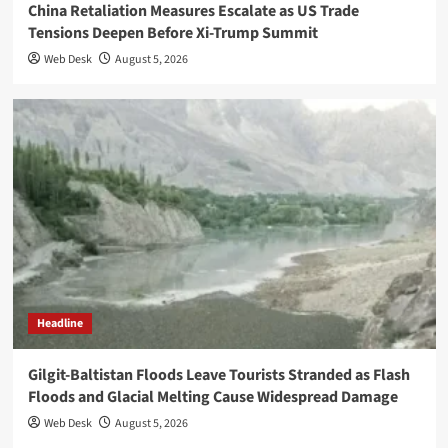
China Retaliation Measures Escalate as US Trade
Tensions Deepen Before Xi-Trump Summit
Web Desk
August 5, 2026
Headline
Gilgit-Baltistan Floods Leave Tourists Stranded as Flash
Floods and Glacial Melting Cause Widespread Damage
Web Desk
August 5, 2026