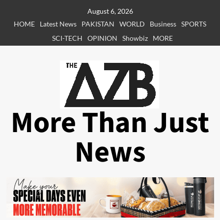
Skip
August 6, 2026
to
HOME
Latest News
PAKISTAN
WORLD
Business
SPORTS
content
SCI-TECH
OPINION
Showbiz
MORE
More Than Just
News