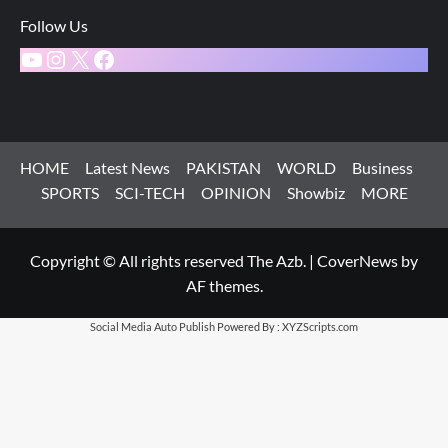
Follow Us
YouTube
Instagram
X
Facebook
HOME
Latest News
PAKISTAN
WORLD
Business
SPORTS
SCI-TECH
OPINION
Showbiz
MORE
Copyright © All rights reserved The Azb.
|
CoverNews
by
AF themes.
Social Media Auto Publish
Powered By :
XYZScripts.com