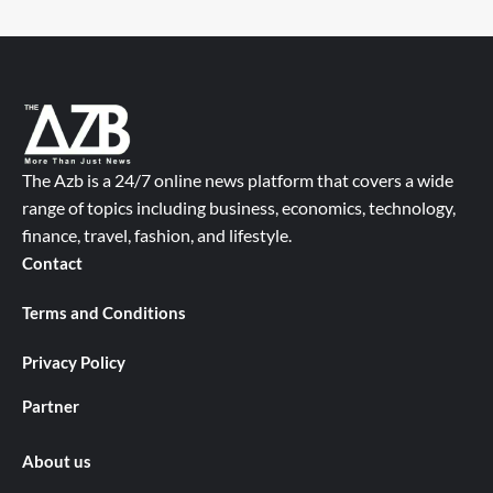
The Azb is a 24/7 online news platform that covers a wide
range of topics including business, economics, technology,
finance, travel, fashion, and lifestyle.
Contact
Terms and Conditions
Privacy Policy
Partner
About us