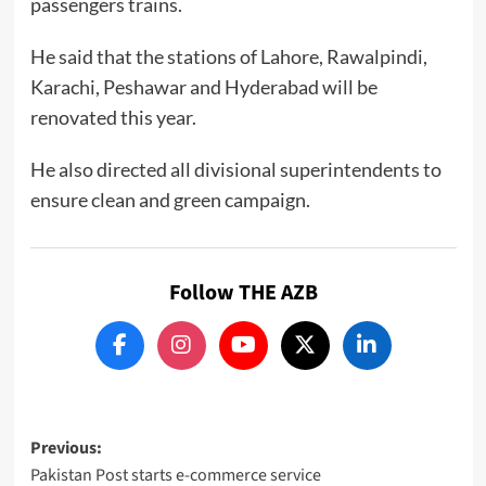
passengers trains.
He said that the stations of Lahore, Rawalpindi,
Karachi, Peshawar and Hyderabad will be
renovated this year.
He also directed all divisional superintendents to
ensure clean and green campaign.
Follow THE AZB
Post
Previous:
Pakistan Post starts e-commerce service