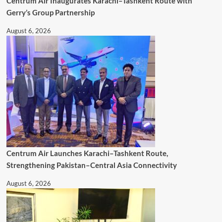
Centrum Air Inaugurates Karachi–Tashkent Route with
Gerry’s Group Partnership
August 6, 2026
Centrum Air Launches Karachi–Tashkent Route,
Strengthening Pakistan–Central Asia Connectivity
August 6, 2026