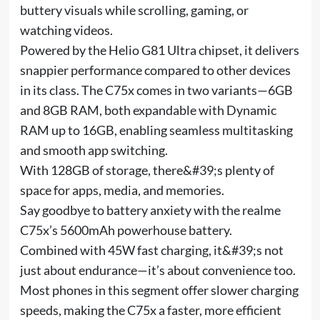
buttery visuals while scrolling, gaming, or
watching videos.
Powered by the Helio G81 Ultra chipset, it delivers
snappier performance compared to other devices
in its class. The C75x comes in two variants—6GB
and 8GB RAM, both expandable with Dynamic
RAM up to 16GB, enabling seamless multitasking
and smooth app switching.
With 128GB of storage, there&#39;s plenty of
space for apps, media, and memories.
Say goodbye to battery anxiety with the realme
C75x’s 5600mAh powerhouse battery.
Combined with 45W fast charging, it&#39;s not
just about endurance—it’s about convenience too.
Most phones in this segment offer slower charging
speeds, making the C75x a faster, more efficient