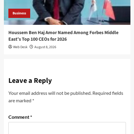
Business
Houssem Ben Haj Amor Named Among Forbes Middle
East’s Top 100 CEOs for 2026
Web Desk
August 8, 2026
Leave a Reply
Your email address will not be published.
Required fields
are marked
*
Comment
*