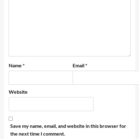
Name
*
Email
*
Website
Save my name, email, and website in this browser for
the next time I comment.