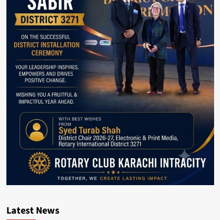
Latest News