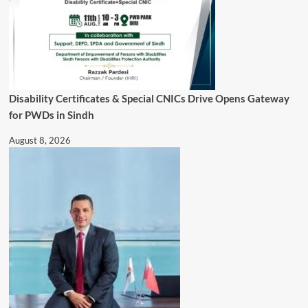
Disability Certificates & Special CNICs Drive Opens Gateway
for PWDs in Sindh
August 8, 2026