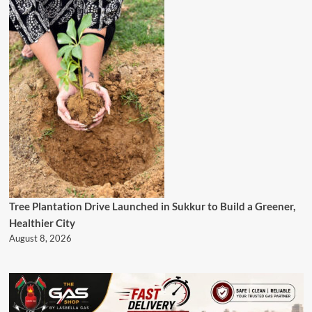
Tree Plantation Drive Launched in Sukkur to Build a Greener,
Healthier City
August 8, 2026