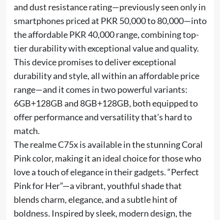
and dust resistance rating—previously seen only in
smartphones priced at PKR 50,000 to 80,000—into
the affordable PKR 40,000 range, combining top-
tier durability with exceptional value and quality.
This device promises to deliver exceptional
durability and style, all within an affordable price
range—and it comes in two powerful variants:
6GB+128GB and 8GB+128GB, both equipped to
offer performance and versatility that’s hard to
match.
The realme C75x is available in the stunning Coral
Pink color, making it an ideal choice for those who
love a touch of elegance in their gadgets. “Perfect
Pink for Her”—a vibrant, youthful shade that
blends charm, elegance, and a subtle hint of
boldness. Inspired by sleek, modern design, the