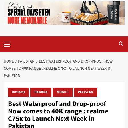
Primary
Menu
HOME
PAKISTAN
BEST WATERPROOF AND DROP-PROOF NOW
COMES TO 40K RANGE : REALME C75X TO LAUNCH NEXT WEEK IN
PAKISTAN
Business
Headline
MOBILE
PAKISTAN
Best Waterproof and Drop-proof
Now comes to 40K range : realme
C75x to Launch Next Week in
Pakistan