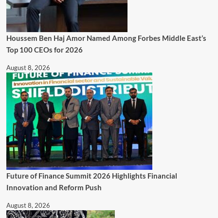
Houssem Ben Haj Amor Named Among Forbes Middle East’s
Top 100 CEOs for 2026
August 8, 2026
Future of Finance Summit 2026 Highlights Financial
Innovation and Reform Push
August 8, 2026