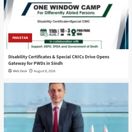
PAKISTAN
Disability Certificates & Special CNICs Drive Opens
Gateway for PWDs in Sindh
Web Desk
August 8, 2026