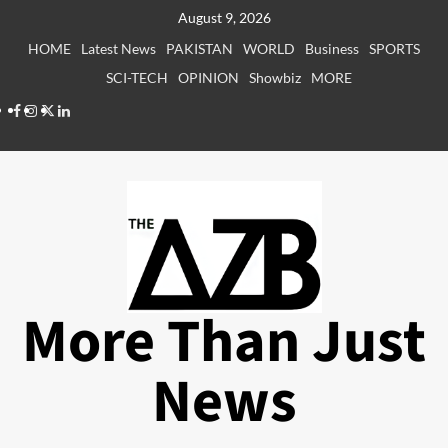
Skip
August 9, 2026
to
HOME
Latest News
PAKISTAN
WORLD
Business
SPORTS
content
SCI-TECH
OPINION
Showbiz
MORE
Facebook
Instagram
X
LinkedIn
More Than Just
News