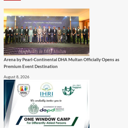
Arena by Pearl-Continental DHA Multan Officially Opens as
Premium Event Destination
August 8, 2026