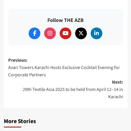
Follow THE AZB
Post
Previous:
Avari Towers Karachi Hosts Exclusive Cocktail Evening for
navigation
Corporate Partners
Next:
29th Textile Asia 2025 to be held from April 12–14 in
Karachi
More Stories