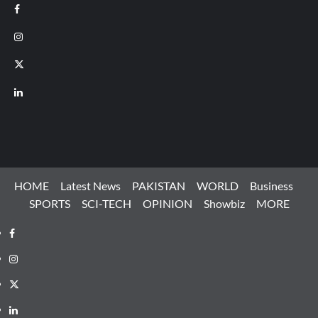
Facebook
Instagram
X
LinkedIn
HOME
Latest News
PAKISTAN
WORLD
Business
SPORTS
SCI-TECH
OPINION
Showbiz
MORE
Facebook
Instagram
X
LinkedIn