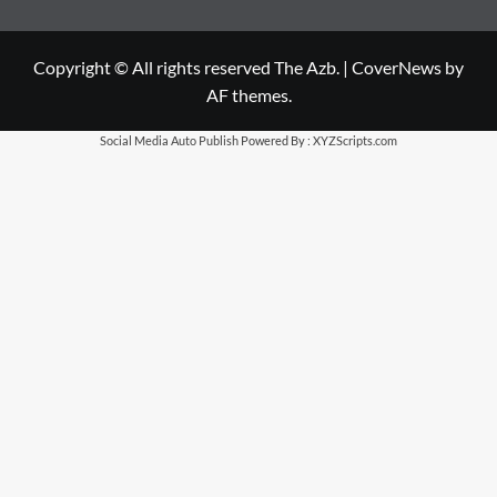
Copyright © All rights reserved The Azb.
|
CoverNews
by
AF themes.
Social Media Auto Publish
Powered By :
XYZScripts.com