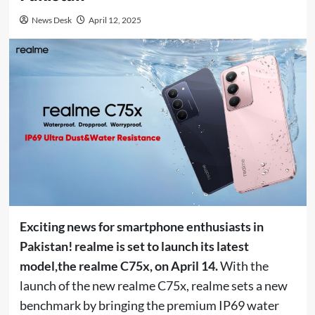
News Desk
April 12, 2025
Exciting news for smartphone enthusiasts in
Pakistan! realme is set to launch its latest
model,
the realme C75x, on April 14.
With the
launch of the new realme C75x, realme sets a new
benchmark by bringing the premium IP69 water