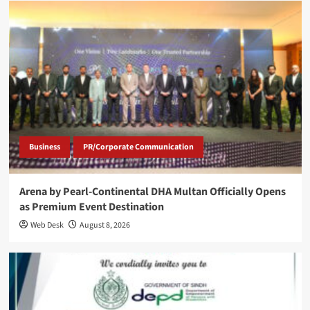
Business
PR/Corporate Communication
Arena by Pearl-Continental DHA Multan Officially Opens
as Premium Event Destination
Web Desk
August 8, 2026