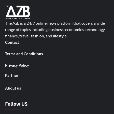
The Azb is a 24/7 online news platform that covers a wide
range of topics including business, economics, technology,
finance, travel, fashion, and lifestyle.
Contact
Terms and Conditions
Privacy Policy
Partner
About us
Follow US