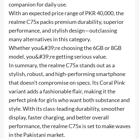
companion for daily use.
With an expected price range of PKR 40,000, the
realme C75x packs premium durability, superior
performance, and stylish design—outclassing
many alternatives in this category.
Whether you&#39;re choosing the 6GB or 8GB
model, you&#39;re getting serious value.
In summary, the realme C75x stands out as a
stylish, robust, and high-performing smartphone
that doesn’t compromise on specs. Its Coral Pink
variant adds a fashionable flair, making it the
perfect pink for girls who want both substance and
style. With its class-leading durability, smoother
display, faster charging, and better overall
performance, the realme C75x is set to make waves
in the Pakistani market.