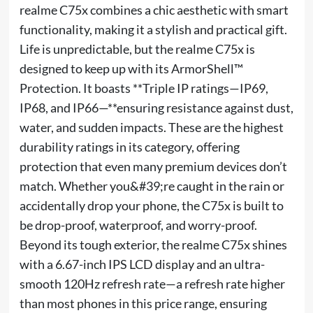
realme C75x combines a chic aesthetic with smart
functionality, making it a stylish and practical gift.
Life is unpredictable, but the realme C75x is
designed to keep up with its ArmorShell™
Protection. It boasts **Triple IP ratings—IP69,
IP68, and IP66—**ensuring resistance against dust,
water, and sudden impacts. These are the highest
durability ratings in its category, offering
protection that even many premium devices don’t
match. Whether you&#39;re caught in the rain or
accidentally drop your phone, the C75x is built to
be drop-proof, waterproof, and worry-proof.
Beyond its tough exterior, the realme C75x shines
with a 6.67-inch IPS LCD display and an ultra-
smooth 120Hz refresh rate—a refresh rate higher
than most phones in this price range, ensuring