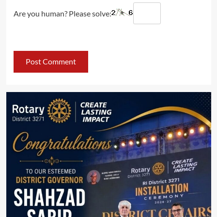
Are you human? Please solve: