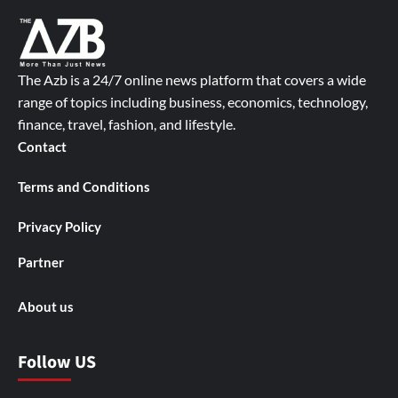
The Azb is a 24/7 online news platform that covers a wide
range of topics including business, economics, technology,
finance, travel, fashion, and lifestyle.
Contact
Terms and Conditions
Privacy Policy
Partner
About us
Follow US