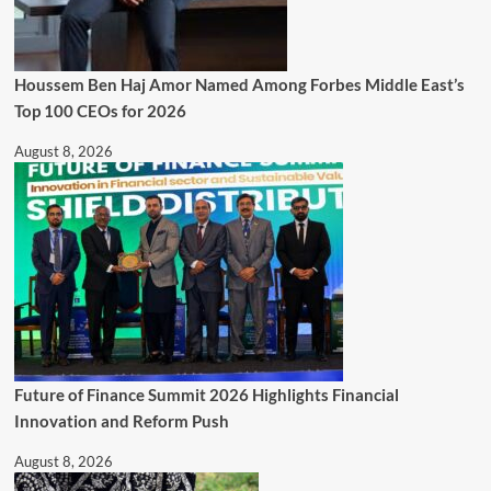
Houssem Ben Haj Amor Named Among Forbes Middle East’s
Top 100 CEOs for 2026
August 8, 2026
Future of Finance Summit 2026 Highlights Financial
Innovation and Reform Push
August 8, 2026