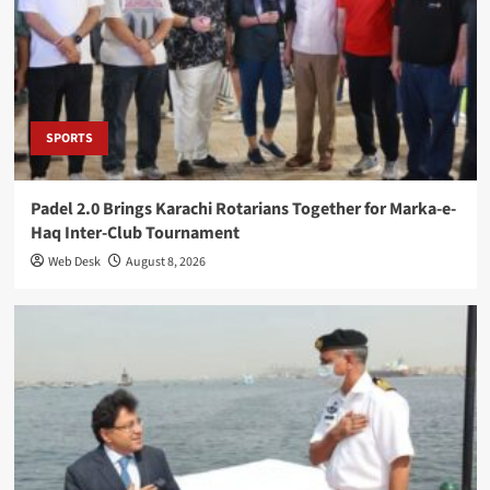
SPORTS
Padel 2.0 Brings Karachi Rotarians Together for Marka-e-
Haq Inter-Club Tournament
Web Desk
August 8, 2026