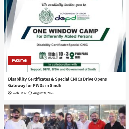
PAKISTAN
Disability Certificates & Special CNICs Drive Opens
Gateway for PWDs in Sindh
Web Desk
August 8, 2026