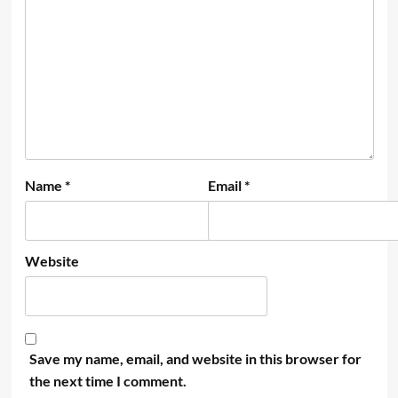
Name
*
Email
*
Website
Save my name, email, and website in this browser for
the next time I comment.