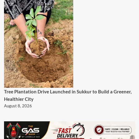
Tree Plantation Drive Launched in Sukkur to Build a Greener,
Healthier City
August 8, 2026