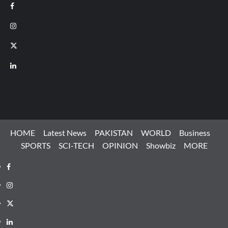
Facebook
Instagram
X
LinkedIn
HOME
Latest News
PAKISTAN
WORLD
Business
SPORTS
SCI-TECH
OPINION
Showbiz
MORE
Facebook
Instagram
X
LinkedIn