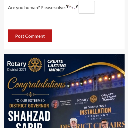
Are you human? Please solve: