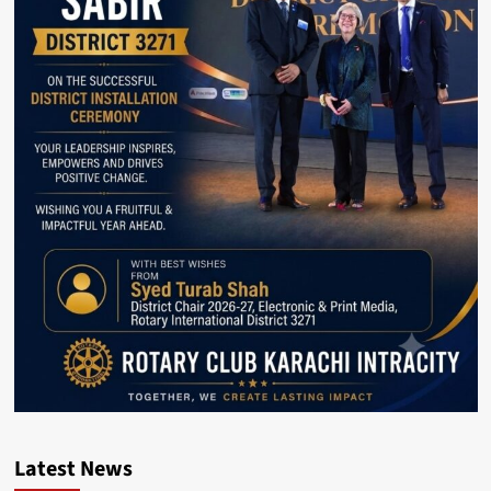
Latest News