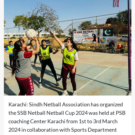
Karachi: Sindh Netball Association has organized
the SSB Netball Netball Cup 2024 was held at PSB
coaching Center Karachi from 1st to 3rd March
2024 in collaboration with Sports Department