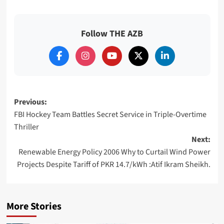
Follow THE AZB
Post
Previous:
FBI Hockey Team Battles Secret Service in Triple-Overtime
navigation
Thriller
Next:
Renewable Energy Policy 2006 Why to Curtail Wind Power
Projects Despite Tariff of PKR 14.7/kWh :Atif Ikram Sheikh.
More Stories