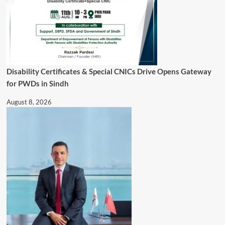
Disability Certificates & Special CNICs Drive Opens Gateway
for PWDs in Sindh
August 8, 2026