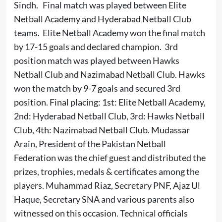
Sindh. Final match was played between Elite
Netball Academy and Hyderabad Netball Club
teams. Elite Netball Academy won the final match
by 17-15 goals and declared champion. 3rd
position match was played between Hawks
Netball Club and Nazimabad Netball Club. Hawks
won the match by 9-7 goals and secured 3rd
position. Final placing: 1st: Elite Netball Academy,
2nd: Hyderabad Netball Club, 3rd: Hawks Netball
Club, 4th: Nazimabad Netball Club. Mudassar
Arain, President of the Pakistan Netball
Federation was the chief guest and distributed the
prizes, trophies, medals & certificates among the
players. Muhammad Riaz, Secretary PNF, Ajaz Ul
Haque, Secretary SNA and various parents also
witnessed on this occasion. Technical officials