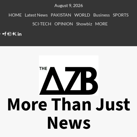
Skip
August 9, 2026
to
HOME
Latest News
PAKISTAN
WORLD
Business
SPORTS
content
SCI-TECH
OPINION
Showbiz
MORE
Facebook
Instagram
X
LinkedIn
More Than Just
News