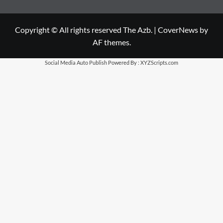
Copyright © All rights reserved The Azb.
|
CoverNews
by
AF themes.
Social Media Auto Publish
Powered By :
XYZScripts.com