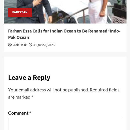
PAKISTAN
Farhan Essa Calls for Indian Ocean to Be Renamed ‘Indo-
Pak Ocean’
Web Desk
August 8, 2026
Leave a Reply
Your email address will not be published.
Required fields
are marked
*
Comment
*