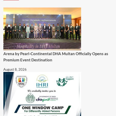
Arena by Pearl-Continental DHA Multan Officially Opens as
Premium Event Destination
August 8, 2026