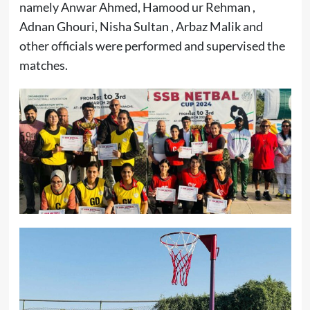
namely Anwar Ahmed, Hamood ur Rehman ,
Adnan Ghouri, Nisha Sultan , Arbaz Malik and
other officials were performed and supervised the
matches.