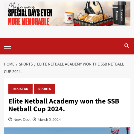
Primary
Menu
HOME
SPORTS
ELITE NETBALL ACADEMY WON THE SSB NETBALL
CUP 2024.
PAKISTAN
SPORTS
Elite Netball Academy won the SSB
Netball Cup 2024.
News Desk
March 5, 2024