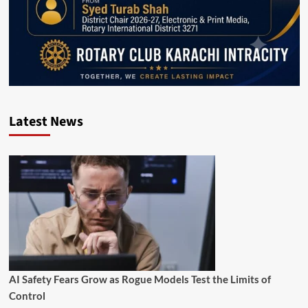
Latest News
AI Safety Fears Grow as Rogue Models Test the Limits of
Control