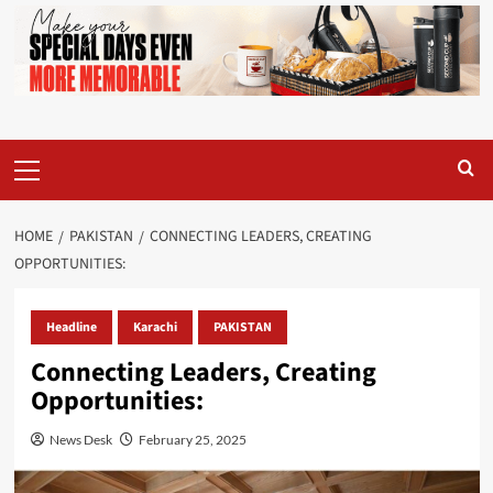
Primary
Menu
HOME
PAKISTAN
CONNECTING LEADERS, CREATING
OPPORTUNITIES:
Headline
Karachi
PAKISTAN
Connecting Leaders, Creating
Opportunities:
News Desk
February 25, 2025