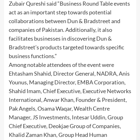
Zubair Qureshi said “Business Round Table events
act as an important step towards potential
collaborations between Dun & Bradstreet and
companies of Pakistan. Additionally, it also
facilitates businesses in discovering Dun &
Bradstreet’s products targeted towards specific
business functions.”
Among notable attendees of the event were
Ehtasham Shahid, Director General, NADRA, Anis
Younus, Managing Director, EMBA Corporation,
Shahid Imam, Chief Executive, Executive Networks
International, Anwar Khan, Founder & President,
Pak Angels, Osama Waqar, Wealth Centre
Manager, JS Investments, Intesar Uddin, Group
Chief Executive, Deokjae Group of Companies,
Khalid Zaman Khan, Group Head Human