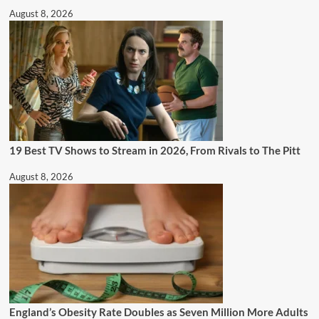
August 8, 2026
19 Best TV Shows to Stream in 2026, From Rivals to The Pitt
August 8, 2026
England’s Obesity Rate Doubles as Seven Million More Adults