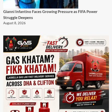
Gianni Infantino Faces Growing Pressure as FIFA Power
Struggle Deepens
August 8, 2026