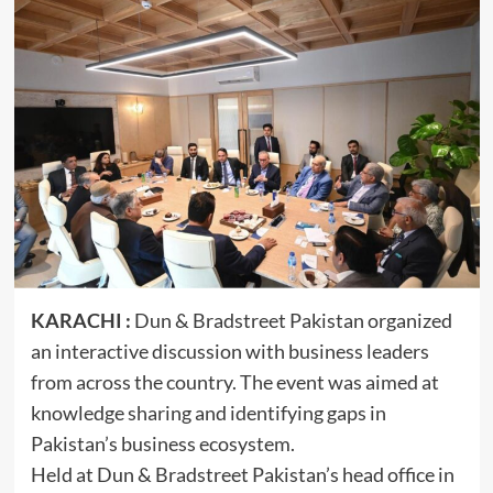
KARACHI :
Dun & Bradstreet Pakistan organized
an interactive discussion with business leaders
from across the country. The event was aimed at
knowledge sharing and identifying gaps in
Pakistan’s business ecosystem.
Held at Dun & Bradstreet Pakistan’s head office in