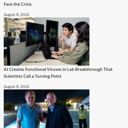
Face the Crisis
August 8, 2026
AI Creates Functional Viruses in Lab Breakthrough That
Scientists Call a Turning Point
August 8, 2026