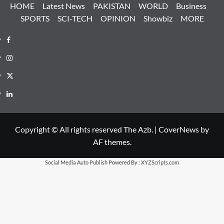
HOME
Latest News
PAKISTAN
WORLD
Business
SPORTS
SCI-TECH
OPINION
Showbiz
MORE
Facebook
Instagram
X
LinkedIn
Copyright © All rights reserved The Azb.
|
CoverNews
by
AF themes.
Social Media Auto Publish
Powered By :
XYZScripts.com