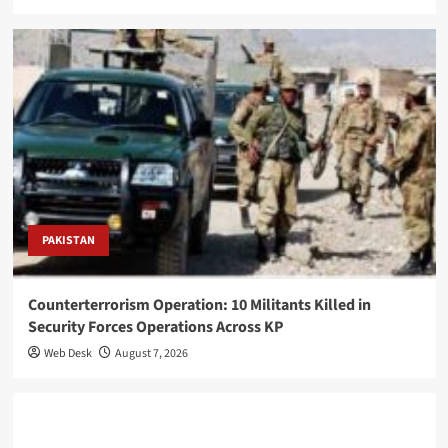
PAKISTAN
Counterterrorism Operation: 10 Militants Killed in
Security Forces Operations Across KP
Web Desk
August 7, 2026