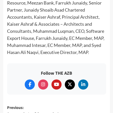
Resource, Meezan Bank, Farrukh Junaidy, Senior
Partner, Junaidy Shoaib Asad Chartered
Accountants, Kaiser Ashraf, Principal Architect,
Kaiser Ashraf & Associates – Architects and
Consultants, Muhammad Luqman, CEO, Software
Export House, Farrukh Junaidy, EC Member, MAP,
Muhammad Intesar, EC Member, MAP, and Syed
Hasan Ali Naqvi, Executive Director, MAP.
Follow THE AZB
Post
Previous: