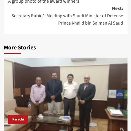
A group photo of the award winners
navigation
Next:
Secretary Rubio’s Meeting with Saudi Minister of Defense
Prince Khalid bin Salman Al Saud
More Stories
Karachi