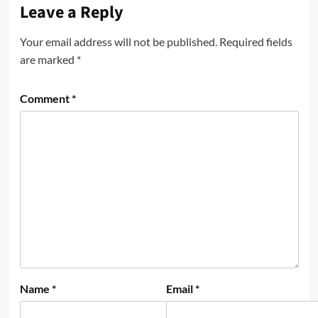
Leave a Reply
Your email address will not be published.
Required fields
are marked
*
Comment
*
Name
*
Email
*