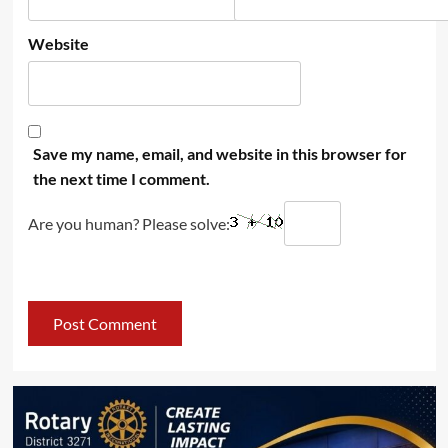
Website
Save my name, email, and website in this browser for
the next time I comment.
Are you human? Please solve: