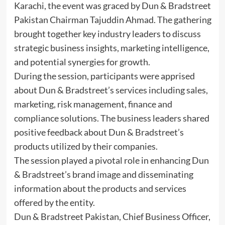
Karachi, the event was graced by Dun & Bradstreet
Pakistan Chairman Tajuddin Ahmad. The gathering
brought together key industry leaders to discuss
strategic business insights, marketing intelligence,
and potential synergies for growth.
During the session, participants were apprised
about Dun & Bradstreet’s services including sales,
marketing, risk management, finance and
compliance solutions. The business leaders shared
positive feedback about Dun & Bradstreet’s
products utilized by their companies.
The session played a pivotal role in enhancing Dun
& Bradstreet’s brand image and disseminating
information about the products and services
offered by the entity.
Dun & Bradstreet Pakistan, Chief Business Officer,