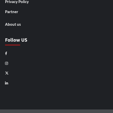
Privacy Policy
Partner
About us
Follow US
Facebook
Instagram
X
LinkedIn