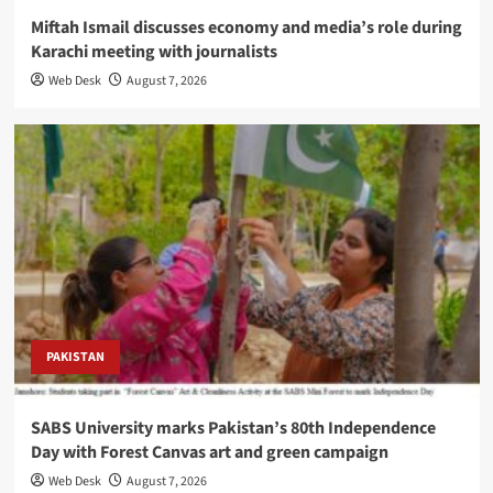
Miftah Ismail discusses economy and media’s role during
Karachi meeting with journalists
Web Desk
August 7, 2026
PAKISTAN
SABS University marks Pakistan’s 80th Independence
Day with Forest Canvas art and green campaign
Web Desk
August 7, 2026