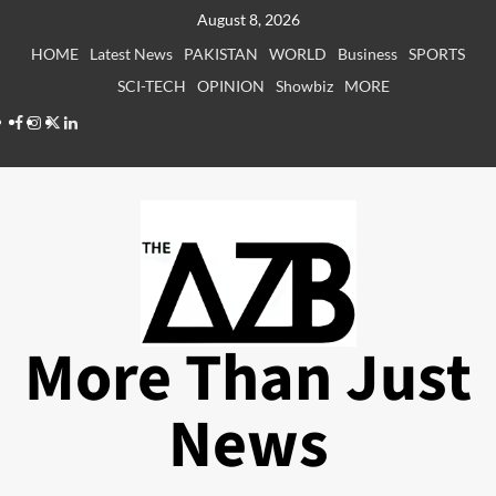
Skip
August 8, 2026
to
HOME
Latest News
PAKISTAN
WORLD
Business
SPORTS
content
SCI-TECH
OPINION
Showbiz
MORE
Facebook
Instagram
X
LinkedIn
More Than Just
News