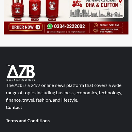
The Azb is a 24/7 online news platform that covers a wide
range of topics including business, economics, technology,
finance, travel, fashion, and lifestyle.
Contact
Terms and Conditions