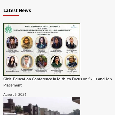
Latest News
Girls’ Education Conference in Mithi to Focus on Skills and Job
Placement
August 6, 2026