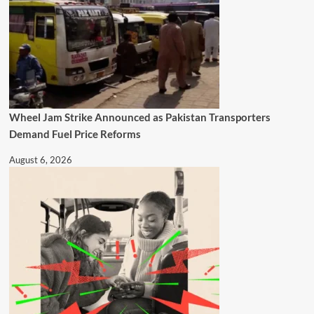
Wheel Jam Strike Announced as Pakistan Transporters
Demand Fuel Price Reforms
August 6, 2026