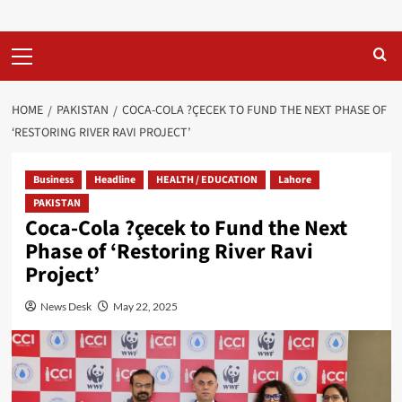
Primary
Menu
HOME
PAKISTAN
COCA-COLA ?ÇECEK TO FUND THE NEXT PHASE OF
‘RESTORING RIVER RAVI PROJECT’
Business
Headline
HEALTH / EDUCATION
Lahore
PAKISTAN
Coca-Cola ?çecek to Fund the Next
Phase of ‘Restoring River Ravi
Project’
News Desk
May 22, 2025