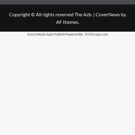
Copyright © All rights reserved The Azb.
|
CoverNews
by
AF themes.
Social Media Auto Publish
Powered By :
XYZScripts.com