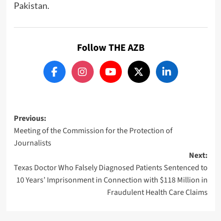
Pakistan.
Follow THE AZB
Post
Previous:
Meeting of the Commission for the Protection of
navigation
Journalists
Next:
Texas Doctor Who Falsely Diagnosed Patients Sentenced to
10 Years’ Imprisonment in Connection with $118 Million in
Fraudulent Health Care Claims