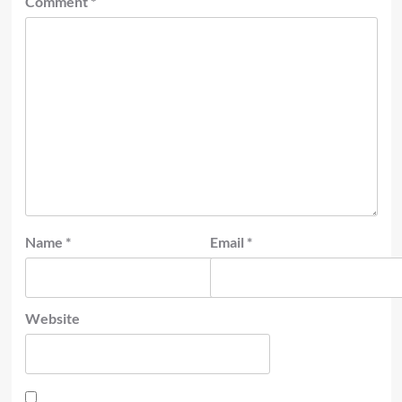
Comment
*
Name
*
Email
*
Website