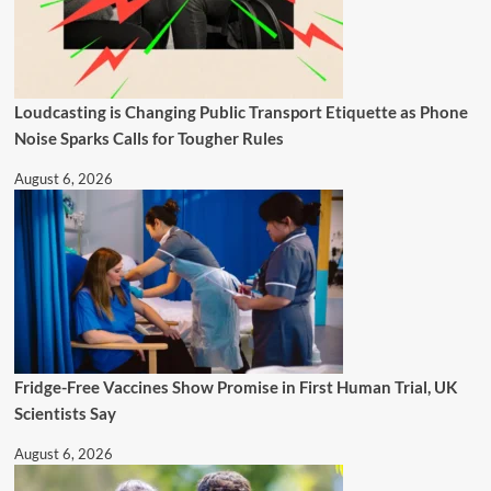
Loudcasting is Changing Public Transport Etiquette as Phone
Noise Sparks Calls for Tougher Rules
August 6, 2026
Fridge-Free Vaccines Show Promise in First Human Trial, UK
Scientists Say
August 6, 2026