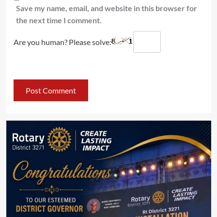
Save my name, email, and website in this browser for
the next time I comment.
Are you human? Please solve: