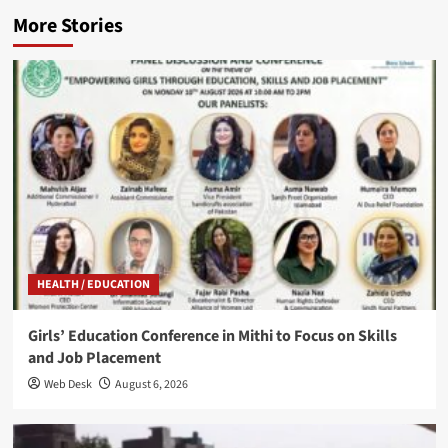
More Stories
HEALTH / EDUCATION
Girls’ Education Conference in Mithi to Focus on Skills
and Job Placement
Web Desk
August 6, 2026