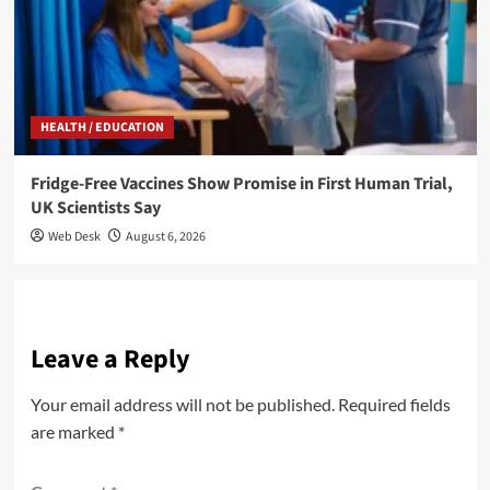
HEALTH / EDUCATION
Fridge-Free Vaccines Show Promise in First Human Trial,
UK Scientists Say
Web Desk
August 6, 2026
Leave a Reply
Your email address will not be published.
Required fields
are marked
*