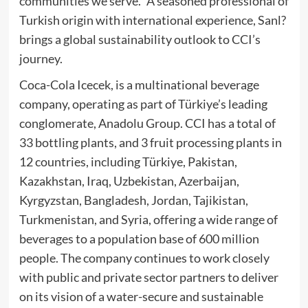
communities we serve.” A seasoned professional of
Turkish origin with international experience, Sanl?
brings a global sustainability outlook to CCI’s
journey.
Coca-Cola Icecek, is a multinational beverage
company, operating as part of Türkiye’s leading
conglomerate, Anadolu Group. CCI has a total of
33 bottling plants, and 3 fruit processing plants in
12 countries, including Türkiye, Pakistan,
Kazakhstan, Iraq, Uzbekistan, Azerbaijan,
Kyrgyzstan, Bangladesh, Jordan, Tajikistan,
Turkmenistan, and Syria, offering a wide range of
beverages to a population base of 600 million
people. The company continues to work closely
with public and private sector partners to deliver
on its vision of a water-secure and sustainable