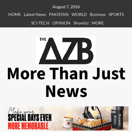
Skip
August 7, 2026
to
HOME
Latest News
PAKISTAN
WORLD
Business
SPORTS
content
SCI-TECH
OPINION
Showbiz
MORE
More Than Just
News