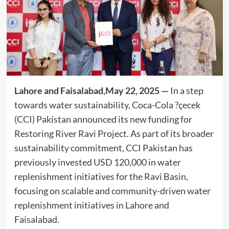
Lahore and Faisalabad,May 22, 2025 —
In a step
towards water sustainability, Coca-Cola ?çecek
(CCI) Pakistan announced its new funding for
Restoring River Ravi Project. As part of its broader
sustainability commitment, CCI Pakistan has
previously invested USD 120,000 in water
replenishment initiatives for the Ravi Basin,
focusing on scalable and community-driven water
replenishment initiatives in Lahore and
Faisalabad.