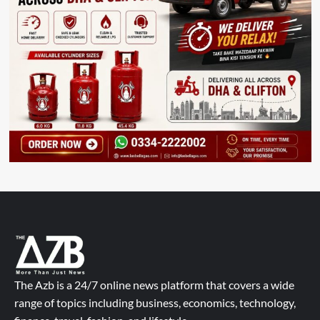
The Azb is a 24/7 online news platform that covers a wide
range of topics including business, economics, technology,