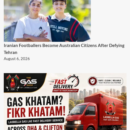
Iranian Footballers Become Australian Citizens After Defying
Tehran
August 6, 2026