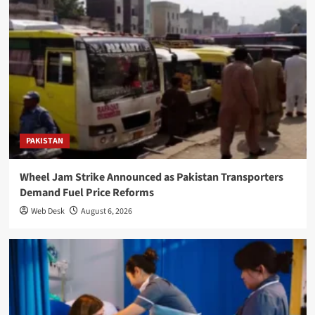
PAKISTAN
Wheel Jam Strike Announced as Pakistan Transporters
Demand Fuel Price Reforms
Web Desk
August 6, 2026