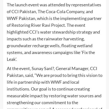
The launch event was attended by representatives
of CCI Pakistan, The Coca-Cola Company, and
WWF Pakistan, which is the implementing partner
of Restoring River Ravi Project. The event
highlighted CCI’s water stewardship strategy and
impacts such as the rainwater harvesting,
groundwater recharge wells, floating wetland
systems, and awareness campaigns like ‘Fix the
Leak’.
At the event, Sunay Sanl?, General Manager, CCI
Pakistan, said, “We are proud to bring this vision to
life in partnership with WWF and local
institutions. Our goal is to continue creating
measurable impact by restoring water sources and
strengthening our commitment to the