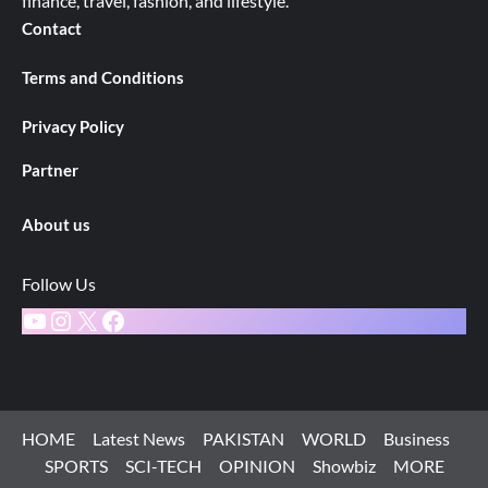
finance, travel, fashion, and lifestyle.
Contact
Terms and Conditions
Privacy Policy
Partner
About us
Follow Us
YouTube
Instagram
X
Facebook
HOME
Latest News
PAKISTAN
WORLD
Business
SPORTS
SCI-TECH
OPINION
Showbiz
MORE