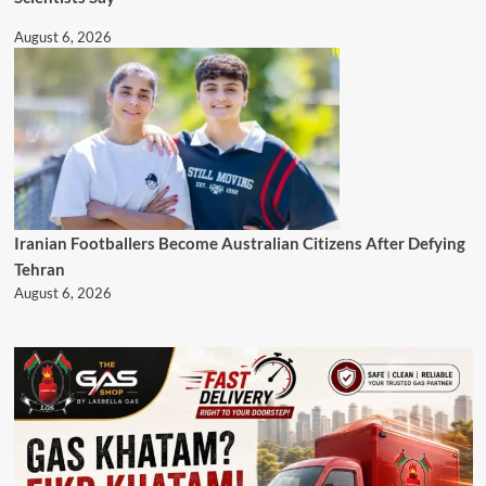
August 6, 2026
Iranian Footballers Become Australian Citizens After Defying
Tehran
August 6, 2026