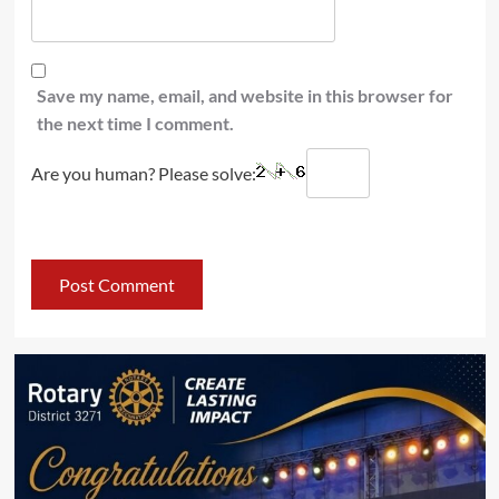
Save my name, email, and website in this browser for
the next time I comment.
Are you human? Please solve: