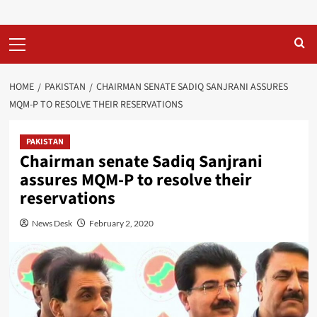
Primary
Menu
HOME
PAKISTAN
CHAIRMAN SENATE SADIQ SANJRANI ASSURES
MQM-P TO RESOLVE THEIR RESERVATIONS
PAKISTAN
Chairman senate Sadiq Sanjrani
assures MQM-P to resolve their
reservations
News Desk
February 2, 2020