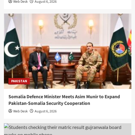
Web Desk
August 6, 2026
PAKISTAN
Somalia Defence Minister Meets Asim Munir to Expand
Pakistan-Somalia Security Cooperation
Web Desk
August 6, 2026