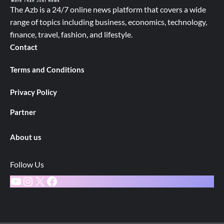
The Azb is a 24/7 online news platform that covers a wide
range of topics including business, economics, technology,
finance, travel, fashion, and lifestyle.
Contact
Terms and Conditions
Privacy Policy
Partner
About us
Follow Us
YouTube
Instagram
X
Facebook