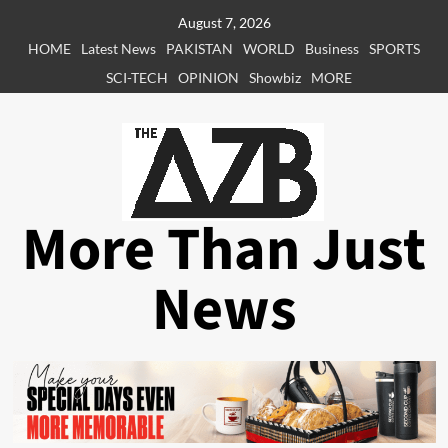
Skip
August 7, 2026
to
HOME
Latest News
PAKISTAN
WORLD
Business
SPORTS
content
SCI-TECH
OPINION
Showbiz
MORE
More Than Just
News