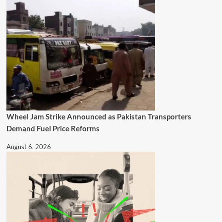
Wheel Jam Strike Announced as Pakistan Transporters
Demand Fuel Price Reforms
August 6, 2026