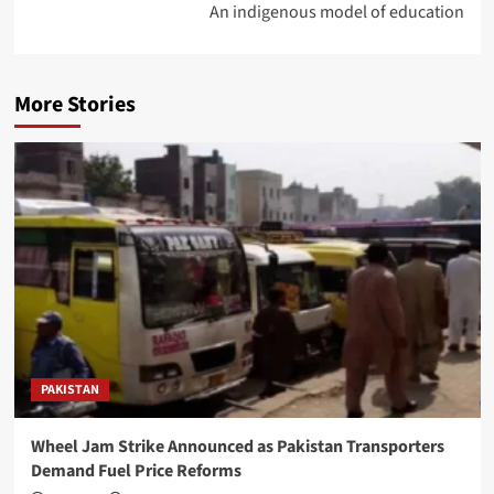
An indigenous model of education
More Stories
PAKISTAN
Wheel Jam Strike Announced as Pakistan Transporters
Demand Fuel Price Reforms