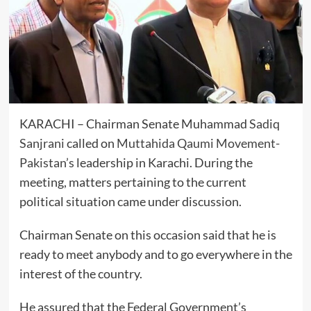
KARACHI – Chairman Senate Muhammad
Sadiq
Sanjrani
called on
Muttahida Qaumi Movement-
Pakistan’s
leadership in Karachi. During the
meeting, matters pertaining to the current
political situation came under discussion.
Chairman Senate on this occasion said that he is
ready to meet anybody and to go everywhere in the
interest of the country.
He assured that the Federal Government’s