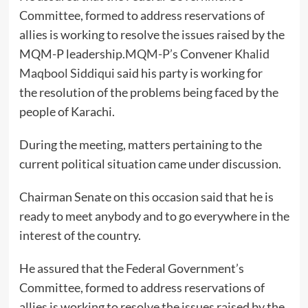
Committee, formed to address reservations of
allies is working to resolve the issues raised by the
MQM-P leadership.
MQM-P’s
Convener
Khalid
Maqbool Siddiqui
said his party is working for
the resolution of the problems being faced by the
people of Karachi.
During the meeting, matters pertaining to the
current political situation came under discussion.
Chairman Senate on this occasion said that he is
ready to meet anybody and to go everywhere in the
interest of the country.
He assured that the Federal Government’s
Committee, formed to address reservations of
allies is working to resolve the issues raised by the