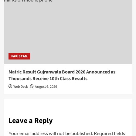
PAKISTAN
Matric Result Gujranwala Board 2026 Announced as
Thousands Receive 10th Class Results
Web Desk
August 6, 2026
Leave a Reply
Your email address will not be published.
Required fields