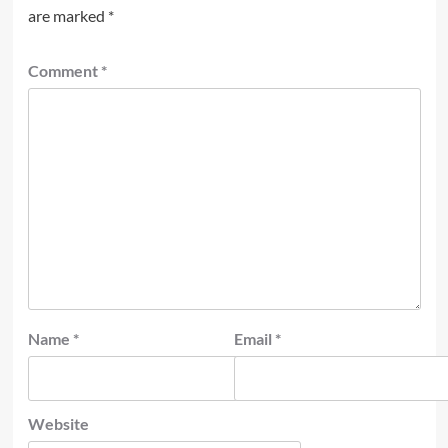
are marked
*
Comment
*
Name
*
Email
*
Website