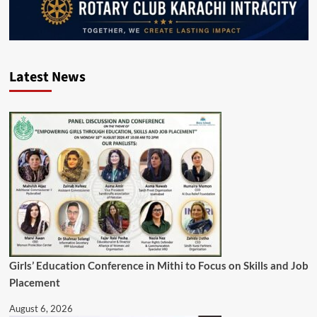
Latest News
Girls’ Education Conference in Mithi to Focus on Skills and Job
Placement
August 6, 2026