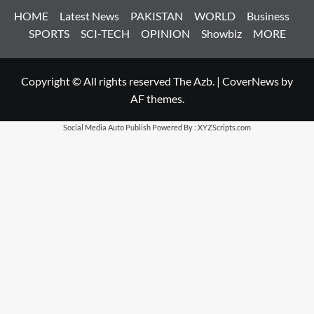
HOME
Latest News
PAKISTAN
WORLD
Business
SPORTS
SCI-TECH
OPINION
Showbiz
MORE
Copyright © All rights reserved The Azb.
|
CoverNews
by
AF themes.
Social Media Auto Publish
Powered By :
XYZScripts.com