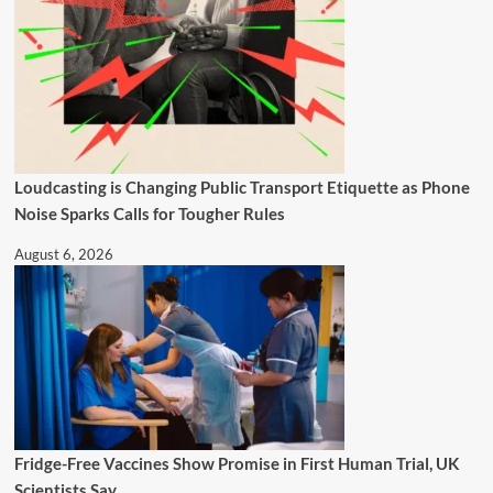
Loudcasting is Changing Public Transport Etiquette as Phone
Noise Sparks Calls for Tougher Rules
August 6, 2026
Fridge-Free Vaccines Show Promise in First Human Trial, UK
Scientists Say