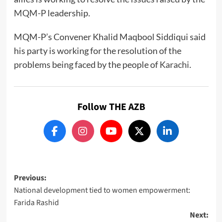
MQM-P
leadership.
MQM-P’s Convener Khalid Maqbool Siddiqui said
his party is working for the resolution of the
problems being faced by the people of
Karachi
.
Follow THE AZB
Post
Previous:
National development tied to women empowerment:
navigation
Farida Rashid
Next: