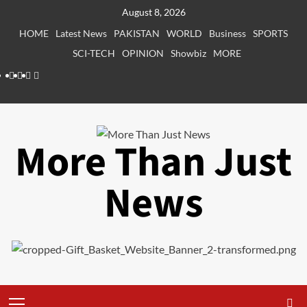
Skip
August 8, 2026
to
HOME
Latest News
PAKISTAN
WORLD
Business
SPORTS
content
SCI-TECH
OPINION
Showbiz
MORE
Facebook
Instagram
X
LinkedIn
More Than Just
News
Primary