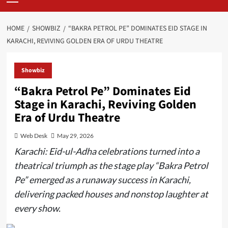
Menu
HOME
SHOWBIZ
“BAKRA PETROL PE” DOMINATES EID STAGE IN
KARACHI, REVIVING GOLDEN ERA OF URDU THEATRE
Showbiz
“Bakra Petrol Pe” Dominates Eid
Stage in Karachi, Reviving Golden
Era of Urdu Theatre
Web Desk
May 29, 2026
Karachi: Eid-ul-Adha celebrations turned into a
theatrical triumph as the stage play “Bakra Petrol
Pe” emerged as a runaway success in Karachi,
delivering packed houses and nonstop laughter at
every show.