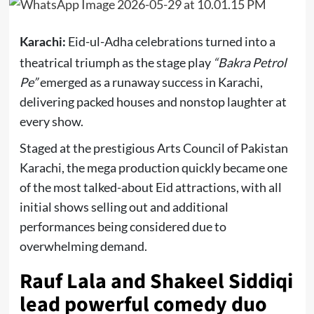
Eid-ul-Adha celebrations turned into a
Karachi:
theatrical triumph as the stage play
“Bakra Petrol
Pe”
emerged as a runaway success in Karachi,
delivering packed houses and nonstop laughter at
every show.
Staged at the prestigious
Arts Council of Pakistan
Karachi
, the mega production quickly became one
of the most talked-about Eid attractions, with all
initial shows selling out and additional
performances being considered due to
overwhelming demand.
Rauf Lala and Shakeel Siddiqi
lead powerful comedy duo