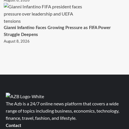
August 8, 2026
Gianni Infantino Faces Growing Pressure as FIFA Power
Struggle Deepens
August 8, 2026
The Azb is a 24/7 online news platform that covers a wide
range of topics including business, economics, technology,
finance, travel, fashion, and lifestyle.
Contact