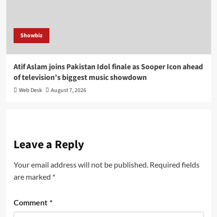
Showbiz
Atif Aslam joins Pakistan Idol finale as Sooper Icon ahead
of television’s biggest music showdown
Web Desk
August 7, 2026
Leave a Reply
Your email address will not be published.
Required fields
are marked
*
Comment
*