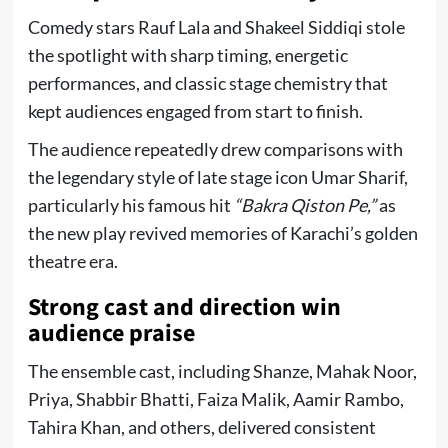
Comedy stars
Rauf Lala
and
Shakeel Siddiqi
stole
the spotlight with sharp timing, energetic
performances, and classic stage chemistry that
kept audiences engaged from start to finish.
The audience repeatedly drew comparisons with
the legendary style of late stage icon
Umar Sharif
,
particularly his famous hit
“Bakra Qiston Pe,”
as
the new play revived memories of Karachi’s golden
theatre era.
Strong cast and direction win
audience praise
The ensemble cast, including Shanze, Mahak Noor,
Priya, Shabbir Bhatti, Faiza Malik, Aamir Rambo,
Tahira Khan, and others, delivered consistent