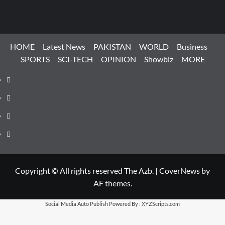
HOME
Latest News
PAKISTAN
WORLD
Business
SPORTS
SCI-TECH
OPINION
Showbiz
MORE
Facebook
Instagram
X
LinkedIn
Copyright © All rights reserved The Azb.
|
CoverNews
by
AF themes.
Social Media Auto Publish
Powered By :
XYZScripts.com