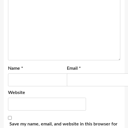
Name
*
Email
*
Website
Save my name, email, and website in this browser for