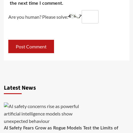
the next time I comment.
Are you human? Please solve:
Latest News
AI Safety Fears Grow as Rogue Models Test the Limits of