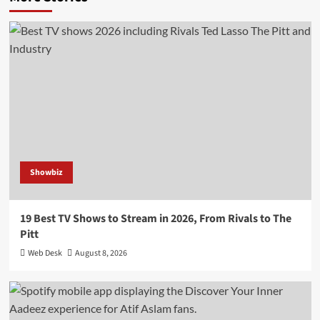
Showbiz
19 Best TV Shows to Stream in 2026, From Rivals to The
Pitt
Web Desk
August 8, 2026