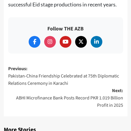
successful Eid stage productions in recent years.
Follow THE AZB
Post
Previous:
Pakistan-China Friendship Celebrated at 75th Diplomatic
navigation
Relations Ceremony in Karachi
Next:
ABHI Microfinance Bank Posts Record PKR 1.019 Billion
Profit in 2025
More Stories