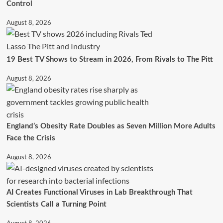
Control
August 8, 2026
19 Best TV Shows to Stream in 2026, From Rivals to The Pitt
August 8, 2026
England’s Obesity Rate Doubles as Seven Million More Adults
Face the Crisis
August 8, 2026
AI Creates Functional Viruses in Lab Breakthrough That
Scientists Call a Turning Point