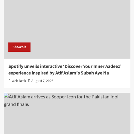
Showbiz
Spotify unveils interactive ‘Discover Your Inner Aadeez’
experience inspired by Atif Aslam’s Subah Aye Na
Web Desk
August 7, 2026