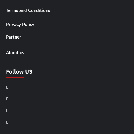
Terms and Conditions
Privacy Policy
Partner
About us
Follow US
Facebook
Instagram
X
LinkedIn