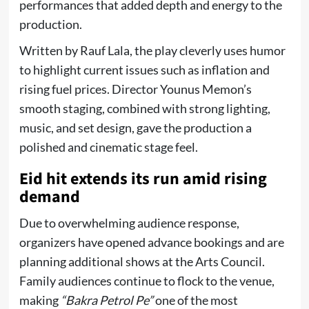
performances that added depth and energy to the
production.
Written by Rauf Lala, the play cleverly uses humor
to highlight current issues such as inflation and
rising fuel prices. Director Younus Memon’s
smooth staging, combined with strong lighting,
music, and set design, gave the production a
polished and cinematic stage feel.
Eid hit extends its run amid rising
demand
Due to overwhelming audience response,
organizers have opened advance bookings and are
planning additional shows at the Arts Council.
Family audiences continue to flock to the venue,
making
“Bakra Petrol Pe”
one of the most