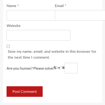
Name
*
Email
*
Website
Save my name, email, and website in this browser for
the next time I comment.
Are you human? Please solve: