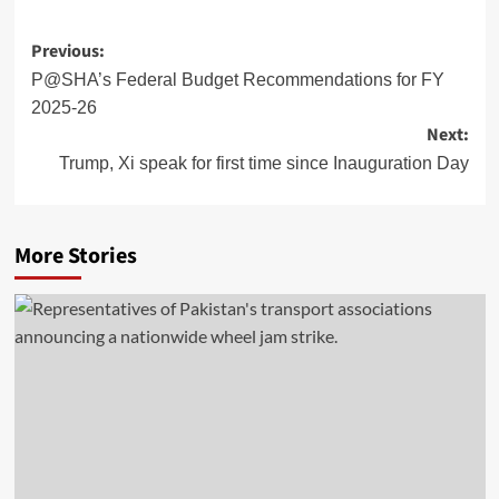
Post
Previous:
navigation
P@SHA’s Federal Budget Recommendations for FY
2025-26
Next:
Trump, Xi speak for first time since Inauguration Day
More Stories