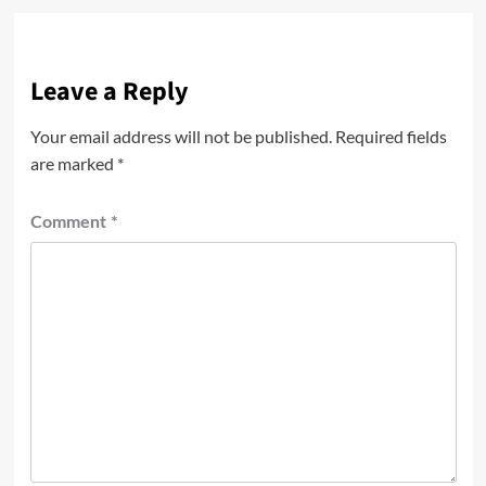
Leave a Reply
Your email address will not be published.
Required fields
are marked
*
Comment
*