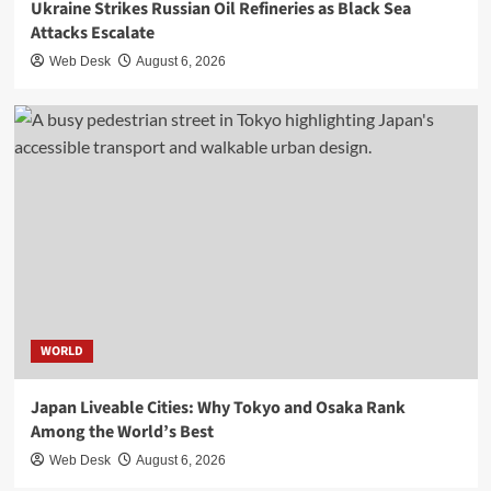
Ukraine Strikes Russian Oil Refineries as Black Sea
Attacks Escalate
Web Desk
August 6, 2026
WORLD
Japan Liveable Cities: Why Tokyo and Osaka Rank
Among the World’s Best
Web Desk
August 6, 2026