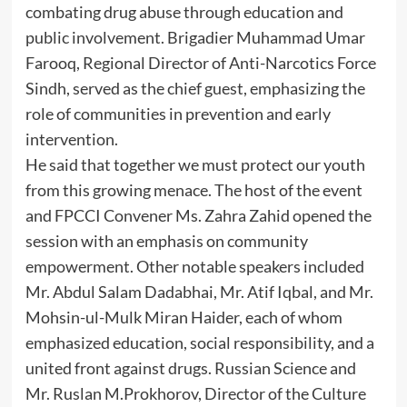
combating drug abuse through education and
public involvement. Brigadier Muhammad Umar
Farooq, Regional Director of Anti-Narcotics Force
Sindh, served as the chief guest, emphasizing the
role of communities in prevention and early
intervention.
He said that together we must protect our youth
from this growing menace. The host of the event
and FPCCI Convener Ms. Zahra Zahid opened the
session with an emphasis on community
empowerment. Other notable speakers included
Mr. Abdul Salam Dadabhai, Mr. Atif Iqbal, and Mr.
Mohsin-ul-Mulk Miran Haider, each of whom
emphasized education, social responsibility, and a
united front against drugs. Russian Science and
Mr. Ruslan M.Prokhorov, Director of the Culture