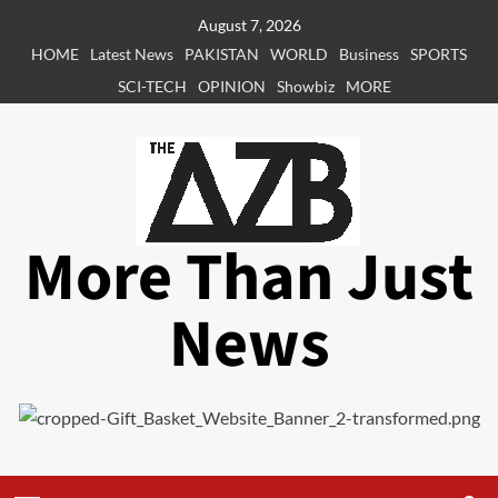
Skip
August 7, 2026
to
HOME
Latest News
PAKISTAN
WORLD
Business
SPORTS
content
SCI-TECH
OPINION
Showbiz
MORE
More Than Just
News
Primary