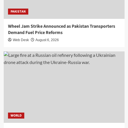
PAKISTAN
Wheel Jam Strike Announced as Pakistan Transporters
Demand Fuel Price Reforms
Web Desk
August 6, 2026
WORLD