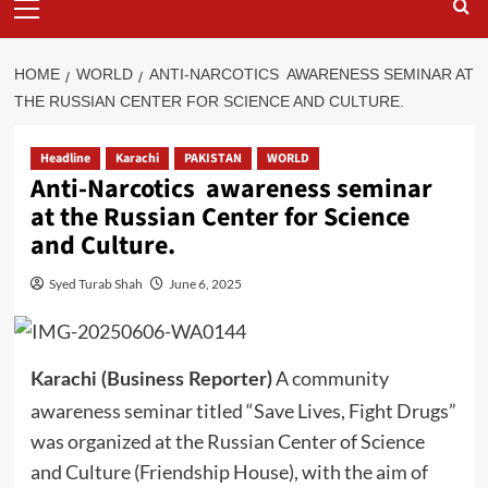
Menu
HOME
WORLD
ANTI-NARCOTICS AWARENESS SEMINAR AT
THE RUSSIAN CENTER FOR SCIENCE AND CULTURE.
Headline
Karachi
PAKISTAN
WORLD
Anti-Narcotics awareness seminar
at the Russian Center for Science
and Culture.
Syed Turab Shah
June 6, 2025
A community
Karachi (Business Reporter)
awareness seminar titled “Save Lives, Fight Drugs”
was organized at the Russian Center of Science
and Culture (Friendship House), with the aim of