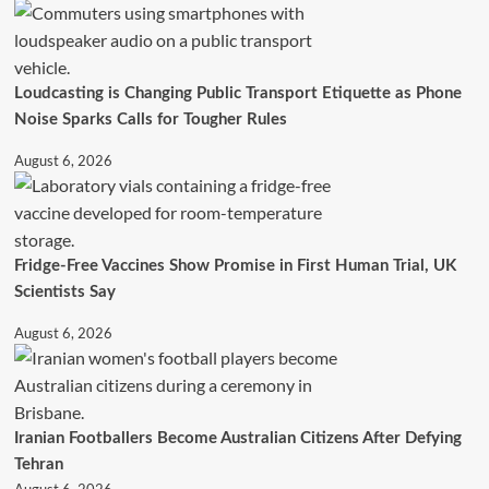
Loudcasting is Changing Public Transport Etiquette as Phone
Noise Sparks Calls for Tougher Rules
August 6, 2026
Fridge-Free Vaccines Show Promise in First Human Trial, UK
Scientists Say
August 6, 2026
Iranian Footballers Become Australian Citizens After Defying
Tehran
August 6, 2026