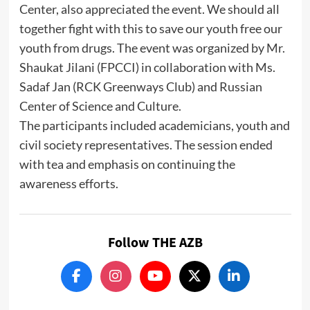
Center, also appreciated the event. We should all
together fight with this to save our youth free our
youth from drugs. The event was organized by Mr.
Shaukat Jilani (FPCCI) in collaboration with Ms.
Sadaf Jan (RCK Greenways Club) and Russian
Center of Science and Culture.
The participants included academicians, youth and
civil society representatives. The session ended
with tea and emphasis on continuing the
awareness efforts.
Follow THE AZB