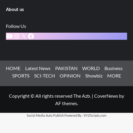
About us
Follow Us
YouTube
Instagram
X
Facebook
HOME
Latest News
PAKISTAN
WORLD
Business
SPORTS
SCI-TECH
OPINION
Showbiz
MORE
Copyright © All rights reserved The Azb.
|
CoverNews
by
AF themes.
Social Media Auto Publish
Powered By :
XYZScripts.com