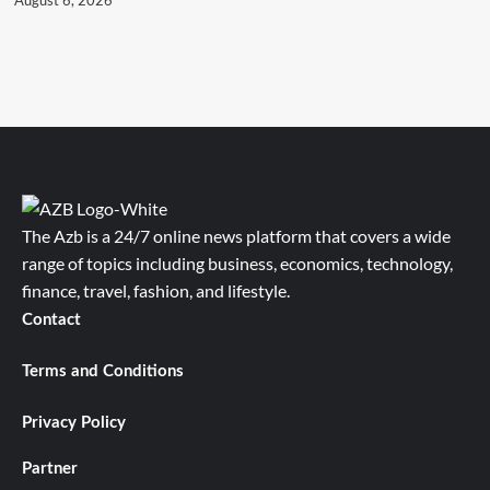
The Azb is a 24/7 online news platform that covers a wide
range of topics including business, economics, technology,
finance, travel, fashion, and lifestyle.
Contact
Terms and Conditions
Privacy Policy
Partner