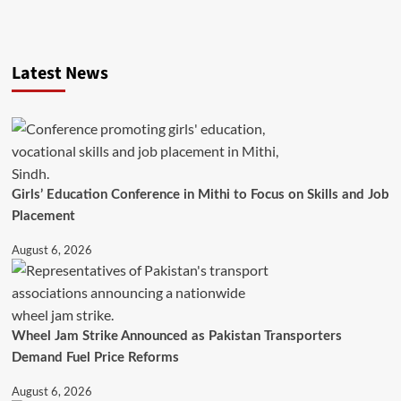
Latest News
Girls’ Education Conference in Mithi to Focus on Skills and Job
Placement
August 6, 2026
Wheel Jam Strike Announced as Pakistan Transporters
Demand Fuel Price Reforms
August 6, 2026