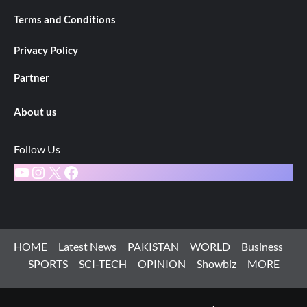
Terms and Conditions
Privacy Policy
Partner
About us
Follow Us
YouTube
Instagram
X
Facebook
HOME
Latest News
PAKISTAN
WORLD
Business
SPORTS
SCI-TECH
OPINION
Showbiz
MORE