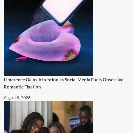
Limerence Gains Attention as Social Media Fuels Obsessive
Romantic Fixation
August 5, 2026