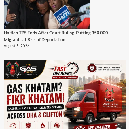
Haitian TPS Ends After Court Ruling, Putting 350,000
Migrants at Risk of Deportation
August 5, 2026