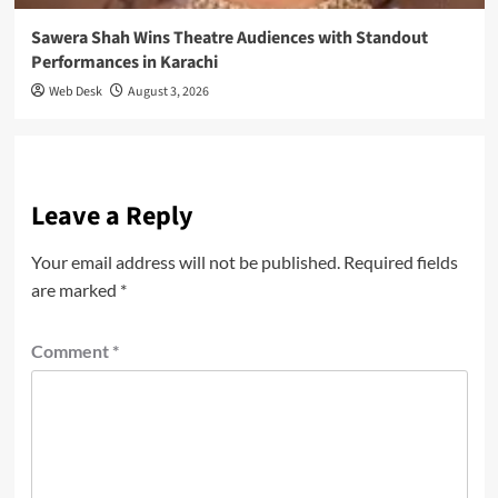
Sawera Shah Wins Theatre Audiences with Standout
Performances in Karachi
Web Desk
August 3, 2026
Leave a Reply
Your email address will not be published.
Required fields
are marked
*
Comment
*