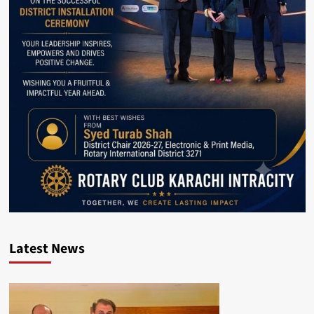
Latest News