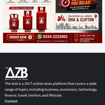
The Azb is a 24/7 online news platform that covers a wide
range of topics including business, economics, technology,
finance, travel, fashion, and lifestyle.
Contact