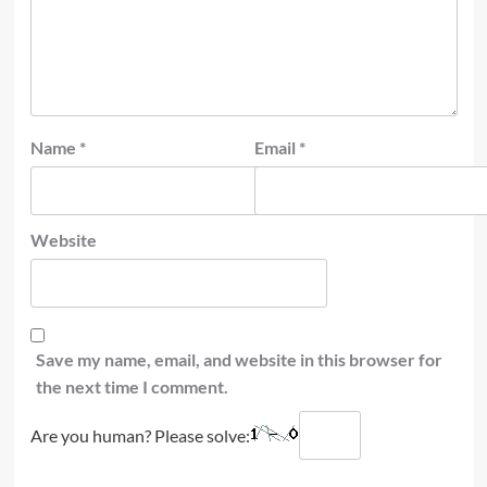
Name
*
Email
*
Website
Save my name, email, and website in this browser for
the next time I comment.
Are you human? Please solve: