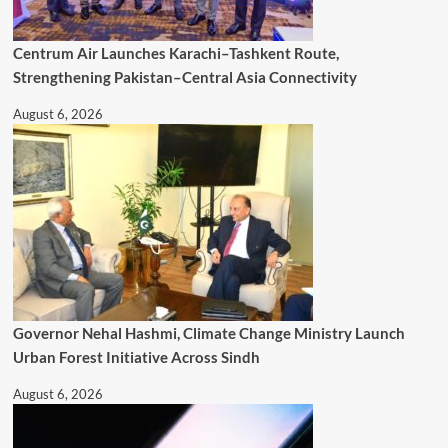
Centrum Air Launches Karachi–Tashkent Route,
Strengthening Pakistan–Central Asia Connectivity
August 6, 2026
Governor Nehal Hashmi, Climate Change Ministry Launch
Urban Forest Initiative Across Sindh
August 6, 2026