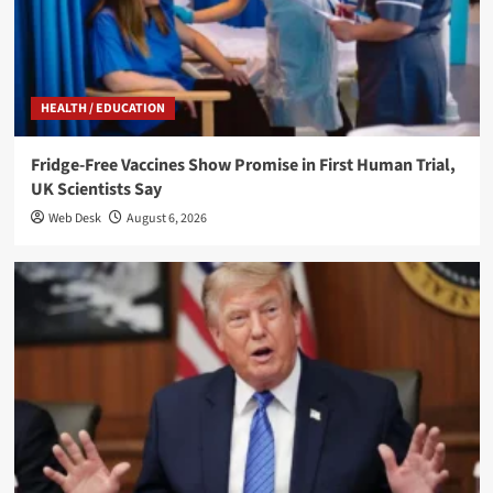
HEALTH / EDUCATION
Fridge-Free Vaccines Show Promise in First Human Trial,
UK Scientists Say
Web Desk
August 6, 2026