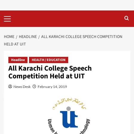
Primary
Menu
HOME
HEADLINE
ALL KARACHI COLLEGE SPEECH COMPETITION
HELD AT UIT
Headline
HEALTH / EDUCATION
All Karachi College Speech
Competition Held at UIT
News Desk
February 14, 2019