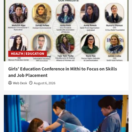
HEALTH / EDUCATION
Girls’ Education Conference in Mithi to Focus on Skills
and Job Placement
Web Desk
August 6, 2026