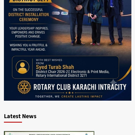
Latest News