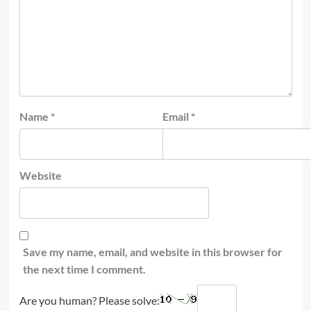
Name
*
Email
*
Website
Save my name, email, and website in this browser for
the next time I comment.
Are you human? Please solve: