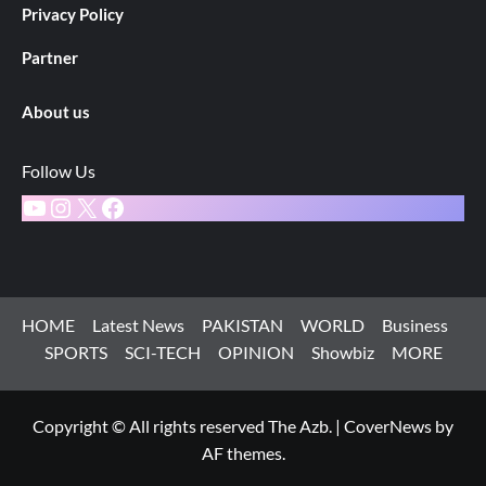
Privacy Policy
Partner
About us
Follow Us
YouTube
Instagram
X
Facebook
HOME
Latest News
PAKISTAN
WORLD
Business
SPORTS
SCI-TECH
OPINION
Showbiz
MORE
Copyright © All rights reserved The Azb.
|
CoverNews
by
AF themes.