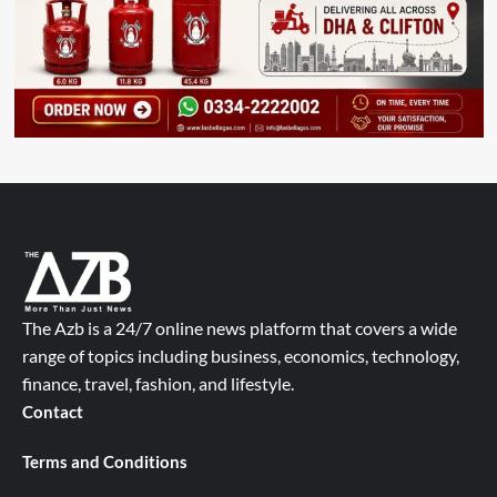
The Azb is a 24/7 online news platform that covers a wide
range of topics including business, economics, technology,
finance, travel, fashion, and lifestyle.
Contact
Terms and Conditions