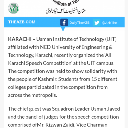
KARACHI –
Usman Institute of Technology (UIT)
affiliated with NED University of Engineering &
Technology, Karachi, recently organized the ‘All
Karachi Speech Competition’ at the UIT campus.
The competition was held to show solidarity with
the people of Kashmir. Students from 15 different
colleges participated in the competition from
across the metropolis.
The chief guest was Squadron Leader Usman Javed
and the
panel of judges for the speech competition
comprised ofMr. Rizwan Zaidi, Vice Charman