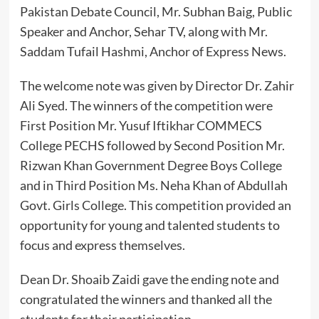
Pakistan Debate Council, Mr. Subhan Baig, Public
Speaker and Anchor, Sehar TV, along with Mr.
Saddam Tufail Hashmi, Anchor of Express News.
The welcome note was given by Director Dr. Zahir
Ali Syed. The winners of the competition were
First Position Mr. Yusuf Iftikhar COMMECS
College PECHS followed by Second Position Mr.
Rizwan Khan Government Degree Boys College
and in Third Position Ms. Neha Khan of Abdullah
Govt. Girls College. This competition provided an
opportunity for young and talented students to
focus and express themselves.
Dean Dr. Shoaib Zaidi gave the ending note and
congratulated the winners and thanked all the
students for their participation.