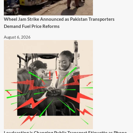
Wheel Jam Strike Announced as Pakistan Transporters
Demand Fuel Price Reforms
August 6, 2026
Loudcasting is Changing Public Transport Etiquette as Phone