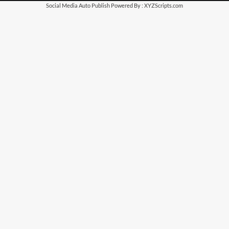
Social Media Auto Publish
Powered By :
XYZScripts.com