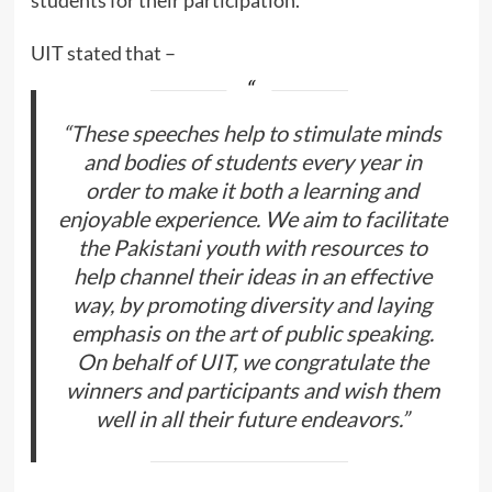
UIT stated that –
“These speeches help to stimulate minds
and bodies of students every year in
order to make it both a learning and
enjoyable experience. We aim to facilitate
the Pakistani youth with resources to
help channel their ideas in an effective
way, by promoting diversity and laying
emphasis on the art of public speaking.
On behalf of UIT, we congratulate the
winners and participants and wish them
well in all their future endeavors.”