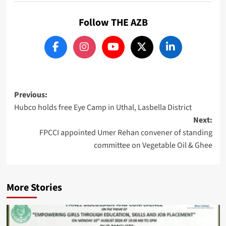
Follow THE AZB
Post
Previous:
Hubco holds free Eye Camp in Uthal, Lasbella District
navigation
Next:
FPCCI appointed Umer Rehan convener of standing
committee on Vegetable Oil & Ghee
More Stories