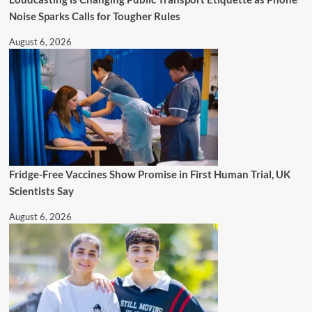
Noise Sparks Calls for Tougher Rules
August 6, 2026
Fridge-Free Vaccines Show Promise in First Human Trial, UK
Scientists Say
August 6, 2026