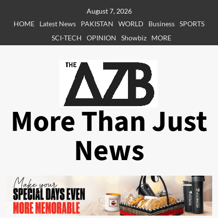
Skip
August 7, 2026
to
HOME
Latest News
PAKISTAN
WORLD
Business
SPORTS
content
SCI-TECH
OPINION
Showbiz
MORE
More Than Just
News