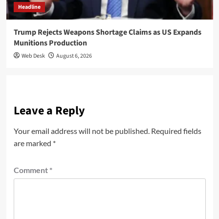
Headline
Trump Rejects Weapons Shortage Claims as US Expands
Munitions Production
Web Desk
August 6, 2026
Leave a Reply
Your email address will not be published.
Required fields
are marked
*
Comment
*