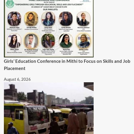
Girls’ Education Conference in Mithi to Focus on Skills and Job
Placement
August 6, 2026