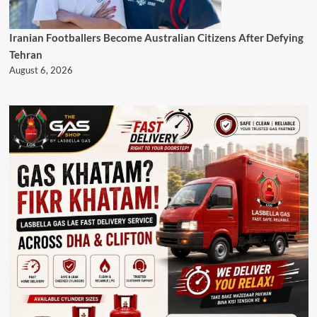
Iranian Footballers Become Australian Citizens After Defying
Tehran
August 6, 2026