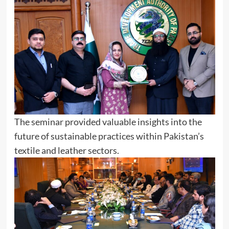
The seminar provided valuable insights into the
future of sustainable practices within Pakistan’s
textile and leather sectors.