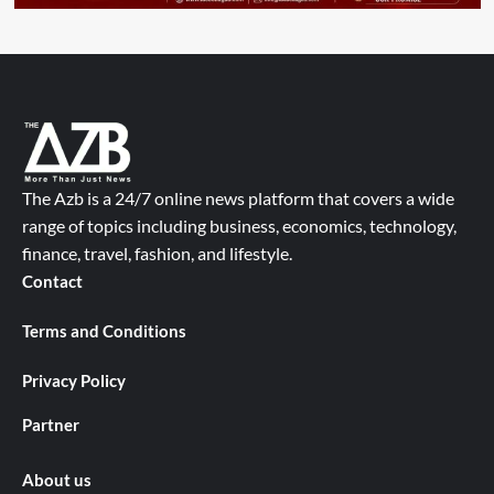
The Azb is a 24/7 online news platform that covers a wide
range of topics including business, economics, technology,
finance, travel, fashion, and lifestyle.
Contact
Terms and Conditions
Privacy Policy
Partner
About us