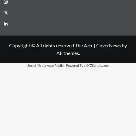
Instagram
X
LinkedIn
Copyright © All rights reserved The Azb.
|
CoverNews
by
AF themes.
Social Media Auto Publish
Powered By :
XYZScripts.com