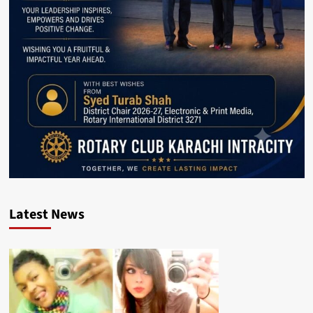
Latest News