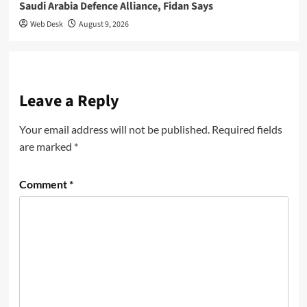
Saudi Arabia Defence Alliance, Fidan Says
Web Desk
August 9, 2026
Leave a Reply
Your email address will not be published.
Required fields
are marked
*
Comment
*