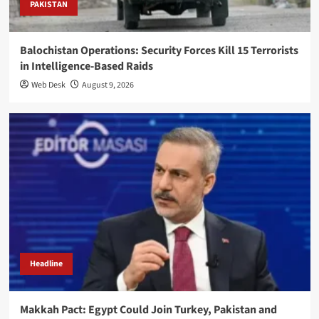
PAKISTAN
Balochistan Operations: Security Forces Kill 15 Terrorists
in Intelligence-Based Raids
Web Desk
August 9, 2026
Headline
Makkah Pact: Egypt Could Join Turkey, Pakistan and