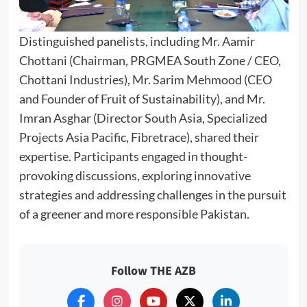
Distinguished panelists, including Mr. Aamir
Chottani (Chairman, PRGMEA South Zone / CEO,
Chottani Industries), Mr. Sarim Mehmood (CEO
and Founder of Fruit of Sustainability), and Mr.
Imran Asghar (Director South Asia, Specialized
Projects Asia Pacific, Fibretrace), shared their
expertise. Participants engaged in thought-
provoking discussions, exploring innovative
strategies and addressing challenges in the pursuit
of a greener and more responsible Pakistan.
Follow THE AZB