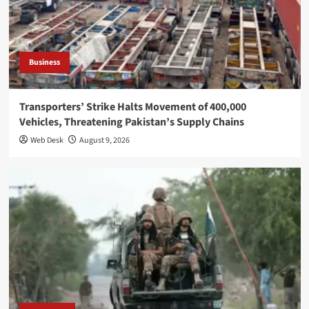
Business
Transporters’ Strike Halts Movement of 400,000
Vehicles, Threatening Pakistan’s Supply Chains
Web Desk
August 9, 2026