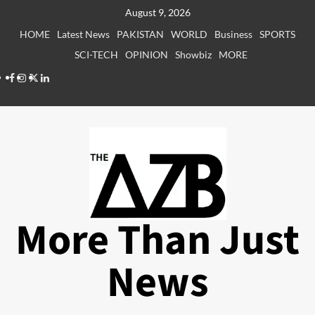
Skip
August 9, 2026
to
HOME
Latest News
PAKISTAN
WORLD
Business
SPORTS
content
SCI-TECH
OPINION
Showbiz
MORE
Facebook
Instagram
X
LinkedIn
More Than Just
News