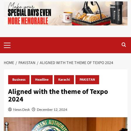
Primary
Menu
HOME
PAKISTAN
ALIGNED WITH THE THEME OF TEXPO 2024
Business
Headline
Karachi
PAKISTAN
Aligned with the theme of Texpo
2024
News Desk
December 12, 2024