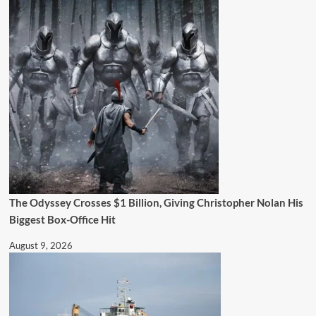
The Odyssey Crosses $1 Billion, Giving Christopher Nolan His
Biggest Box-Office Hit
August 9, 2026