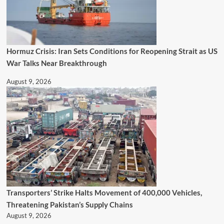
Hormuz Crisis: Iran Sets Conditions for Reopening Strait as US
War Talks Near Breakthrough
August 9, 2026
Transporters’ Strike Halts Movement of 400,000 Vehicles,
Threatening Pakistan’s Supply Chains
August 9, 2026