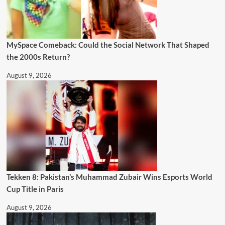
MySpace Comeback: Could the Social Network That Shaped
the 2000s Return?
August 9, 2026
Tekken 8: Pakistan’s Muhammad Zubair Wins Esports World
Cup Title in Paris
August 9, 2026