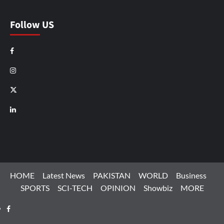
Follow US
Facebook
Instagram
X
LinkedIn
HOME
Latest News
PAKISTAN
WORLD
Business
SPORTS
SCI-TECH
OPINION
Showbiz
MORE
Facebook