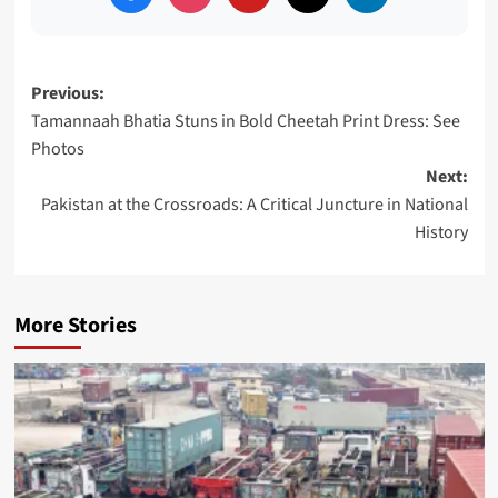
Post
Previous:
Tamannaah Bhatia Stuns in Bold Cheetah Print Dress: See
navigation
Photos
Next:
Pakistan at the Crossroads: A Critical Juncture in National
History
More Stories