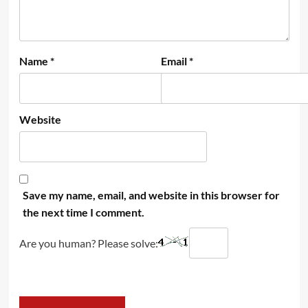
Name
*
Email
*
Website
Save my name, email, and website in this browser for
the next time I comment.
Are you human? Please solve: