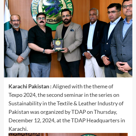
Karachi Pakistan :
Aligned with the theme of
Texpo 2024, the second seminar in the series on
Sustainability in the Textile & Leather Industry of
Pakistan was organized by TDAP on Thursday,
December 12, 2024, at the TDAP Headquarters in
Karachi.