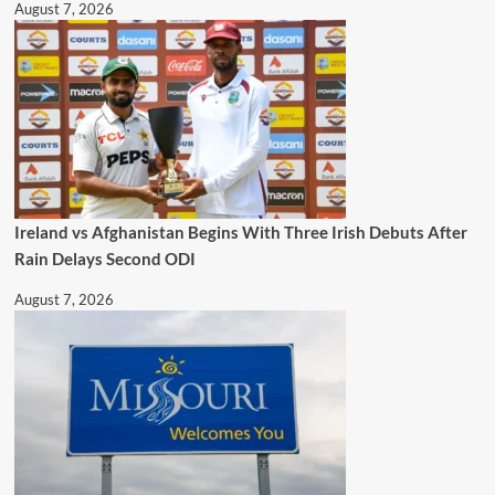
August 7, 2026
Ireland vs Afghanistan Begins With Three Irish Debuts After
Rain Delays Second ODI
August 7, 2026