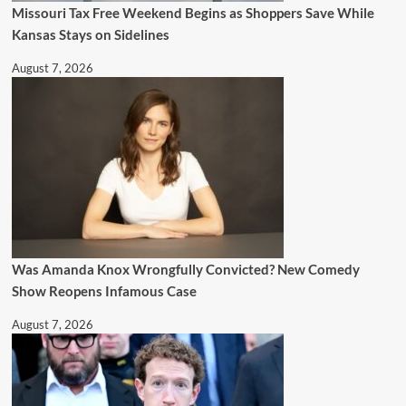
Missouri Tax Free Weekend Begins as Shoppers Save While
Kansas Stays on Sidelines
August 7, 2026
Was Amanda Knox Wrongfully Convicted? New Comedy
Show Reopens Infamous Case
August 7, 2026