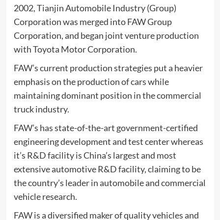
2002, Tianjin Automobile Industry (Group)
Corporation was merged into FAW Group
Corporation, and began joint venture production
with Toyota Motor Corporation.
FAW’s current production strategies put a heavier
emphasis on the production of cars while
maintaining dominant position in the commercial
truck industry.
FAW’s has state-of-the-art government-certified
engineering development and test center whereas
it’s R&D facility is China’s largest and most
extensive automotive R&D facility, claiming to be
the country’s leader in automobile and commercial
vehicle research.
FAW is a diversified maker of quality vehicles and