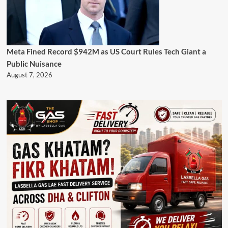
Meta Fined Record $942M as US Court Rules Tech Giant a
Public Nuisance
August 7, 2026