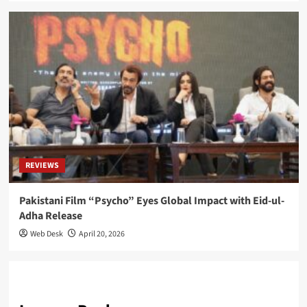
REVIEWS
Pakistani Film “Psycho” Eyes Global Impact with Eid-ul-
Adha Release
Web Desk
April 20, 2026