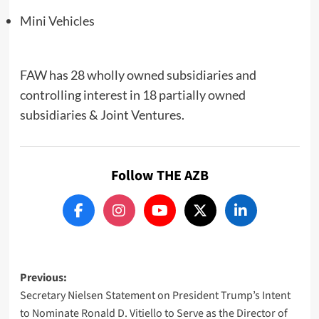
Mini Vehicles
FAW has 28 wholly owned subsidiaries and
controlling interest in 18 partially owned
subsidiaries & Joint Ventures.
Follow THE AZB
Post
Previous:
Secretary Nielsen Statement on President Trump’s Intent
navigation
to Nominate Ronald D. Vitiello to Serve as the Director of