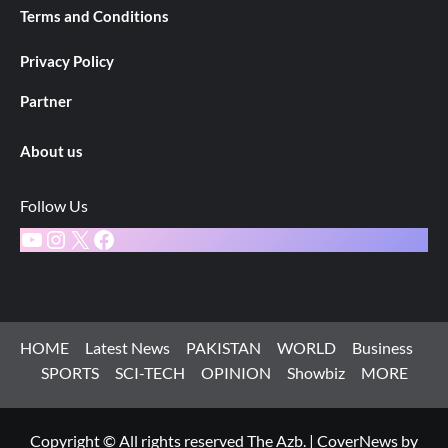
Terms and Conditions
Privacy Policy
Partner
About us
Follow Us
YouTube
Instagram
X
Facebook
HOME
Latest News
PAKISTAN
WORLD
Business
SPORTS
SCI-TECH
OPINION
Showbiz
MORE
Copyright © All rights reserved The Azb.
|
CoverNews
by