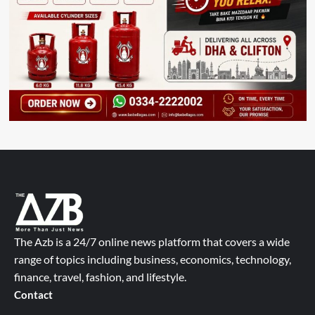
The Azb is a 24/7 online news platform that covers a wide
range of topics including business, economics, technology,
finance, travel, fashion, and lifestyle.
Contact