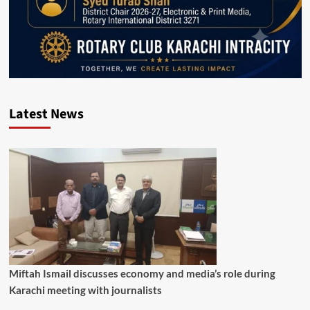
Latest News
Miftah Ismail discusses economy and media’s role during
Karachi meeting with journalists