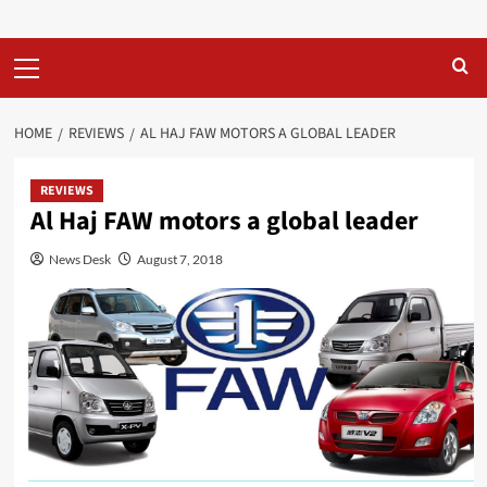
Primary
Menu
HOME
REVIEWS
AL HAJ FAW MOTORS A GLOBAL LEADER
REVIEWS
Al Haj FAW motors a global leader
News Desk
August 7, 2018