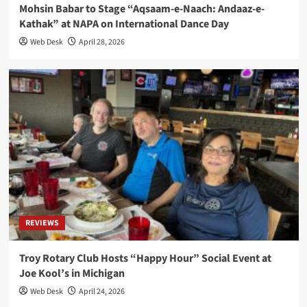
Mohsin Babar to Stage “Aqsaam-e-Naach: Andaaz-e-
Kathak” at NAPA on International Dance Day
Web Desk
April 28, 2026
REVIEWS
Troy Rotary Club Hosts “Happy Hour” Social Event at
Joe Kool’s in Michigan
Web Desk
April 24, 2026