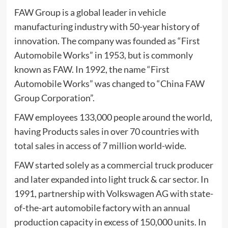
FAW Group is a global leader in vehicle
manufacturing industry with 50-year history of
innovation. The company was founded as “First
Automobile Works” in 1953, but is commonly
known as FAW. In 1992, the name “First
Automobile Works” was changed to “China FAW
Group Corporation”.
FAW employees 133,000 people around the world,
having Products sales in over 70 countries with
total sales in access of 7 million world-wide.
FAW started solely as a commercial truck producer
and later expanded into light truck & car sector. In
1991, partnership with Volkswagen AG with state-
of-the-art automobile factory with an annual
production capacity in excess of 150,000 units. In