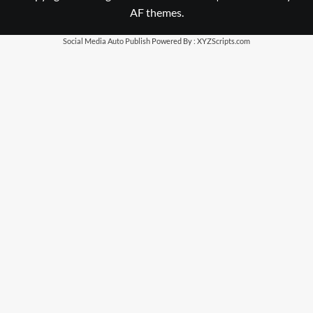
AF themes.
Social Media Auto Publish
Powered By :
XYZScripts.com