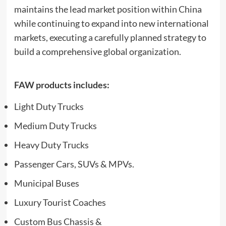
maintains the lead market position within China
while continuing to expand into new international
markets, executing a carefully planned strategy to
build a comprehensive global organization.
FAW products includes:
Light Duty Trucks
Medium Duty Trucks
Heavy Duty Trucks
Passenger Cars, SUVs & MPVs.
Municipal Buses
Luxury Tourist Coaches
Custom Bus Chassis &