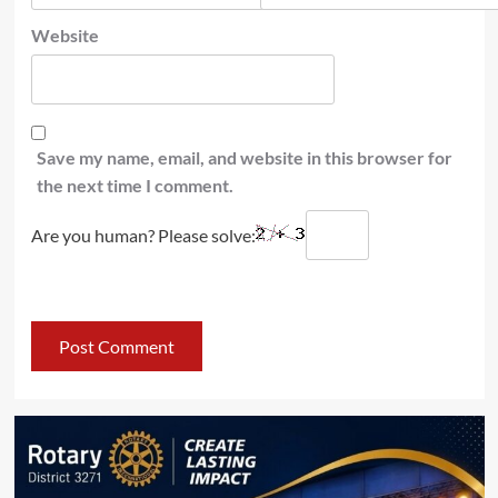
Website
Save my name, email, and website in this browser for
the next time I comment.
Are you human? Please solve: