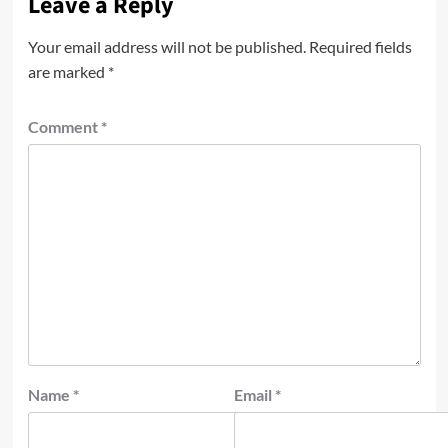
Leave a Reply
Your email address will not be published.
Required fields
are marked
*
Comment
*
Name
*
Email
*