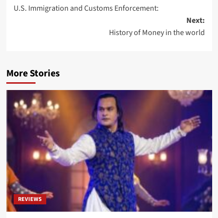
U.S. Immigration and Customs Enforcement:
Next:
History of Money in the world
More Stories
REVIEWS