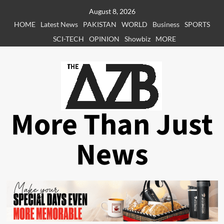
Skip
August 8, 2026
to
HOME
Latest News
PAKISTAN
WORLD
Business
SPORTS
content
SCI-TECH
OPINION
Showbiz
MORE
More Than Just
News