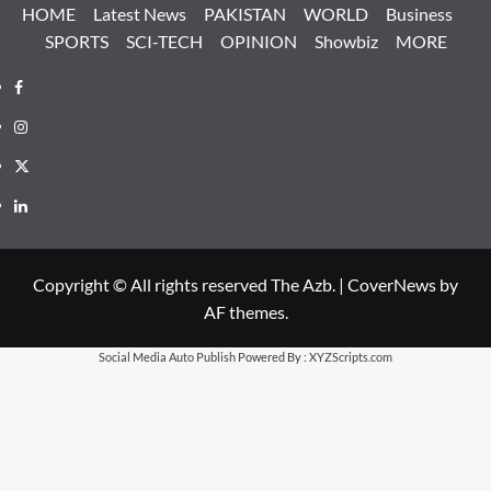
HOME
Latest News
PAKISTAN
WORLD
Business
SPORTS
SCI-TECH
OPINION
Showbiz
MORE
Facebook
Instagram
X
LinkedIn
Copyright © All rights reserved The Azb.
|
CoverNews
by
AF themes.
Social Media Auto Publish
Powered By :
XYZScripts.com