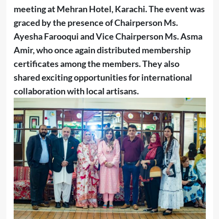
meeting at Mehran Hotel, Karachi. The event was
graced by the presence of Chairperson Ms.
Ayesha Farooqui and Vice Chairperson Ms. Asma
Amir, who once again distributed membership
certificates among the members. They also
shared exciting opportunities for international
collaboration with local artisans.