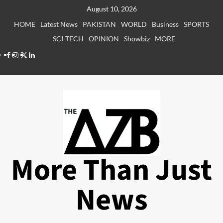
Skip
August 10, 2026
to
HOME
Latest News
PAKISTAN
WORLD
Business
SPORTS
content
SCI-TECH
OPINION
Showbiz
MORE
Facebook
Instagram
X
LinkedIn
More Than Just
News