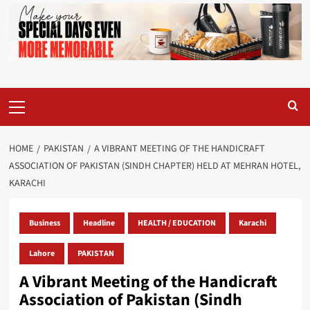
Primary
Menu
HOME
PAKISTAN
A VIBRANT MEETING OF THE HANDICRAFT
ASSOCIATION OF PAKISTAN (SINDH CHAPTER) HELD AT MEHRAN HOTEL,
KARACHI
Business
Headline
HEALTH / EDUCATION
Karachi
Lahore
PAKISTAN
A Vibrant Meeting of the Handicraft
Association of Pakistan (Sindh