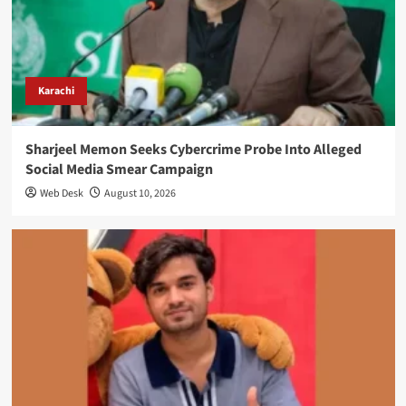
Karachi
Sharjeel Memon Seeks Cybercrime Probe Into Alleged
Social Media Smear Campaign
Web Desk
August 10, 2026