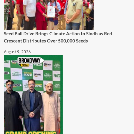
Seed Ball Drive Brings Climate Action to Sindh as Red
Crescent Distributes Over 500,000 Seeds
August 9, 2026