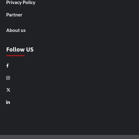
Privacy Policy
Partner
About us
Follow US
Facebook
Instagram
X
LinkedIn