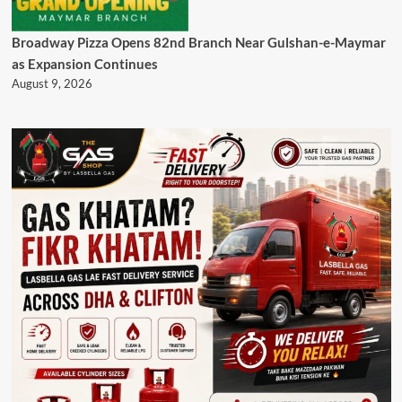
Broadway Pizza Opens 82nd Branch Near Gulshan-e-Maymar
as Expansion Continues
August 9, 2026