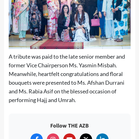
A tribute was paid to the late senior member and
former Vice Chairperson Ms. Yasmin Misbah.
Meanwhile, heartfelt congratulations and floral
bouquets were presented to Ms. Afshan Durrani
and Ms. Rabia Asif on the blessed occasion of
performing Hajj and Umrah.
Follow THE AZB