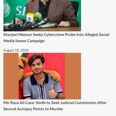
Sharjeel Memon Seeks Cybercrime Probe Into Alleged Social
Media Smear Campaign
August 10, 2026
Mir Raza Ali Case: Sindh to Seek Judicial Commission After
Second Autopsy Points to Murder