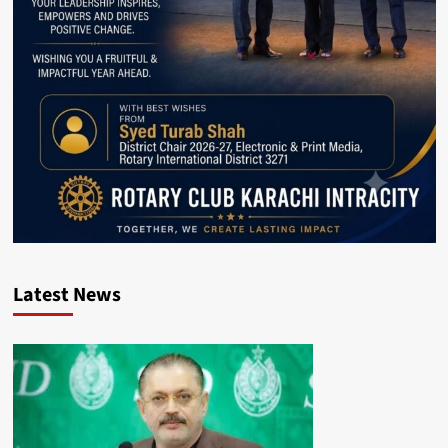
Latest News