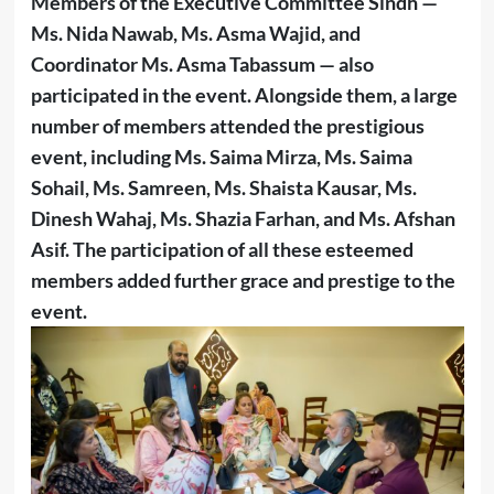
Members of the Executive Committee Sindh —
Ms. Nida Nawab, Ms. Asma Wajid, and
Coordinator Ms. Asma Tabassum — also
participated in the event. Alongside them, a large
number of members attended the prestigious
event, including Ms. Saima Mirza, Ms. Saima
Sohail, Ms. Samreen, Ms. Shaista Kausar, Ms.
Dinesh Wahaj, Ms. Shazia Farhan, and Ms. Afshan
Asif. The participation of all these esteemed
members added further grace and prestige to the
event.