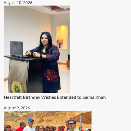
August 10, 2026
Heartfelt Birthday Wishes Extended to Saima Khan
August 9, 2026