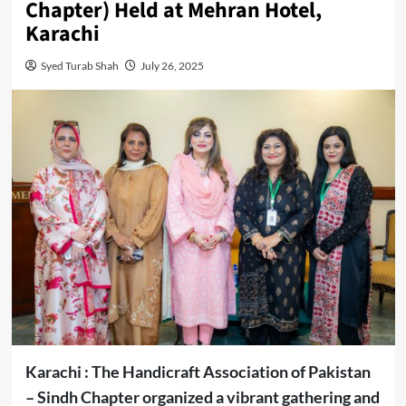
Chapter) Held at Mehran Hotel,
Karachi
Syed Turab Shah
July 26, 2025
Karachi : The Handicraft Association of Pakistan
– Sindh Chapter organized a vibrant gathering and