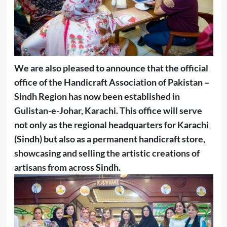
We are also pleased to announce that the official
office of the Handicraft Association of Pakistan –
Sindh Region has now been established in
Gulistan-e-Johar, Karachi. This office will serve
not only as the regional headquarters for Karachi
(Sindh) but also as a permanent handicraft store,
showcasing and selling the artistic creations of
artisans from across Sindh.