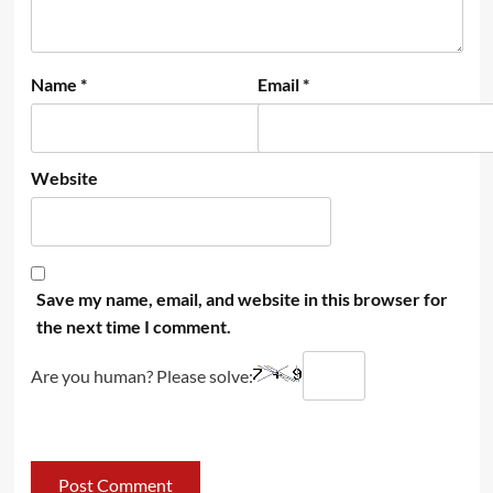
Name
*
Email
*
Website
Save my name, email, and website in this browser for
the next time I comment.
Are you human? Please solve: