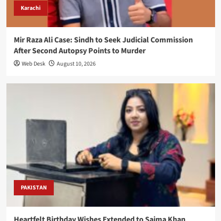
Karachi
Mir Raza Ali Case: Sindh to Seek Judicial Commission
After Second Autopsy Points to Murder
Web Desk
August 10, 2026
PAKISTAN
Heartfelt Birthday Wishes Extended to Saima Khan