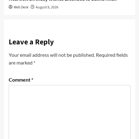
Web Desk
August 9, 2026
Leave a Reply
Your email address will not be published.
Required fields
are marked
*
Comment
*