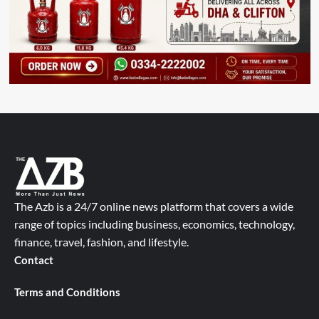
The Azb is a 24/7 online news platform that covers a wide
range of topics including business, economics, technology,
finance, travel, fashion, and lifestyle.
Contact
Terms and Conditions