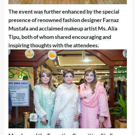
The event was further enhanced by the special
presence of renowned fashion designer Farnaz
Mustafa and acclaimed makeup artist Ms. Alia
Tipu, both of whom shared encouraging and
inspiring thoughts with the attendees.