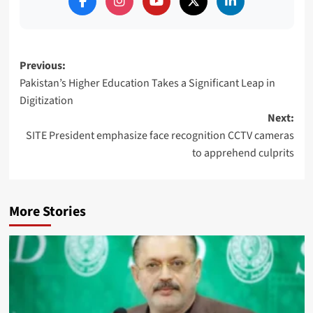
Post
Previous:
Pakistan’s Higher Education Takes a Significant Leap in
navigation
Digitization
Next:
SITE President emphasize face recognition CCTV cameras
to apprehend culprits
More Stories