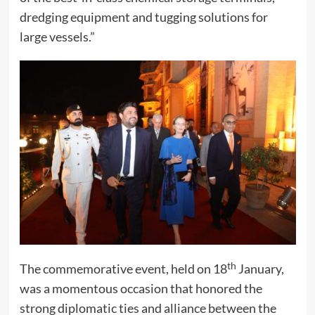
dredging equipment and tugging solutions for
large vessels.”
th
The commemorative event, held on 18
January,
was a momentous occasion that honored the
strong diplomatic ties and alliance between the