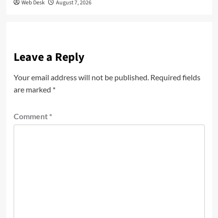
Web Desk
August 7, 2026
Leave a Reply
Your email address will not be published.
Required fields
are marked
*
Comment
*