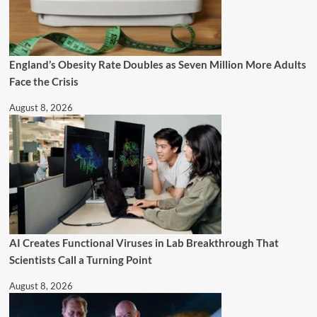
England’s Obesity Rate Doubles as Seven Million More Adults
Face the Crisis
August 8, 2026
AI Creates Functional Viruses in Lab Breakthrough That
Scientists Call a Turning Point
August 8, 2026