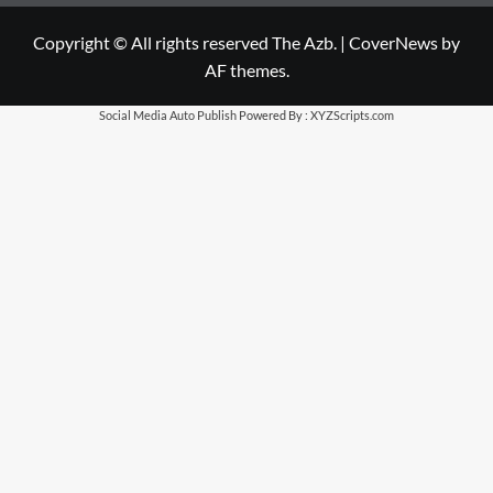
Copyright © All rights reserved The Azb.
|
CoverNews
by
AF themes.
Social Media Auto Publish
Powered By :
XYZScripts.com