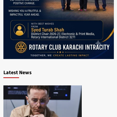
Latest News