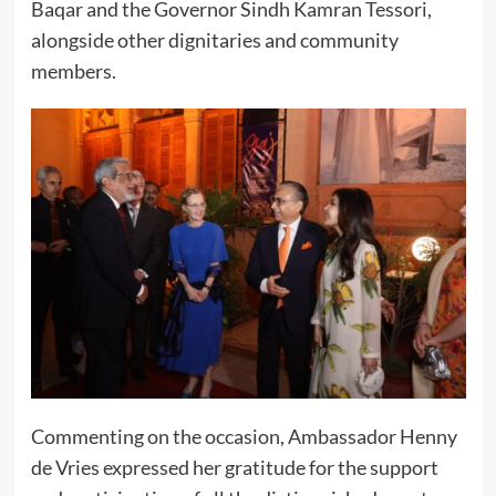
Baqar and the Governor Sindh Kamran Tessori,
alongside other dignitaries and community
members.
Commenting on the occasion, Ambassador Henny
de Vries expressed her gratitude for the support