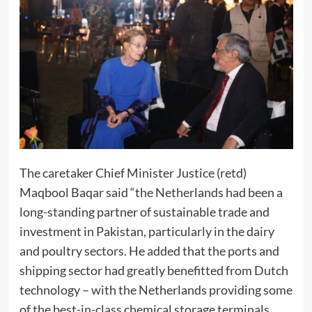
The caretaker Chief Minister Justice (retd)
Maqbool Baqar said “the Netherlands had been a
long-standing partner of sustainable trade and
investment in Pakistan, particularly in the dairy
and poultry sectors. He added that the ports and
shipping sector had greatly benefitted from Dutch
technology – with the Netherlands providing some
of the best-in-class chemical storage terminals,