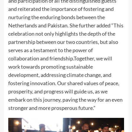
and participation of all the distinguished guests
and reiterated the importance of fostering and
nurturing the enduring bonds between the
Netherlands and Pakistan. She further added “This
celebration not only highlights the depth of the
partnership between our two countries, but also
serves as a testament to the power of
collaboration and friendship.Together, we will
work towards promoting sustainable
development, addressing climate change, and
fostering innovation. Our shared values of peace,
prosperity, and progress will guide us, as we
embark on this journey, paving the way for an even
stronger and more prosperous future.”