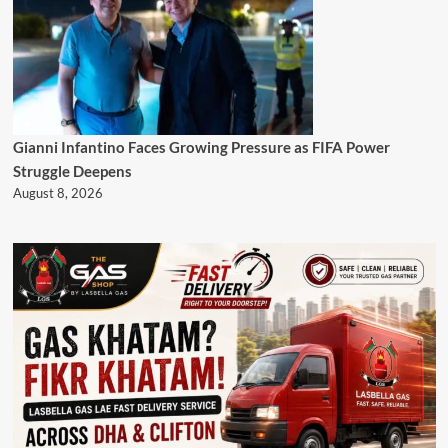
Gianni Infantino Faces Growing Pressure as FIFA Power
Struggle Deepens
August 8, 2026