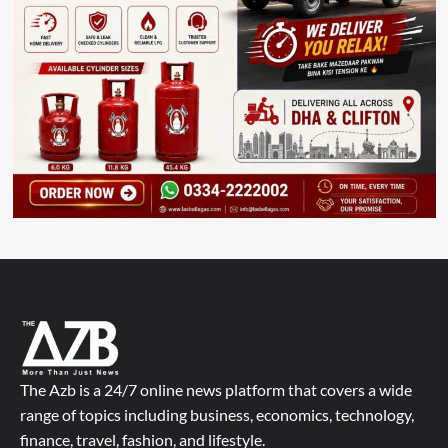
The Azb is a 24/7 online news platform that covers a wide
range of topics including business, economics, technology,
finance, travel, fashion, and lifestyle.