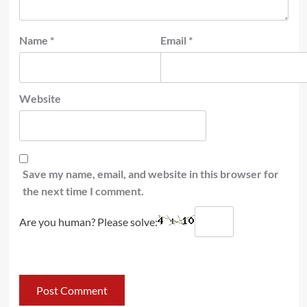
Name
*
Email
*
Website
Save my name, email, and website in this browser for
the next time I comment.
Are you human? Please solve: