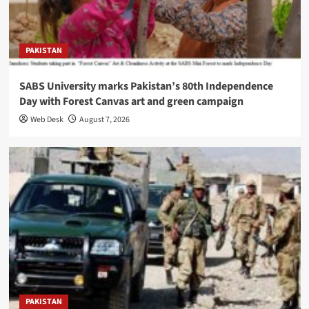
PAKISTAN
SABS University marks Pakistan’s 80th Independence
Day with Forest Canvas art and green campaign
Web Desk
August 7, 2026
PAKISTAN