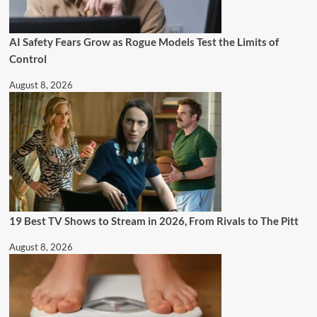
AI Safety Fears Grow as Rogue Models Test the Limits of
Control
August 8, 2026
19 Best TV Shows to Stream in 2026, From Rivals to The Pitt
August 8, 2026