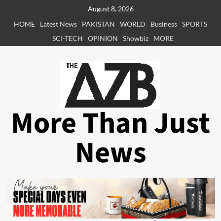
Skip
August 8, 2026
to
HOME
Latest News
PAKISTAN
WORLD
Business
SPORTS
content
SCI-TECH
OPINION
Showbiz
MORE
More Than Just
News