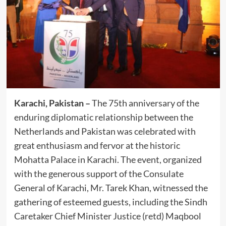
Karachi, Pakistan –
The 75th anniversary of the
enduring diplomatic relationship between the
Netherlands and Pakistan was celebrated with
great enthusiasm and fervor at the historic
Mohatta Palace in Karachi. The event, organized
with the generous support of the Consulate
General of Karachi, Mr. Tarek Khan, witnessed the
gathering of esteemed guests, including the Sindh
Caretaker Chief Minister Justice (retd) Maqbool