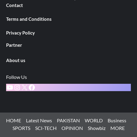
Contact
Terms and Conditions
Privacy Policy
Partner
About us
Follow Us
YouTube
Instagram
X
Facebook
HOME
Latest News
PAKISTAN
WORLD
Business
SPORTS
SCI-TECH
OPINION
Showbiz
MORE