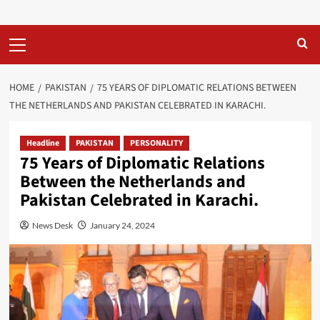
Primary
Menu
HOME
PAKISTAN
75 YEARS OF DIPLOMATIC RELATIONS BETWEEN
THE NETHERLANDS AND PAKISTAN CELEBRATED IN KARACHI.
Headline
PAKISTAN
PERSONALITY
75 Years of Diplomatic Relations
Between the Netherlands and
Pakistan Celebrated in Karachi.
News Desk
January 24, 2024