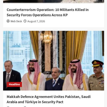
Counterterrorism Operation: 10 Militants Killed in
Security Forces Operations Across KP
Web Desk
August 7, 2026
Headline
Makkah Defence Agreement Unites Pakistan, Saudi
Arabia and Türkiye in Security Pact