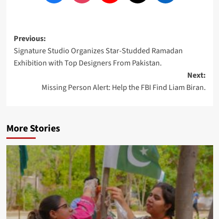
Post
Previous:
Signature Studio Organizes Star-Studded Ramadan
navigation
Exhibition with Top Designers From Pakistan.
Next:
Missing Person Alert: Help the FBI Find Liam Biran.
More Stories