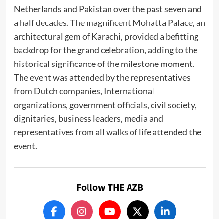
Netherlands and Pakistan over the past seven and
a half decades. The magnificent Mohatta Palace, an
architectural gem of Karachi, provided a befitting
backdrop for the grand celebration, adding to the
historical significance of the milestone moment.
The event was attended by the representatives
from Dutch companies, International
organizations, government officials, civil society,
dignitaries, business leaders, media and
representatives from all walks of life attended the
event.
Follow THE AZB