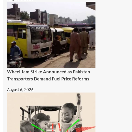
Wheel Jam Strike Announced as Pakistan
Transporters Demand Fuel Price Reforms
August 6, 2026