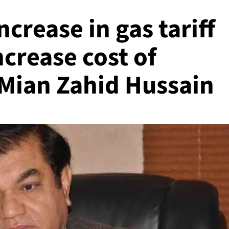
ncrease in gas tariff
ncrease cost of
 Mian Zahid Hussain