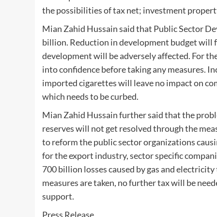
the possibilities of tax net; investment propert
Mian Zahid Hussain said that Public Sector D
billion. Reduction in development budget will 
development will be adversely affected. For the
into confidence before taking any measures. In
imported cigarettes will leave no impact on c
which needs to be curbed.
Mian Zahid Hussain further said that the probl
reserves will not get resolved through the mea
to reform the public sector organizations causin
for the export industry, sector specific compa
700 billion losses caused by gas and electricity 
measures are taken, no further tax will be need
support.
Press Release