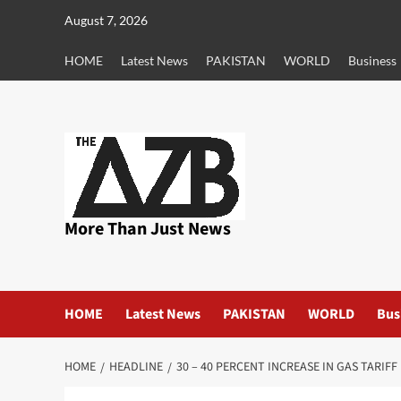
Skip
August 7, 2026
to
content
HOME
Latest News
PAKISTAN
WORLD
Business
More Than Just News
HOME
Latest News
PAKISTAN
WORLD
Bus
HOME
HEADLINE
30 – 40 PERCENT INCREASE IN GAS TARIF