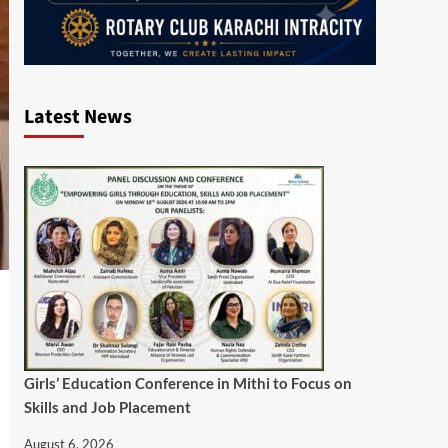
Latest News
Girls’ Education Conference in Mithi to Focus on
Skills and Job Placement
August 6, 2026