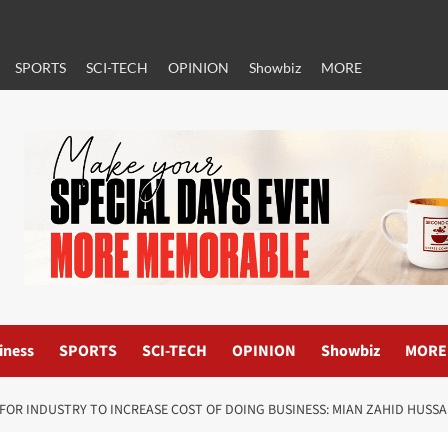
SPORTS
SCI-TECH
OPINION
Showbiz
MORE
iness
SPORTS
SCI-TECH
OPINION
Showbiz
MORE
F FOR INDUSTRY TO INCREASE COST OF DOING BUSINESS: MIAN ZAHID HUSSA