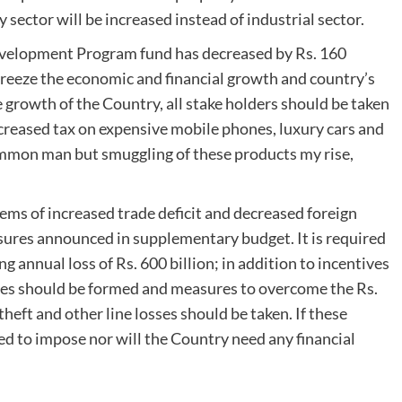
y sector will be increased instead of industrial sector.
evelopment Program fund has decreased by Rs. 160
freeze the economic and financial growth and country’s
 growth of the Country, all stake holders should be taken
creased tax on expensive mobile phones, luxury cars and
ommon man but smuggling of these products my rise,
ems of increased trade deficit and decreased foreign
sures announced in supplementary budget. It is required
g annual loss of Rs. 600 billion; in addition to incentives
nies should be formed and measures to overcome the Rs.
theft and other line losses should be taken. If these
ed to impose nor will the Country need any financial