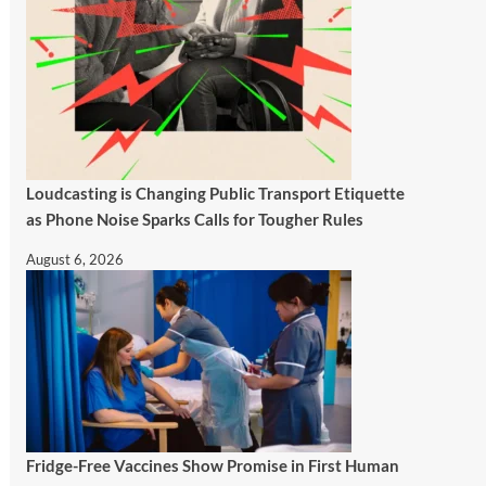
Loudcasting is Changing Public Transport Etiquette
as Phone Noise Sparks Calls for Tougher Rules
August 6, 2026
Fridge-Free Vaccines Show Promise in First Human