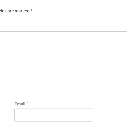
elds are marked
*
Email
*