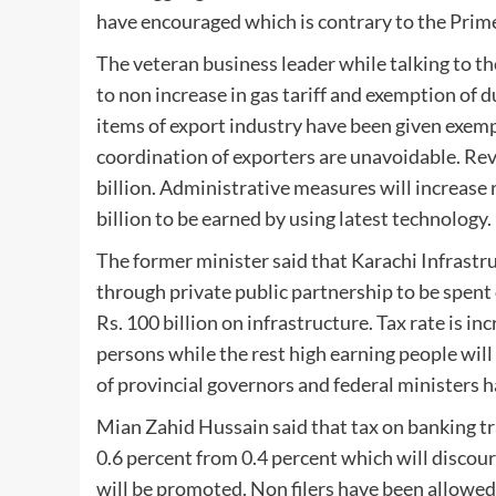
have encouraged which is contrary to the Prime
The veteran business leader while talking to t
to non increase in gas tariff and exemption of d
items of export industry have been given exem
coordination of exporters are unavoidable. Rev
billion. Administrative measures will increase r
billion to be earned by using latest technology.
The former minister said that Karachi Infrast
through private public partnership to be spen
Rs. 100 billion on infrastructure. Tax rate is i
persons while the rest high earning people will
of provincial governors and federal ministers 
Mian Zahid Hussain said that tax on banking tra
0.6 percent from 0.4 percent which will discou
will be promoted. Non filers have been allowe