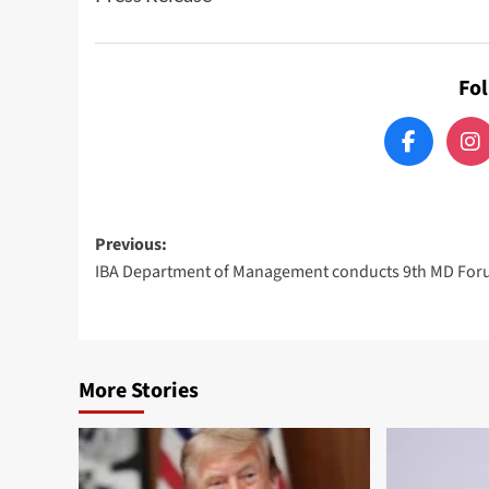
Fo
Post
Previous:
IBA Department of Management conducts 9th MD Fo
navigation
More Stories