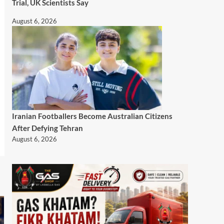
Trial, UK Scientists Say
August 6, 2026
Iranian Footballers Become Australian Citizens
After Defying Tehran
August 6, 2026