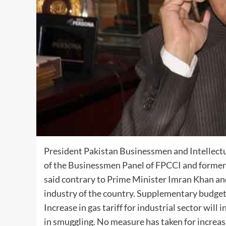
President Pakistan Businessmen and Intellect
of the Businessmen Panel of FPCCI and former
said contrary to Prime Minister Imran Khan a
industry of the country. Supplementary budget 
Increase in gas tariff for industrial sector will
in smuggling. No measure has taken for increase