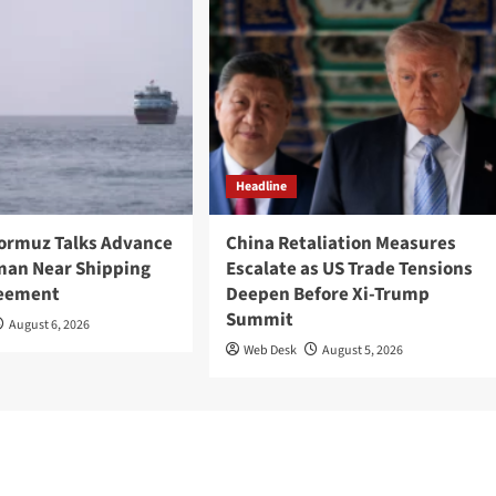
Headline
Hormuz Talks Advance
China Retaliation Measures
Oman Near Shipping
Escalate as US Trade Tensions
reement
Deepen Before Xi-Trump
Summit
August 6, 2026
Web Desk
August 5, 2026