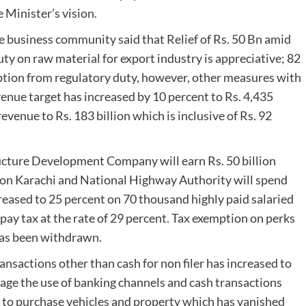
 Minister’s vision.
he business community said that Relief of Rs. 50 Bn amid
uty on raw material for export industry is appreciative; 82
ption from regulatory duty, however, other measures with
enue target has increased by 10 percent to Rs. 4,435
evenue to Rs. 183 billion which is inclusive of Rs. 92
ructure Development Company will earn Rs. 50 billion
t on Karachi and National Highway Authority will spend
ncreased to 25 percent on 70 thousand highly paid salaried
 pay tax at the rate of 29 percent. Tax exemption on perks
has been withdrawn.
nsactions other than cash for non filer has increased to
rage the use of banking channels and cash transactions
d to purchase vehicles and property which has vanished