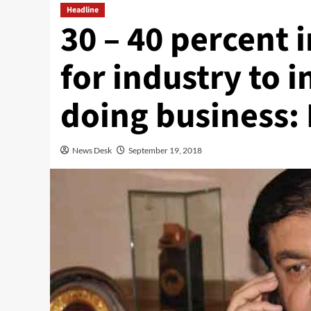
Headline
30 – 40 percent i
for industry to i
doing business:
News Desk
September 19, 2018