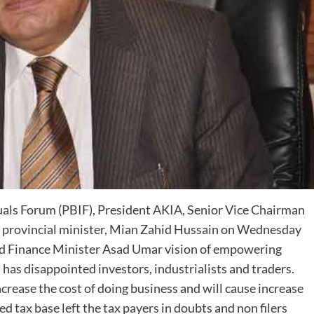
uals Forum (PBIF), President AKIA, Senior Vice Chairman
 provincial minister, Mian Zahid Hussain on Wednesday
nd Finance Minister Asad Umar vision of empowering
has disappointed investors, industrialists and traders.
 increase the cost of doing business and will cause increase
d tax base left the tax payers in doubts and non filers