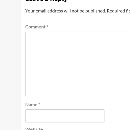
Your email address will not be published.
Required fi
Comment
*
Name
*
Website