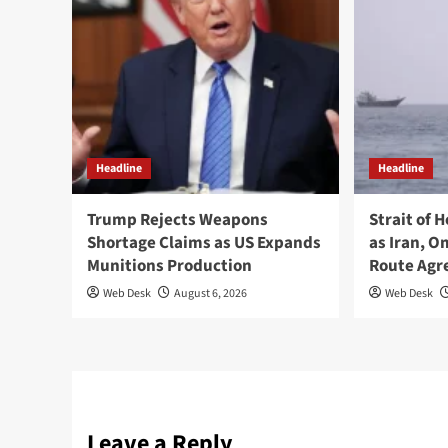
Headline
Headline
Trump Rejects Weapons
Strait of 
Shortage Claims as US Expands
as Iran, 
Munitions Production
Route Ag
Web Desk
August 6, 2026
Web Desk
Leave a Reply