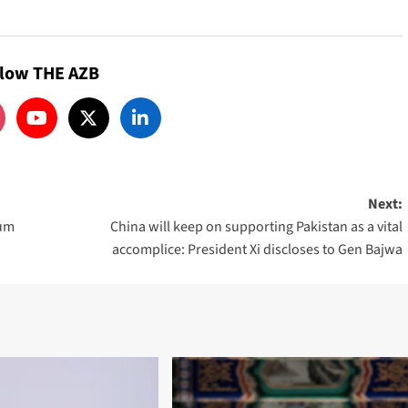
llow THE AZB
Next:
rum
China will keep on supporting Pakistan as a vital
accomplice: President Xi discloses to Gen Bajwa