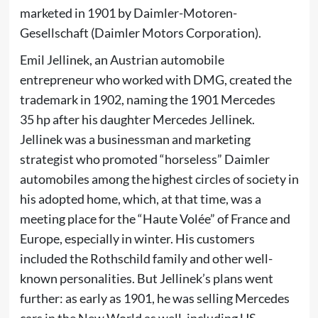
marketed in 1901 by Daimler-Motoren-
Gesellschaft (Daimler Motors Corporation).
Emil Jellinek
, an Austrian automobile
entrepreneur who worked with DMG, created the
trademark in 1902, naming the 1901 Mercedes
35 hp after his daughter
Mercedes Jellinek
.
Jellinek was a businessman and marketing
strategist who promoted “horseless” Daimler
automobiles among the highest circles of society in
his adopted home, which, at that time, was a
meeting place for the “Haute Volée” of France and
Europe, especially in winter. His customers
included the Rothschild family and other well-
known personalities. But Jellinek’s plans went
further: as early as 1901, he was selling Mercedes
cars in the New World as well, including US