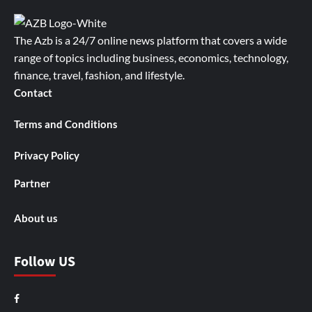
The Azb is a 24/7 online news platform that covers a wide
range of topics including business, economics, technology,
finance, travel, fashion, and lifestyle.
Contact
Terms and Conditions
Privacy Policy
Partner
About us
Follow US
Facebook