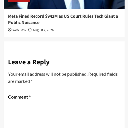
Meta Fined Record $942M as US Court Rules Tech Giant a
Public Nuisance
Web Desk
August 7, 2026
Leave a Reply
Your email address will not be published.
Required fields
are marked
*
Comment
*