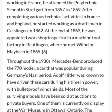
working in France, he attended the Polytechnic
School in Stuttgart from 1857 to 1859. After
completing various technical activities in France
and England, he started working as a draftsman in
Geislingen in 1862. At the end of 1863, he was
appointed workshop inspector in a machine tool
factory in Reutlingen, where he met Wilhelm
Maybach in 1865.
[6]
Throughout the 1930s, Mercedes-Benz produced
the
770
model, a car that was popular during
Germany’s
Nazi
period.
Adolf Hitler
was known to
have driven these cars during his time in power,
with
bulletproof
windshields. Most of the
surviving models have been sold at auctions to
private buyers. One of them is currently on display
at the
War Museum
in
Ottawa
,
Ontario
. The