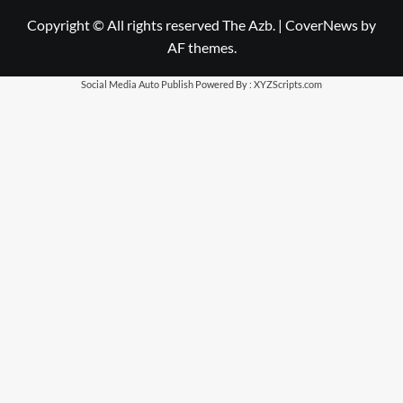
Copyright © All rights reserved The Azb.
|
CoverNews
by
AF themes.
Social Media Auto Publish
Powered By :
XYZScripts.com