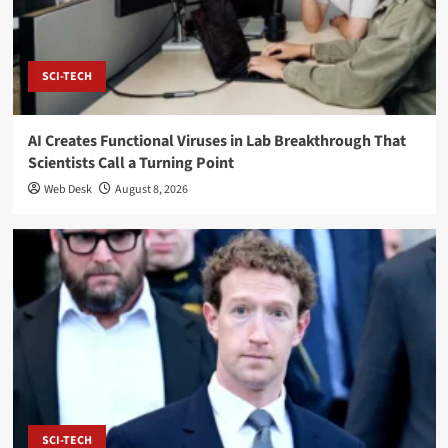
SCI-TECH
AI Creates Functional Viruses in Lab Breakthrough That
Scientists Call a Turning Point
Web Desk
August 8, 2026
SCI-TECH