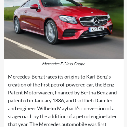
Mercedes E Class Coupe
Mercedes-Benz traces its origins to
Karl Benz
‘s
creation of the first
petrol
-powered car, the
Benz
Patent Motorwagen
, financed by
Bertha Benz
and
patented in January 1886, and
Gottlieb Daimler
and engineer
Wilhelm Maybach
‘s conversion of a
stagecoach by the addition of a petrol engine later
that year. The
Mercedes
automobile was first