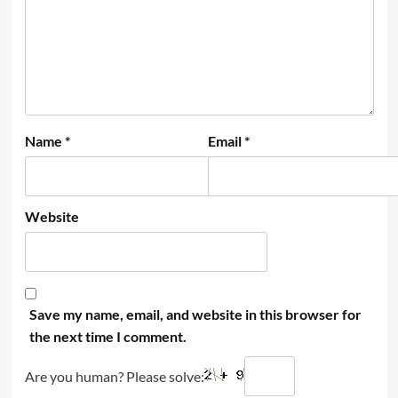
Name
*
Email
*
Website
Save my name, email, and website in this browser for
the next time I comment.
Are you human? Please solve: