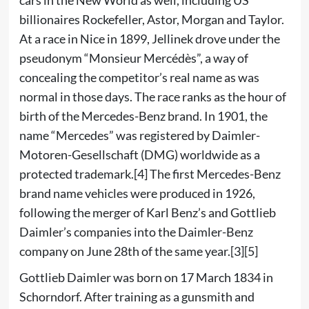
billionaires Rockefeller, Astor, Morgan and Taylor.
At a race in Nice in 1899, Jellinek drove under the
pseudonym “Monsieur Mercédès”, a way of
concealing the competitor’s real name as was
normal in those days. The race ranks as the hour of
birth of the Mercedes-Benz brand. In 1901, the
name “Mercedes” was registered by Daimler-
Motoren-Gesellschaft (DMG) worldwide as a
protected trademark.
[4]
The first Mercedes-Benz
brand name
vehicles were produced in 1926,
following the merger of Karl Benz’s and Gottlieb
Daimler’s companies into the Daimler-Benz
company on June 28th of the same year.
[3]
[5]
Gottlieb Daimler was born on 17 March 1834 in
Schorndorf. After training as a gunsmith and