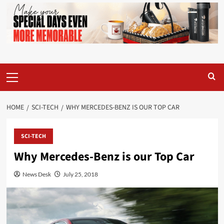
Primary
Menu
HOME
SCI-TECH
WHY MERCEDES-BENZ IS OUR TOP CAR
SCI-TECH
Why Mercedes-Benz is our Top Car
News Desk
July 25, 2018