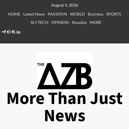
Skip
August 9, 2026
to
HOME
Latest News
PAKISTAN
WORLD
Business
SPORTS
content
SCI-TECH
OPINION
Showbiz
MORE
Facebook
Instagram
X
LinkedIn
More Than Just
News