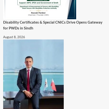
Disability Certificates & Special CNICs Drive Opens Gateway
for PWDs in Sindh
August 8, 2026