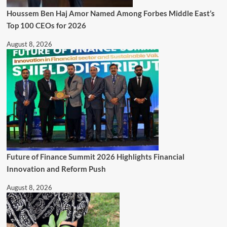
Houssem Ben Haj Amor Named Among Forbes Middle East’s
Top 100 CEOs for 2026
August 8, 2026
Future of Finance Summit 2026 Highlights Financial
Innovation and Reform Push
August 8, 2026