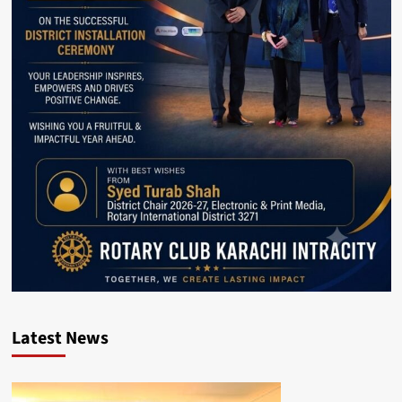
Latest News