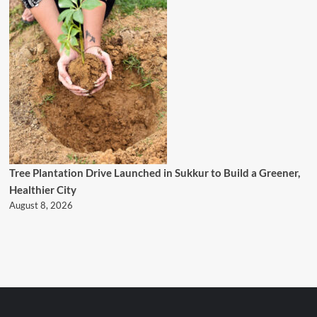
Tree Plantation Drive Launched in Sukkur to Build a Greener,
Healthier City
August 8, 2026