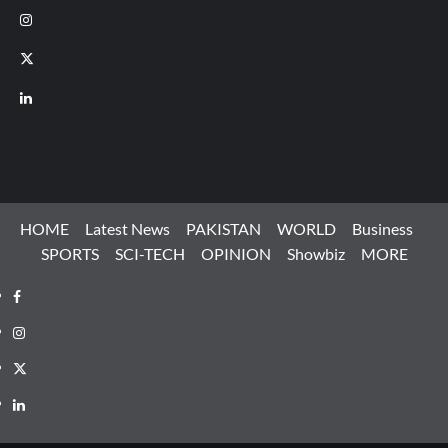
Instagram
X
LinkedIn
HOME
Latest News
PAKISTAN
WORLD
Business
SPORTS
SCI-TECH
OPINION
Showbiz
MORE
Facebook
Instagram
X
LinkedIn