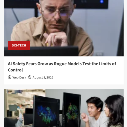
SCI-TECH
AI Safety Fears Grow as Rogue Models Test the Limits of
Control
Web Desk
August 8, 2026