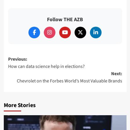
Follow THE AZB
Post
Previous:
How can data science help in elections?
navigation
Next:
Chevrolet on the Forbes World’s Most Valuable Brands
More Stories