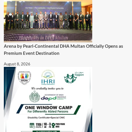
Arena by Pearl-Continental DHA Multan Officially Opens as
Premium Event Destination
August 8, 2026