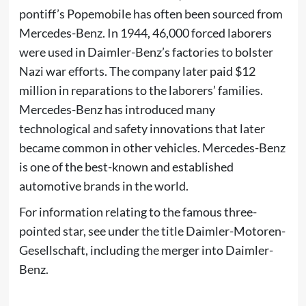
pontiff’s
Popemobile
has often been sourced from
Mercedes-Benz. In 1944, 46,000 forced laborers
were used in Daimler-Benz’s factories to bolster
Nazi war efforts. The company later paid $12
million in reparations to the laborers’ families.
Mercedes-Benz has introduced many
technological and safety
innovations
that later
became common in other vehicles. Mercedes-Benz
is one of the best-known and established
automotive brands in the world.
For information relating to the famous three-
pointed star, see under the title
Daimler-Motoren-
Gesellschaft
, including the merger into Daimler-
Benz.