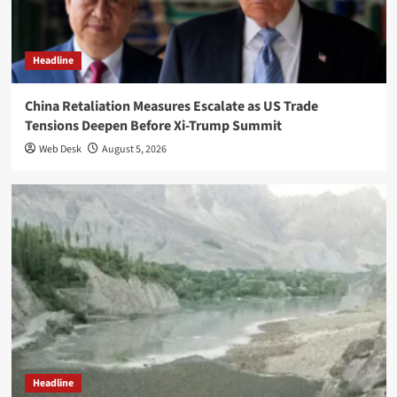
Headline
China Retaliation Measures Escalate as US Trade
Tensions Deepen Before Xi-Trump Summit
Web Desk
August 5, 2026
Headline