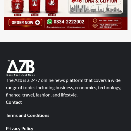
The Azb is a 24/7 online news platform that covers a wide
range of topics including business, economics, technology,
finance, travel, fashion, and lifestyle.
Contact
Terms and Conditions
Privacy Policy