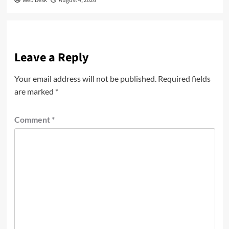
Web Desk
August 4, 2026
Leave a Reply
Your email address will not be published.
Required fields
are marked
*
Comment
*