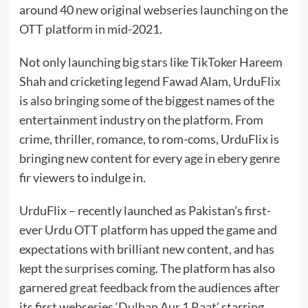
around 40 new original webseries launching on the
OTT platform in mid-2021.
Not only launching big stars like TikToker Hareem
Shah and cricketing legend Fawad Alam, UrduFlix
is also bringing some of the biggest names of the
entertainment industry on the platform. From
crime, thriller, romance, to rom-coms, UrduFlix is
bringing new content for every age in ebery genre
fir viewers to indulge in.
UrduFlix – recently launched as Pakistan’s first-
ever Urdu OTT platform has upped the game and
expectations with brilliant new content, and has
kept the surprises coming. The platform has also
garnered great feedback from the audiences after
its first webseries ‘Dulhan Aur 1 Raat’ starring