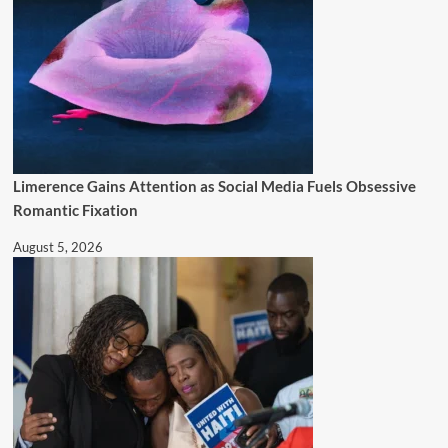
Limerence Gains Attention as Social Media Fuels Obsessive
Romantic Fixation
August 5, 2026