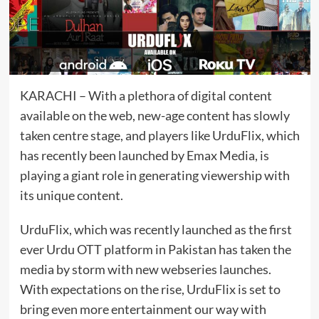
KARACHI – With a plethora of digital content
available on the web, new-age content has slowly
taken centre stage, and players like UrduFlix, which
has recently been launched by Emax Media, is
playing a giant role in generating viewership with
its unique content.
UrduFlix, which was recently launched as the first
ever Urdu OTT platform in Pakistan has taken the
media by storm with new webseries launches.
With expectations on the rise, UrduFlix is set to
bring even more entertainment our way with