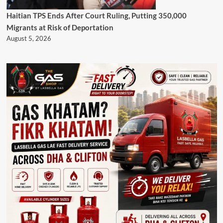
Haitian TPS Ends After Court Ruling, Putting 350,000
Migrants at Risk of Deportation
August 5, 2026