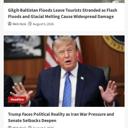
Gilgit-Baltistan Floods Leave Tourists Stranded as Flash
Floods and Glacial Melting Cause Widespread Damage
Web Desk
August 5, 2026
Headline
Trump Faces Political Reality as Iran War Pressure and
Senate Setbacks Deepen