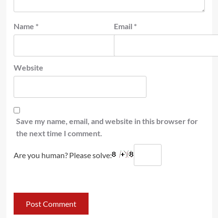
Name
*
Email
*
Website
Save my name, email, and website in this browser for
the next time I comment.
Are you human? Please solve: