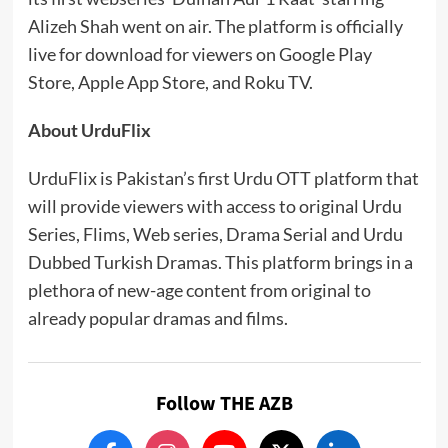
Alizeh Shah went on air. The platform is officially
live for download for viewers on Google Play
Store, Apple App Store, and Roku TV.
About UrduFlix
UrduFlix is Pakistan’s first Urdu OTT platform that
will provide viewers with access to original Urdu
Series, Flims, Web series, Drama Serial and Urdu
Dubbed Turkish Dramas. This platform brings in a
plethora of new-age content from original to
already popular dramas and films.
Follow THE AZB