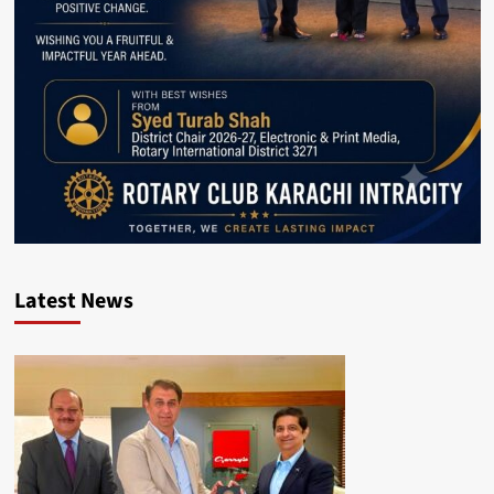
Latest News