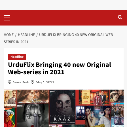
Primary
Menu
HOME
HEADLINE
URDUFLIX BRINGING 40 NEW ORIGINAL WEB-
SERIES IN 2021
Headline
UrduFlix Bringing 40 new Original
Web-series in 2021
News Desk
May 1, 2021