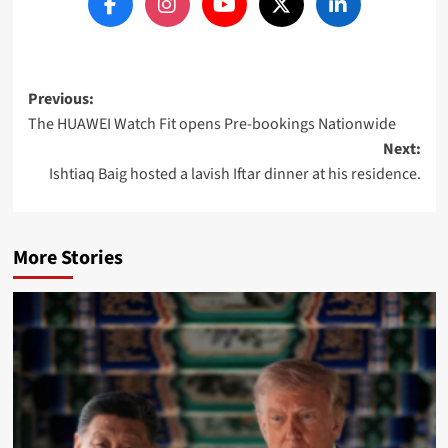
Post
Previous:
The HUAWEI Watch Fit opens Pre-bookings Nationwide
navigation
Next:
Ishtiaq Baig hosted a lavish Iftar dinner at his residence.
More Stories