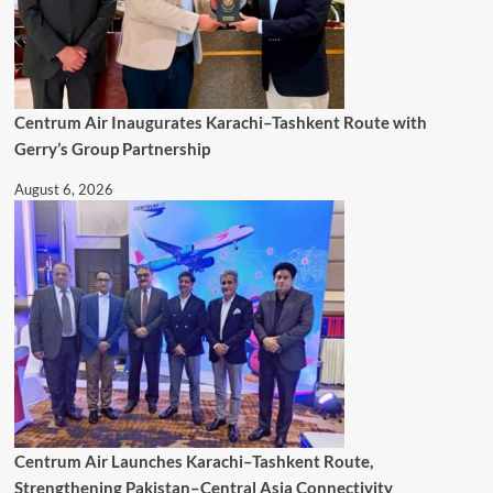
Centrum Air Inaugurates Karachi–Tashkent Route with
Gerry’s Group Partnership
August 6, 2026
Centrum Air Launches Karachi–Tashkent Route,
Strengthening Pakistan–Central Asia Connectivity