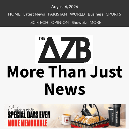
Skip
August 6, 2026
to
HOME
Latest News
PAKISTAN
WORLD
Business
SPORTS
content
SCI-TECH
OPINION
Showbiz
MORE
More Than Just
News