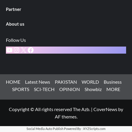
Partner
About us
Follow Us
YouTube
Instagram
X
Facebook
HOME
Latest News
PAKISTAN
WORLD
Business
SPORTS
SCI-TECH
OPINION
Showbiz
MORE
Copyright © All rights reserved The Azb.
|
CoverNews
by
AF themes.
Social Media Auto Publish
Powered By :
XYZScripts.com