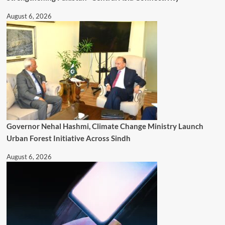
August 6, 2026
Governor Nehal Hashmi, Climate Change Ministry Launch
Urban Forest Initiative Across Sindh
August 6, 2026