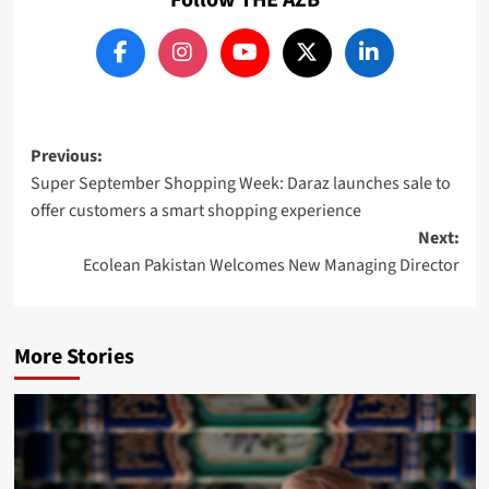
Post
Previous:
Super September Shopping Week: Daraz launches sale to
navigation
offer customers a smart shopping experience
Next:
Ecolean Pakistan Welcomes New Managing Director
More Stories