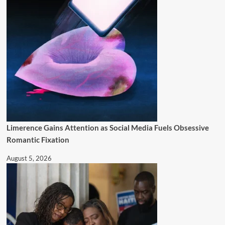
Limerence Gains Attention as Social Media Fuels Obsessive
Romantic Fixation
August 5, 2026