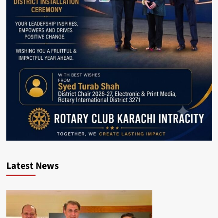
Latest News