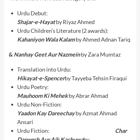
Urdu Debut:
Shajar-e-Hayat
by Riyaz Ahmed
Urdu Children’s Literature (2 awards):
Kahaniyon Wala Kalam
by Ahmed Adnan Tariq
&
Nanhay Geet Aur Nazmein
by Zara Mumtaz
Translation into Urdu:
Hikayat-e-Spencer
by Tayyeba Tehsin Firaqui
Urdu Poetry:
Mauhoom Ki Mehek
by Abrar Ahmad
Urdu Non-Fiction:
Yaadon Kay Dareechay
by Azmat Ahmad
Ansari
Urdu Fiction:
Char
Darwesh Aur Aik Kachuwa
by