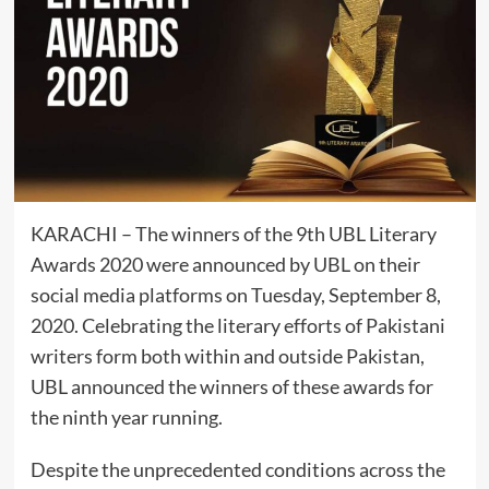
KARACHI – The winners of the 9th UBL Literary
Awards 2020 were announced by UBL on their
social media platforms on Tuesday, September 8,
2020. Celebrating the literary efforts of Pakistani
writers form both within and outside Pakistan,
UBL announced the winners of these awards for
the ninth year running.
Despite the unprecedented conditions across the