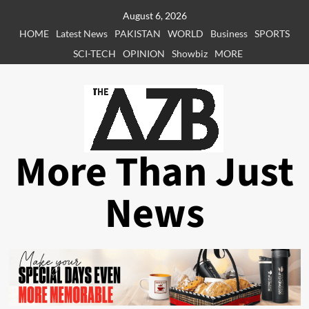
Skip
August 6, 2026
to
HOME
Latest News
PAKISTAN
WORLD
Business
SPORTS
content
SCI-TECH
OPINION
Showbiz
MORE
More Than Just
News