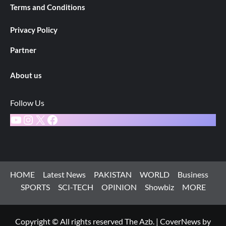
Terms and Conditions
Privacy Policy
Partner
About us
Follow Us
YouTube
Instagram
X
Facebook
HOME
Latest News
PAKISTAN
WORLD
Business
SPORTS
SCI-TECH
OPINION
Showbiz
MORE
Copyright © All rights reserved The Azb.
|
CoverNews
by