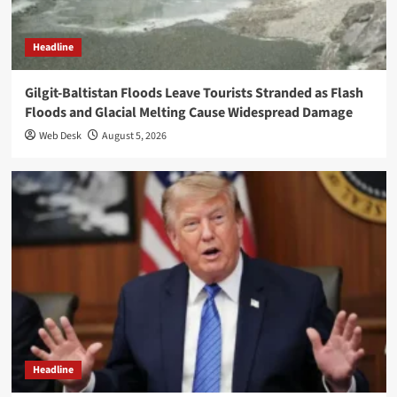
Headline
Gilgit-Baltistan Floods Leave Tourists Stranded as Flash
Floods and Glacial Melting Cause Widespread Damage
Web Desk
August 5, 2026
Headline