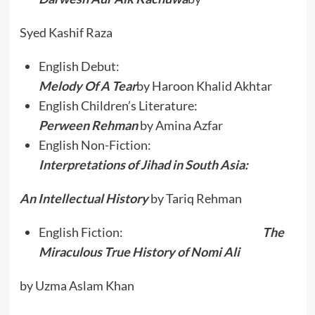
Syed Kashif Raza
English Debut:
Melody Of A Tear
by Haroon Khalid Akhtar
English Children’s Literature:
Perween Rehman
by Amina Azfar
English Non-Fiction:
Interpretations of Jihad in South Asia:
An Intellectual History
by Tariq Rehman
English Fiction:
The
Miraculous True History of Nomi Ali
by Uzma Aslam Khan