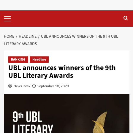
Primary
Menu
HOME
HEADLINE
UBL ANNOUNCES WINNERS OF THE 9TH UBL
LITERARY AWARDS
BANKING
Headline
UBL announces winners of the 9th
UBL Literary Awards
News Desk
September 10, 2020