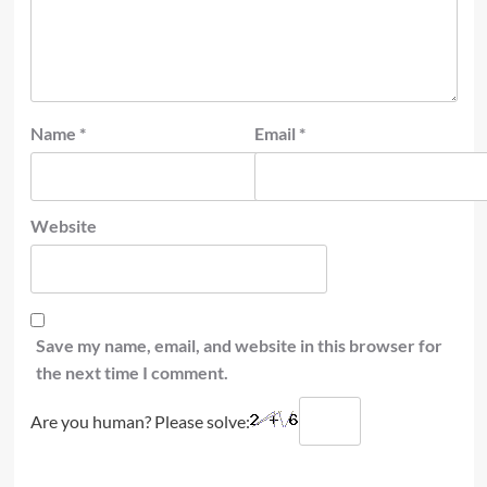
Name
*
Email
*
Website
Save my name, email, and website in this browser for
the next time I comment.
Are you human? Please solve: