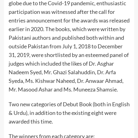
globe due to the Covid-19 pandemic, enthusiastic
participation was witnessed after the call for
entries announcement for the awards was released
earlier in 2020. The books, which were written by
Pakistani authors and published both within and
outside Pakistan from July 1, 2018 to December
31, 2019, were shortlisted by an esteemed panel of
judges which included the likes of Dr. Asghar
Nadeem Syed, Mr. Ghazi Salahuddin, Dr. Arfa
Syeda, Ms. Kishwar Naheed, Dr. Anwaar Ahmad,
Mr. Masood Ashar and Ms. Muneeza Shamsie.
Two new categories of Debut Book (both in English
& Urdu), in addition to the existing eight were
awarded this time.
The winners from each category are: