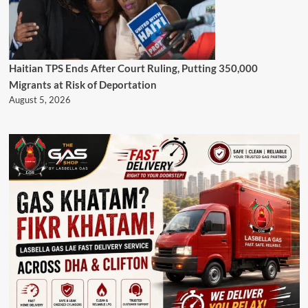
Haitian TPS Ends After Court Ruling, Putting 350,000
Migrants at Risk of Deportation
August 5, 2026