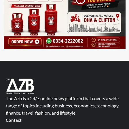
The Azb is a 24/7 online news platform that covers a wide
range of topics including business, economics, technology,
finance, travel, fashion, and lifestyle.
Contact