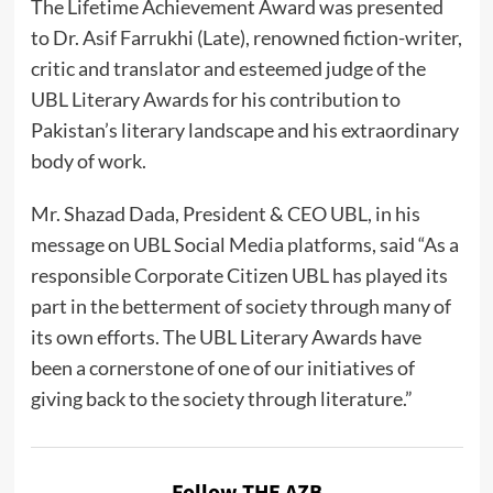
The Lifetime Achievement Award was presented
to Dr. Asif Farrukhi (Late), renowned fiction-writer,
critic and translator and esteemed judge of the
UBL Literary Awards for his contribution to
Pakistan’s literary landscape and his extraordinary
body of work.
Mr. Shazad Dada, President & CEO UBL, in his
message on UBL Social Media platforms, said “As a
responsible Corporate Citizen UBL has played its
part in the betterment of society through many of
its own efforts. The UBL Literary Awards have
been a cornerstone of one of our initiatives of
giving back to the society through literature.”
Follow THE AZB