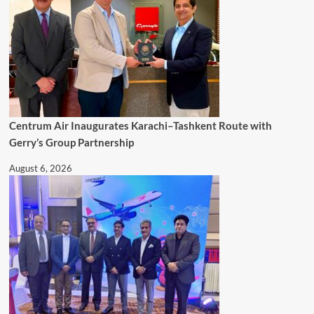
Centrum Air Inaugurates Karachi–Tashkent Route with
Gerry’s Group Partnership
August 6, 2026