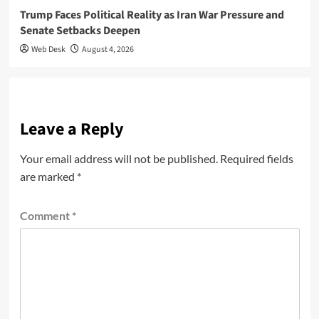
Trump Faces Political Reality as Iran War Pressure and
Senate Setbacks Deepen
Web Desk
August 4, 2026
Leave a Reply
Your email address will not be published.
Required fields
are marked
*
Comment
*