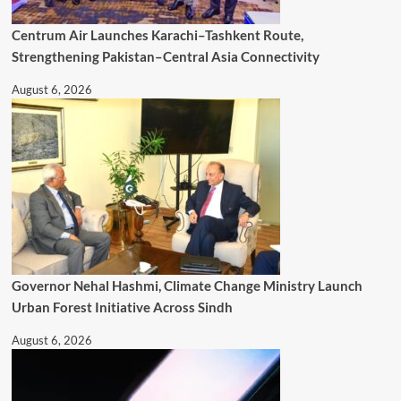
Centrum Air Launches Karachi–Tashkent Route,
Strengthening Pakistan–Central Asia Connectivity
August 6, 2026
Governor Nehal Hashmi, Climate Change Ministry Launch
Urban Forest Initiative Across Sindh
August 6, 2026