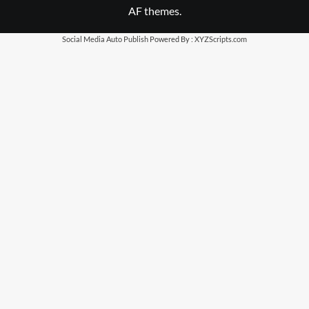
AF themes.
Social Media Auto Publish
Powered By :
XYZScripts.com