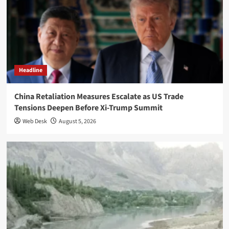
Headline
China Retaliation Measures Escalate as US Trade
Tensions Deepen Before Xi-Trump Summit
Web Desk
August 5, 2026