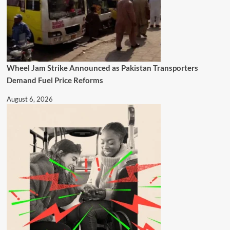
Wheel Jam Strike Announced as Pakistan Transporters
Demand Fuel Price Reforms
August 6, 2026