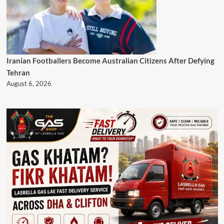
Iranian Footballers Become Australian Citizens After Defying
Tehran
August 6, 2026