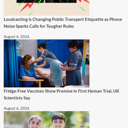
Loudcasting is Changing Public Transport Etiquette as Phone
Noise Sparks Calls for Tougher Rules
August 6, 2026
Fridge-Free Vaccines Show Promise in First Human Trial, UK
Scientists Say
August 6, 2026