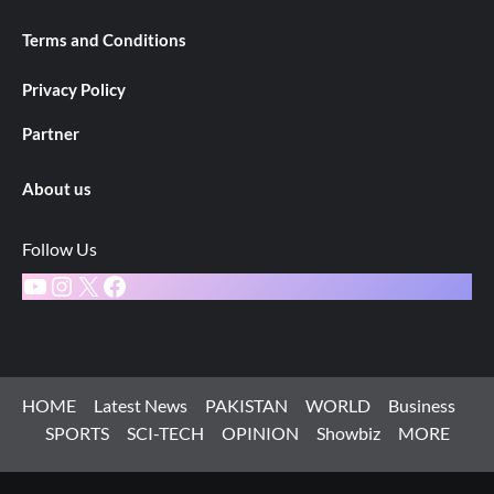
Terms and Conditions
Privacy Policy
Partner
About us
Follow Us
YouTube
Instagram
X
Facebook
HOME
Latest News
PAKISTAN
WORLD
Business
SPORTS
SCI-TECH
OPINION
Showbiz
MORE