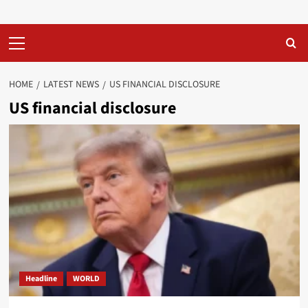
Primary
Menu
HOME
LATEST NEWS
US FINANCIAL DISCLOSURE
US financial disclosure
Headline
WORLD