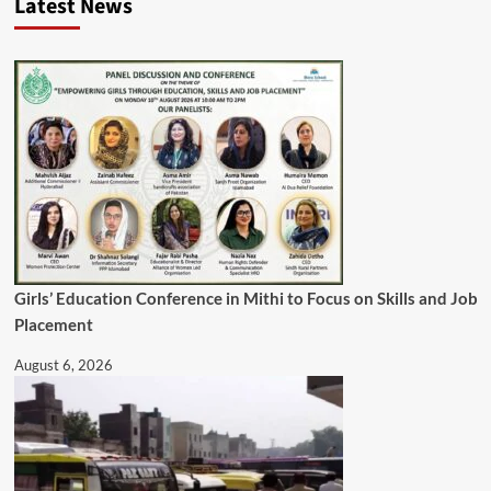
Latest News
Girls’ Education Conference in Mithi to Focus on Skills and Job
Placement
August 6, 2026