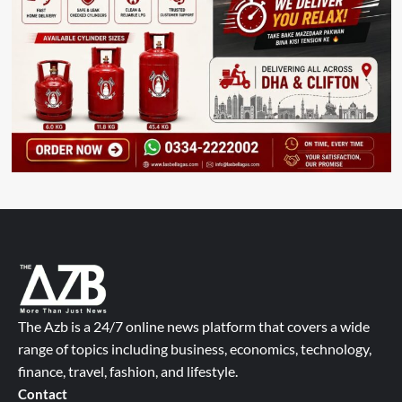
The Azb is a 24/7 online news platform that covers a wide
range of topics including business, economics, technology,
finance, travel, fashion, and lifestyle.
Contact