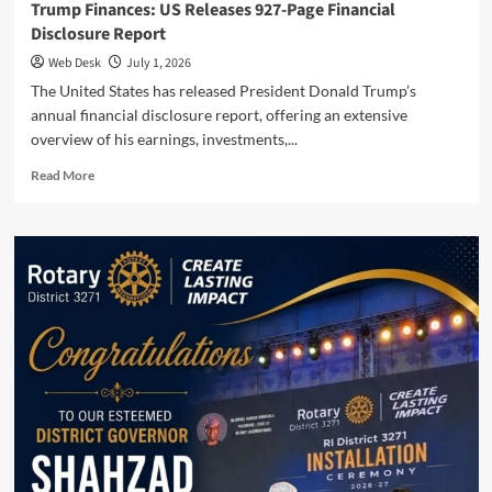
Trump Finances: US Releases 927-Page Financial
Disclosure Report
Web Desk
July 1, 2026
The United States has released President Donald Trump’s
annual financial disclosure report, offering an extensive
overview of his earnings, investments,...
Read
Read More
more
about
Trump
Finances:
US
Releases
927-
Page
Financial
Disclosure
Report