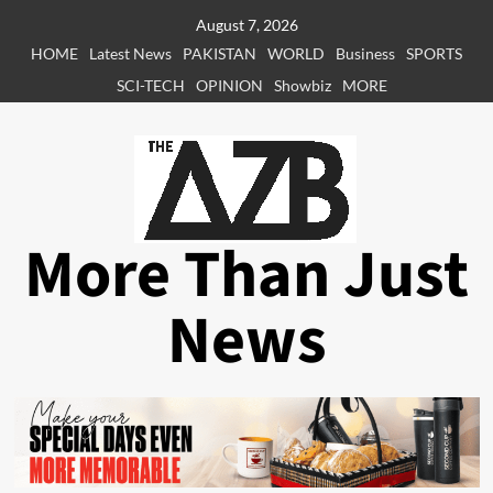
Skip
August 7, 2026
to
HOME
Latest News
PAKISTAN
WORLD
Business
SPORTS
content
SCI-TECH
OPINION
Showbiz
MORE
More Than Just
News