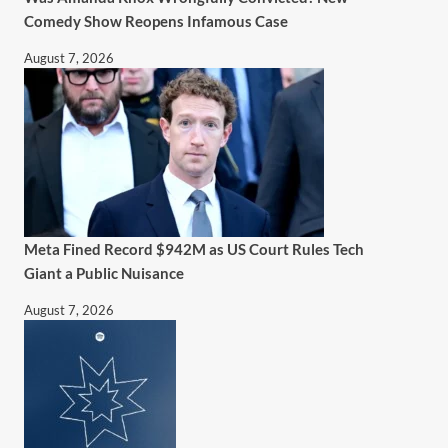
Comedy Show Reopens Infamous Case
August 7, 2026
Meta Fined Record $942M as US Court Rules Tech
Giant a Public Nuisance
August 7, 2026