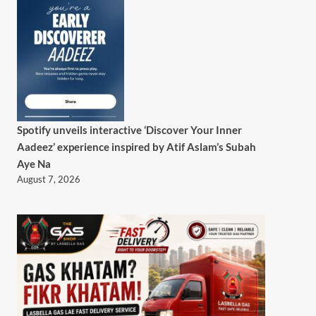
Spotify unveils interactive ‘Discover Your Inner
Aadeez’ experience inspired by Atif Aslam’s Subah
Aye Na
August 7, 2026