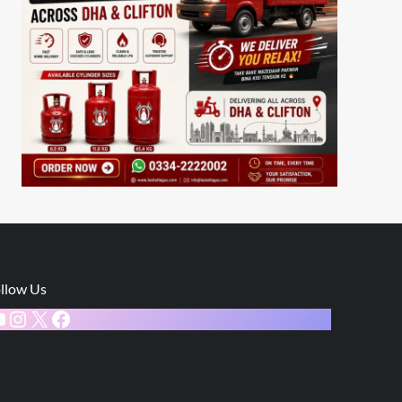
llow Us
ouTube
Instagram
X
Facebook