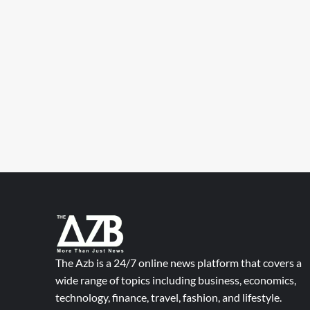
The Azb is a 24/7 online news platform that covers a
wide range of topics including business, economics,
technology, finance, travel, fashion, and lifestyle.