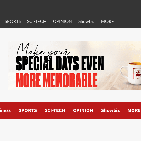
SPORTS
SCI-TECH
OPINION
Showbiz
MORE
iness
SPORTS
SCI-TECH
OPINION
Showbiz
MORE