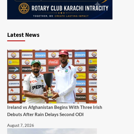
Latest News
Ireland vs Afghanistan Begins With Three Irish
Debuts After Rain Delays Second ODI
August 7, 2026