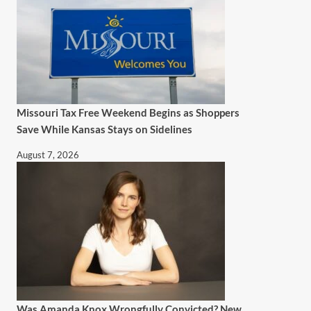
Missouri Tax Free Weekend Begins as Shoppers
Save While Kansas Stays on Sidelines
August 7, 2026
Was Amanda Knox Wrongfully Convicted? New