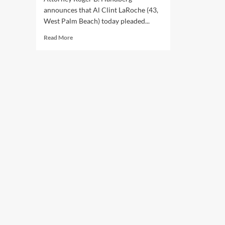
announces that Al Clint LaRoche (43,
West Palm Beach) today pleaded...
Read
Read More
more
about
Palm
Beach
County
man
pleads
guilty
to
million
dollar
COVID
relief
fraud
scheme.