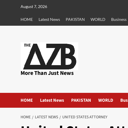
Skip
August 7, 2026
to
content
HOME
Latest News
PAKISTAN
WORLD
Business
More Than Just News
HOME
Latest News
PAKISTAN
WORLD
Bus
HOME
LATEST NEWS
UNITED STATES ATTORNEY