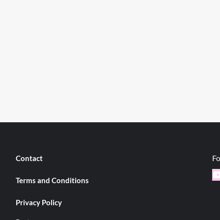
Fo
Contact
Y
Terms and Conditions
Privacy Policy