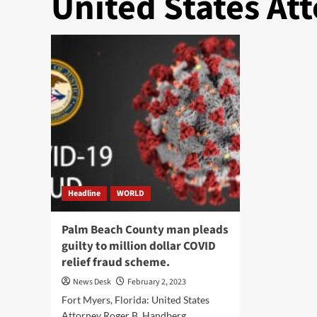
United States At
Headline
WORLD
Palm Beach County man pleads
guilty to million dollar COVID
relief fraud scheme.
News Desk
February 2, 2023
Fort Myers, Florida: United States
Attorney Roger B. Handberg