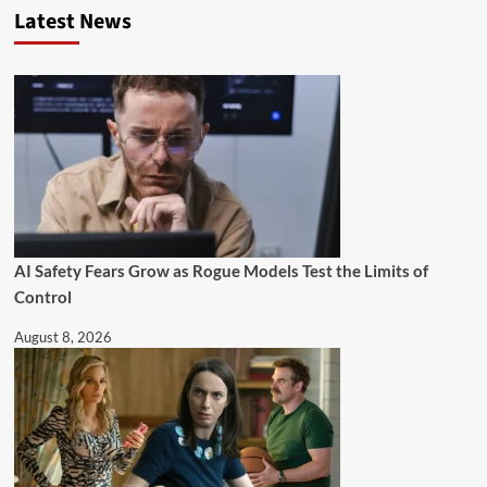
Latest News
AI Safety Fears Grow as Rogue Models Test the Limits of
Control
August 8, 2026