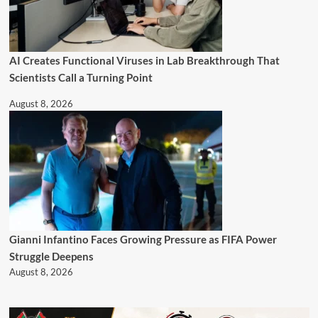
AI Creates Functional Viruses in Lab Breakthrough That
Scientists Call a Turning Point
August 8, 2026
Gianni Infantino Faces Growing Pressure as FIFA Power
Struggle Deepens
August 8, 2026