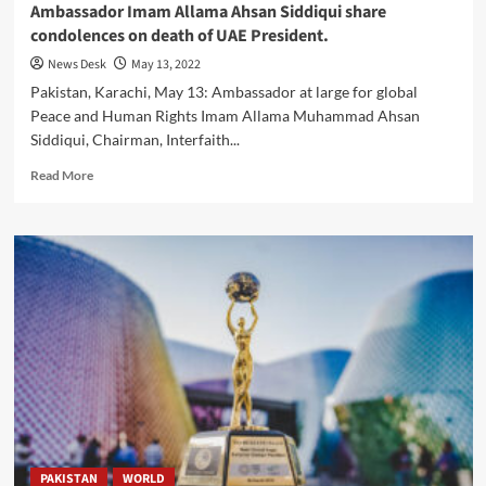
Ambassador Imam Allama Ahsan Siddiqui share
condolences on death of UAE President.
News Desk
May 13, 2022
Pakistan, Karachi, May 13: Ambassador at large for global
Peace and Human Rights Imam Allama Muhammad Ahsan
Siddiqui, Chairman, Interfaith...
Read
Read More
more
about
Ambassador
Imam
Allama
Ahsan
Siddiqui
share
condolences
on
death
of
UAE
President.
PAKISTAN
WORLD