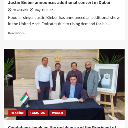
Justin Bieber announces additional concert in Dubai
News Desk
May 30, 2022
Popular singer Justin Bieber has announced an additional show
in the United Arab Emirates due to rising demand for his...
Read
Read More
more
about
Justin
Bieber
announces
additional
concert
in
Dubai
Headline
PAKISTAN
WORLD
Condolence book on the sad demise of the President of