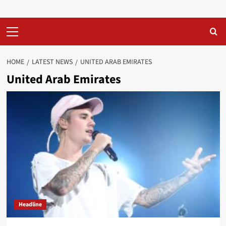
Primary
Menu
HOME
LATEST NEWS
UNITED ARAB EMIRATES
United Arab Emirates
Headline