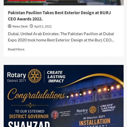
Pakistan Pavilion Takes Best Exterior Design at BURJ
CEO Awards 2022.
News Desk
April 2, 2022
Dubai, United Arab Emirates: The Pakistan Pavilion at Dubai
Expo 2020 took home Best Exterior Design at the Burj CEO...
Read
Read More
more
about
Pakistan
Pavilion
Takes
Best
Exterior
Design
at
BURJ
CEO
Awards
2022.