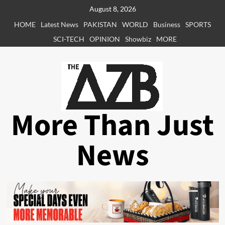
Skip
August 8, 2026
to
HOME
Latest News
PAKISTAN
WORLD
Business
SPORTS
content
SCI-TECH
OPINION
Showbiz
MORE
More Than Just
News