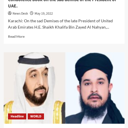
UAE.
News Desk
May 19, 2022
Karachi: On the sad Demises of the late President of United
Arab Emirates H.E. Shaikh Khalifa Bin Zayed Al Nahyan,...
Read
Read More
more
about
Condolence
book
on
the
sad
demise
of
the
President
of
UAE.
Headline
WORLD