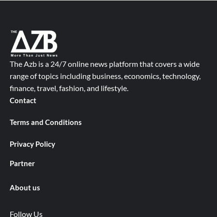
The Azb is a 24/7 online news platform that covers a wide
range of topics including business, economics, technology,
finance, travel, fashion, and lifestyle.
Contact
Terms and Conditions
Privacy Policy
Partner
About us
Follow Us