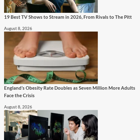
19 Best TV Shows to Stream in 2026, From Rivals to The Pitt
August 8, 2026
England’s Obesity Rate Doubles as Seven Million More Adults
Face the Crisis
August 8, 2026