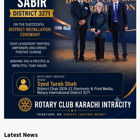
Latest News