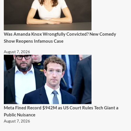
Was Amanda Knox Wrongfully Convicted? New Comedy
Show Reopens Infamous Case
August 7, 2026
Meta Fined Record $942M as US Court Rules Tech Giant a
Public Nuisance
August 7, 2026