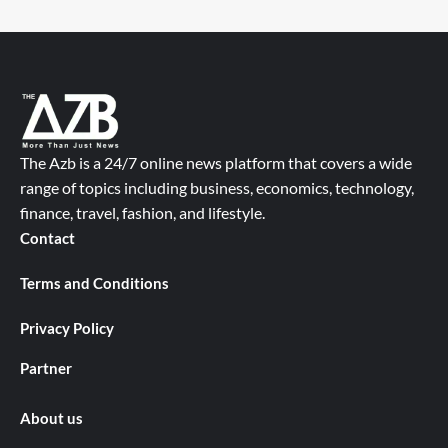
The Azb is a 24/7 online news platform that covers a wide
range of topics including business, economics, technology,
finance, travel, fashion, and lifestyle.
Contact
Terms and Conditions
Privacy Policy
Partner
About us