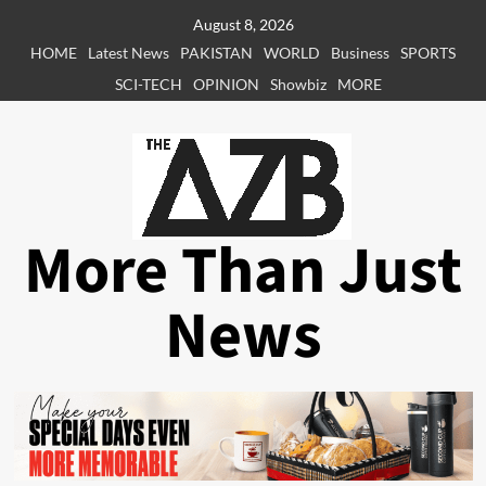
Skip
August 8, 2026
to
HOME
Latest News
PAKISTAN
WORLD
Business
SPORTS
content
SCI-TECH
OPINION
Showbiz
MORE
More Than Just
News