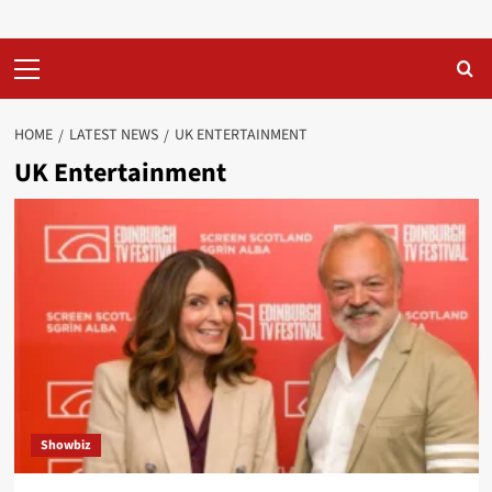
Primary
Menu
HOME
LATEST NEWS
UK ENTERTAINMENT
UK Entertainment
Showbiz