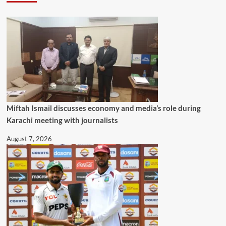
Miftah Ismail discusses economy and media’s role during
Karachi meeting with journalists
August 7, 2026