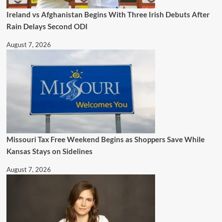
Ireland vs Afghanistan Begins With Three Irish Debuts After
Rain Delays Second ODI
August 7, 2026
Missouri Tax Free Weekend Begins as Shoppers Save While
Kansas Stays on Sidelines
August 7, 2026