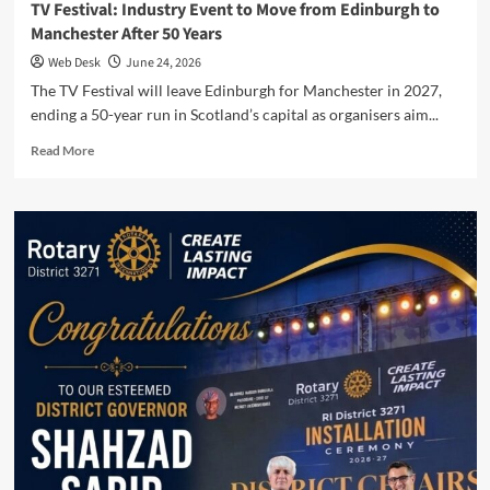
TV Festival: Industry Event to Move from Edinburgh to
Manchester After 50 Years
Web Desk
June 24, 2026
The TV Festival will leave Edinburgh for Manchester in 2027,
ending a 50-year run in Scotland’s capital as organisers aim...
Read
Read More
more
about
TV
Festival:
Industry
Event
to
Move
from
Edinburgh
to
Manchester
After
50
Years