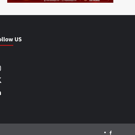
ollow US
Facebook
Instagram
X
LinkedIn
Facebook