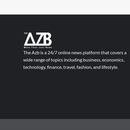
The Azb is a 24/7 online news platform that covers a
wide range of topics including business, economics,
technology, finance, travel, fashion, and lifestyle.