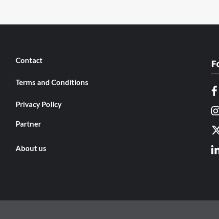
Contact
F
Terms and Conditions
Privacy Policy
Partner
About us