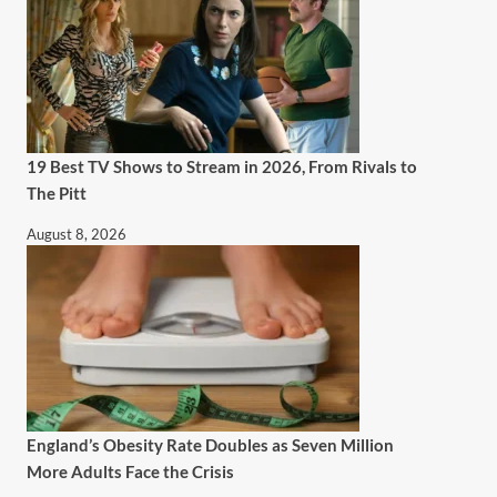
19 Best TV Shows to Stream in 2026, From Rivals to
The Pitt
August 8, 2026
England’s Obesity Rate Doubles as Seven Million
More Adults Face the Crisis