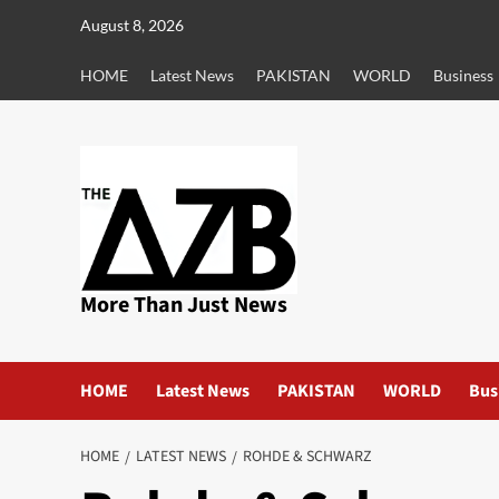
Skip
August 8, 2026
to
content
HOME
Latest News
PAKISTAN
WORLD
Business
More Than Just News
HOME
Latest News
PAKISTAN
WORLD
Bus
HOME
LATEST NEWS
ROHDE & SCHWARZ