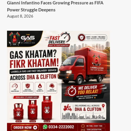
Gianni Infantino Faces Growing Pressure as FIFA
Power Struggle Deepens
August 8, 2026