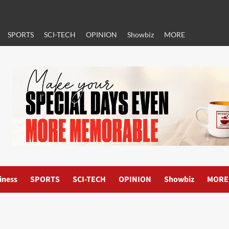
SPORTS
SCI-TECH
OPINION
Showbiz
MORE
iness
SPORTS
SCI-TECH
OPINION
Showbiz
MORE