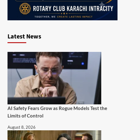
Latest News
AI Safety Fears Grow as Rogue Models Test the
Limits of Control
August 8, 2026