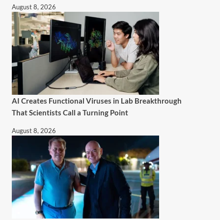
August 8, 2026
AI Creates Functional Viruses in Lab Breakthrough
That Scientists Call a Turning Point
August 8, 2026