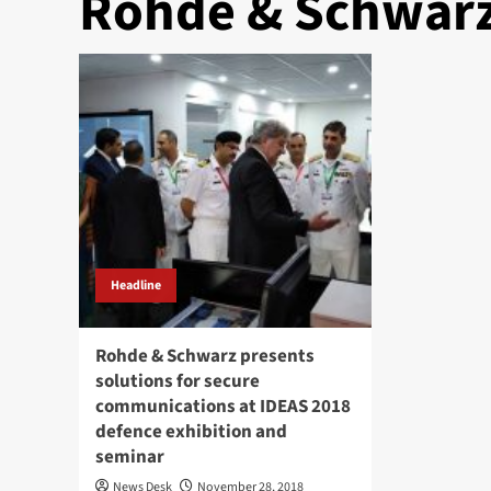
Rohde & Schwar
Headline
Rohde & Schwarz presents
solutions for secure
communications at IDEAS 2018
defence exhibition and
seminar
News Desk
November 28, 2018