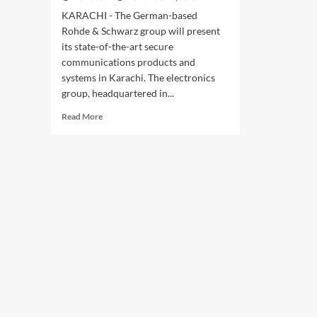
KARACHI - The German-based
Rohde & Schwarz group will present
its state-of-the-art secure
communications products and
systems in Karachi. The electronics
group, headquartered in...
Read
Read More
more
about
Rohde
&
Schwarz
presents
solutions
for
secure
communications
at
IDEAS
2018
defence
exhibition