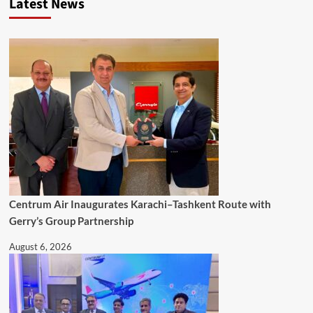
Latest News
Centrum Air Inaugurates Karachi–Tashkent Route with
Gerry’s Group Partnership
August 6, 2026