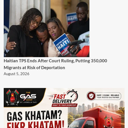
Haitian TPS Ends After Court Ruling, Putting 350,000
Migrants at Risk of Deportation
August 5, 2026