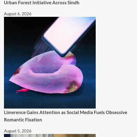
Urban Forest Initiative Across Sindh
August 6, 2026
Limerence Gains Attention as Social Media Fuels Obsessive
Romantic Fixation
August 5, 2026