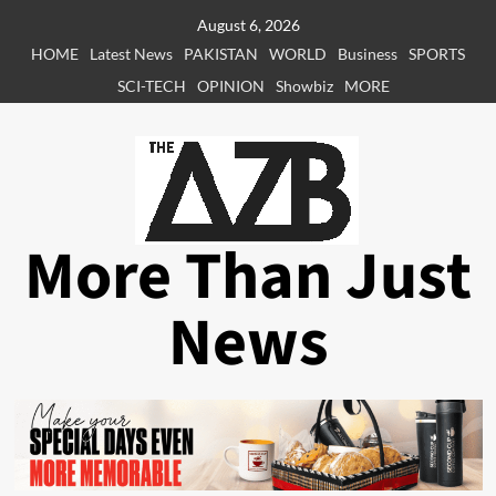
Skip
August 6, 2026
to
HOME
Latest News
PAKISTAN
WORLD
Business
SPORTS
content
SCI-TECH
OPINION
Showbiz
MORE
More Than Just
News