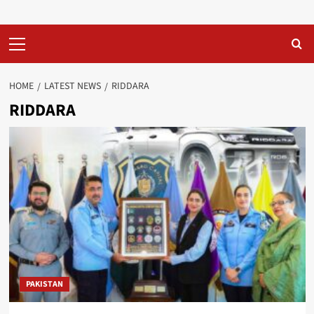
Primary
Menu
HOME
LATEST NEWS
RIDDARA
RIDDARA
PAKISTAN