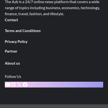
The Azb is a 24/7 online news platform that covers a wide
range of topics including business, economics, technology,
finance, travel, fashion, and lifestyle.
Contact
Terms and Conditions
Privacy Policy
Partner
About us
Follow Us
YouTube
Instagram
X
Facebook