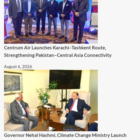
Centrum Air Launches Karachi–Tashkent Route,
Strengthening Pakistan–Central Asia Connectivity
August 6, 2026
Governor Nehal Hashmi, Climate Change Ministry Launch