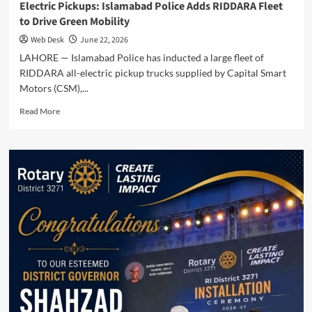
Electric Pickups: Islamabad Police Adds RIDDARA Fleet
to Drive Green Mobility
Web Desk
June 22, 2026
LAHORE — Islamabad Police has inducted a large fleet of
RIDDARA all-electric pickup trucks supplied by Capital Smart
Motors (CSM),...
Read
Read More
more
about
Electric
Pickups:
Islamabad
Police
Adds
RIDDARA
Fleet
to
Drive
Green
Mobility