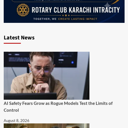
Latest News
AI Safety Fears Grow as Rogue Models Test the Limits of
Control
August 8, 2026