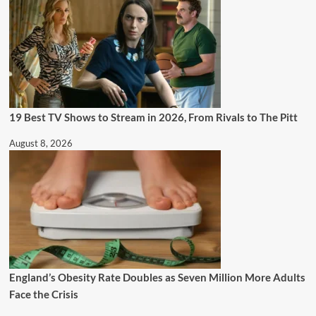
19 Best TV Shows to Stream in 2026, From Rivals to The Pitt
August 8, 2026
England’s Obesity Rate Doubles as Seven Million More Adults
Face the Crisis