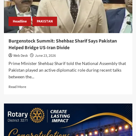
in
Doha
Negotiations
Headline
PAKISTAN
Burgenstock Summit: Shehbaz Sharif Says Pakistan
Helped Bridge US-Iran Divide
Web Desk
June 23, 2026
Prime Minister Shehbaz Sharif told the National Assembly that
Pakistan played an active diplomatic role during recent talks
between the...
Read
Read More
more
about
Burgenstock
Summit:
Shehbaz
Sharif
Says
Pakistan