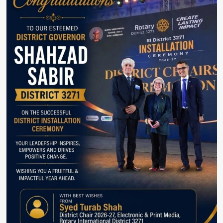
Helped
Bridge
US-
Iran
Divide