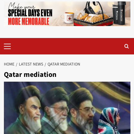
Primary
Menu
HOME
LATEST NEWS
QATAR MEDIATION
Qatar mediation