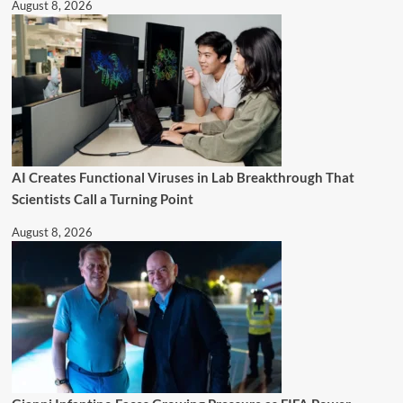
August 8, 2026
AI Creates Functional Viruses in Lab Breakthrough That
Scientists Call a Turning Point
August 8, 2026