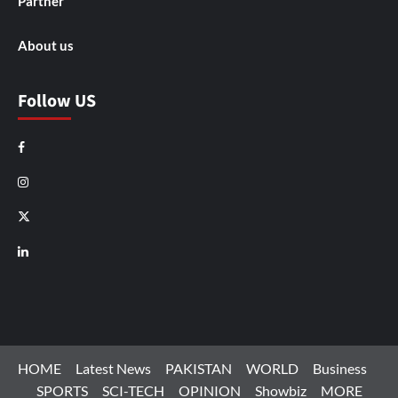
Partner
About us
Follow US
Facebook
Instagram
X
LinkedIn
HOME
Latest News
PAKISTAN
WORLD
Business
SPORTS
SCI-TECH
OPINION
Showbiz
MORE