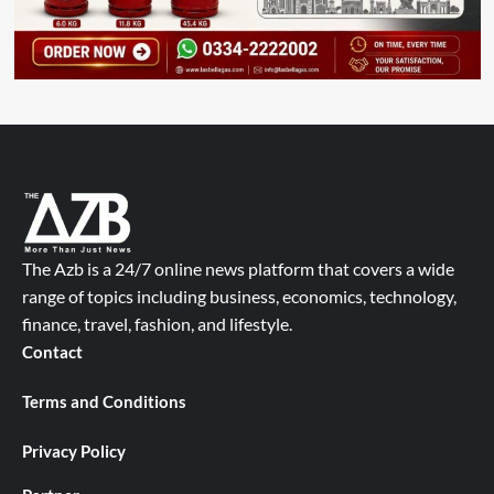
The Azb is a 24/7 online news platform that covers a wide
range of topics including business, economics, technology,
finance, travel, fashion, and lifestyle.
Contact
Terms and Conditions
Privacy Policy