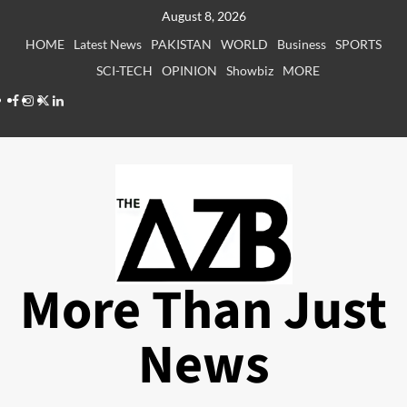
Skip
August 8, 2026
to
HOME
Latest News
PAKISTAN
WORLD
Business
SPORTS
content
SCI-TECH
OPINION
Showbiz
MORE
Facebook
Instagram
X
LinkedIn
More Than Just
News