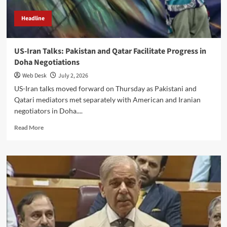
Headline
US-Iran Talks: Pakistan and Qatar Facilitate Progress in
Doha Negotiations
Web Desk
July 2, 2026
US-Iran talks moved forward on Thursday as Pakistani and
Qatari mediators met separately with American and Iranian
negotiators in Doha....
Read
Read More
more
about
US-
Iran
Talks:
Pakistan
and
Qatar
Facilitate
Progress