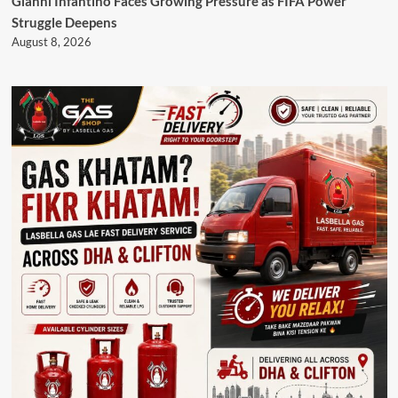
Gianni Infantino Faces Growing Pressure as FIFA Power
Struggle Deepens
August 8, 2026