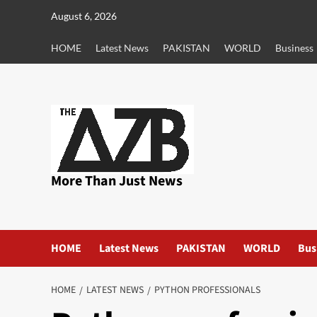
Skip
August 6, 2026
to
content
HOME
Latest News
PAKISTAN
WORLD
Business
More Than Just News
HOME
Latest News
PAKISTAN
WORLD
Bus
HOME
LATEST NEWS
PYTHON PROFESSIONALS