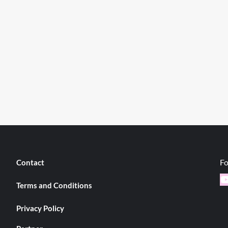
Fo
Contact
Y
Terms and Conditions
Privacy Policy