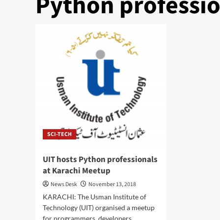
Python professio
SCI-TECH
UIT hosts Python professionals
at Karachi Meetup
News Desk
November 13, 2018
KARACHI: The Usman Institute of
Technology (UIT) organised a meetup
for programmers, developers,