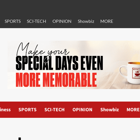
SPORTS
SCI-TECH
OPINION
Showbiz
MORE
iness
SPORTS
SCI-TECH
OPINION
Showbiz
MORE