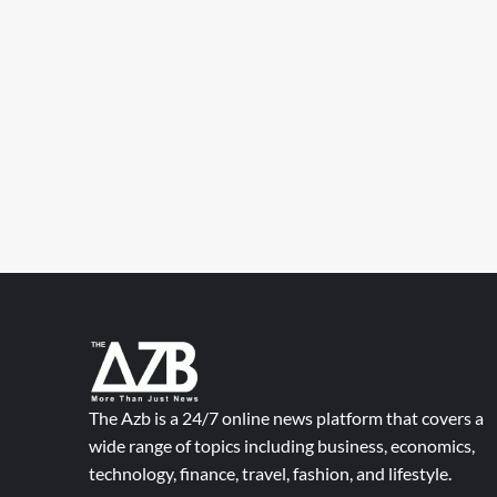
The Azb is a 24/7 online news platform that covers a
wide range of topics including business, economics,
technology, finance, travel, fashion, and lifestyle.