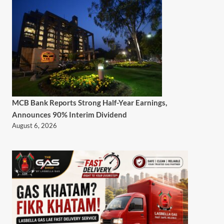
MCB Bank Reports Strong Half-Year Earnings,
Announces 90% Interim Dividend
August 6, 2026