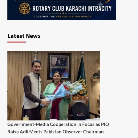
Latest News
Government-Media Cooperation in Focus as PIO
Raisa Adil Meets Pakistan Observer Chairman