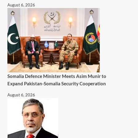
August 6, 2026
Somalia Defence Minister Meets Asim Munir to
Expand Pakistan-Somalia Security Cooperation
August 6, 2026