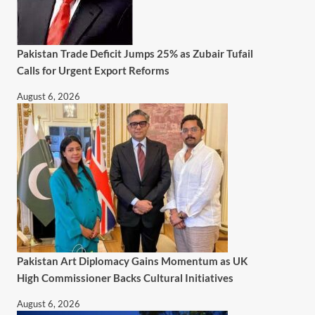
Pakistan Trade Deficit Jumps 25% as Zubair Tufail
Calls for Urgent Export Reforms
August 6, 2026
Pakistan Art Diplomacy Gains Momentum as UK
High Commissioner Backs Cultural Initiatives
August 6, 2026