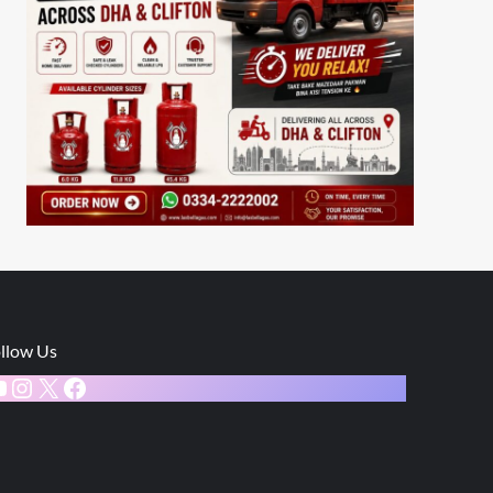
llow Us
ouTube
Instagram
X
Facebook