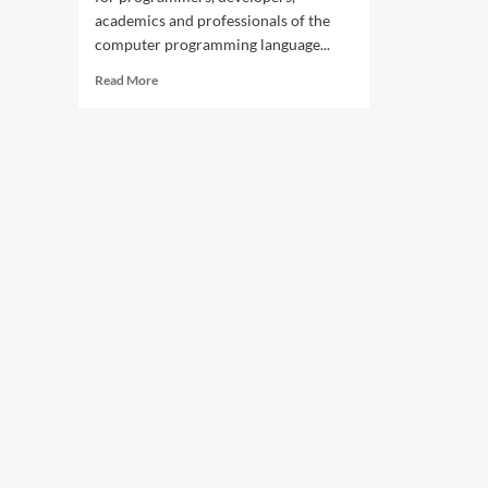
academics and professionals of the
computer programming language...
Read
Read More
more
about
UIT
hosts
Python
professionals
at
Karachi
Meetup