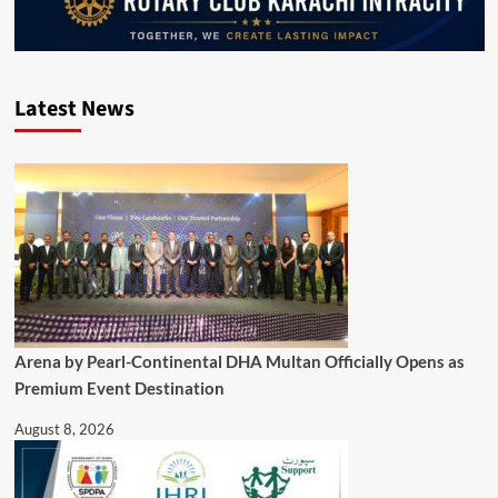
Latest News
Arena by Pearl-Continental DHA Multan Officially Opens as
Premium Event Destination
August 8, 2026