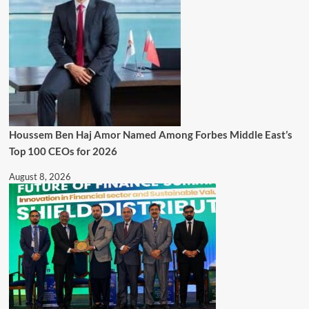
Houssem Ben Haj Amor Named Among Forbes Middle East’s
Top 100 CEOs for 2026
August 8, 2026