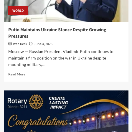
WORLD
Putin Maintains Ukraine Stance Despite Growing
Pressures
Web Desk
June 4, 2026
Moscow — Russian President Vladimir Putin continues to
maintain a firm position on the war in Ukraine despite
mounting military,...
Read
Read More
more
about
Putin
Maintains
Ukraine
Stance
Despite
Growing
Pressures