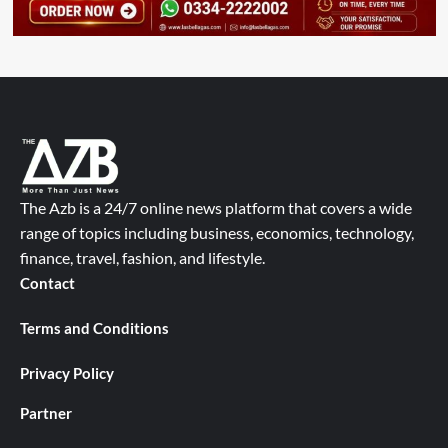
The Azb is a 24/7 online news platform that covers a wide
range of topics including business, economics, technology,
finance, travel, fashion, and lifestyle.
Contact
Terms and Conditions
Privacy Policy
Partner