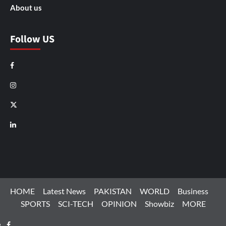
About us
Follow US
Facebook
Instagram
X
LinkedIn
HOME
Latest News
PAKISTAN
WORLD
Business
SPORTS
SCI-TECH
OPINION
Showbiz
MORE
Facebook