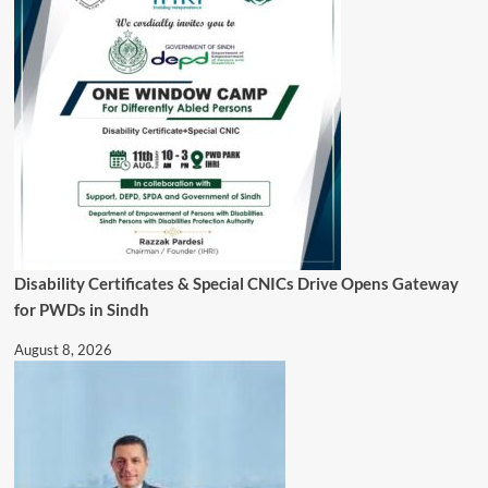
Disability Certificates & Special CNICs Drive Opens Gateway
for PWDs in Sindh
August 8, 2026