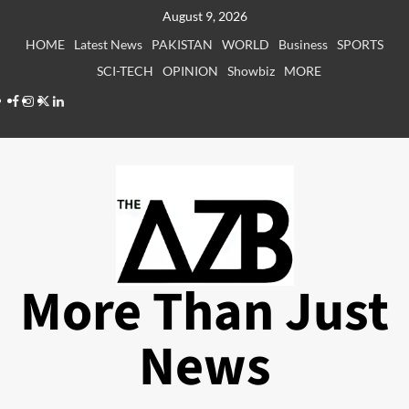
Skip
August 9, 2026
to
HOME
Latest News
PAKISTAN
WORLD
Business
SPORTS
content
SCI-TECH
OPINION
Showbiz
MORE
Facebook
Instagram
X
LinkedIn
More Than Just
News