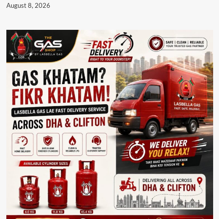
August 8, 2026