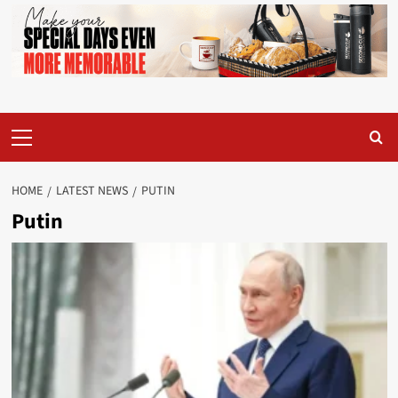
Primary
Menu
HOME
LATEST NEWS
PUTIN
Putin