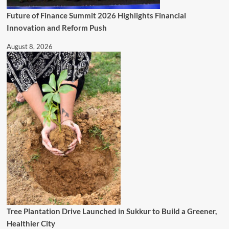
Future of Finance Summit 2026 Highlights Financial
Innovation and Reform Push
August 8, 2026
Tree Plantation Drive Launched in Sukkur to Build a Greener,
Healthier City