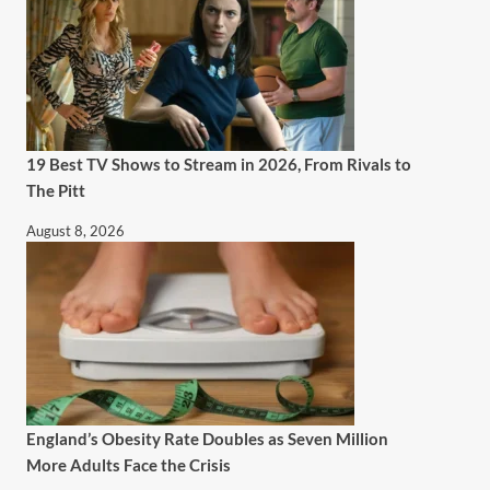
19 Best TV Shows to Stream in 2026, From Rivals to
The Pitt
August 8, 2026
England’s Obesity Rate Doubles as Seven Million
More Adults Face the Crisis