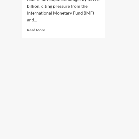
billion, citing pressure from the
International Monetary Fund (IMF)
and...
Read
Read More
more
about
Pakistan
Slashes
Development
Budget
Amid
IMF
Pressure,
Middle
East
Crisis