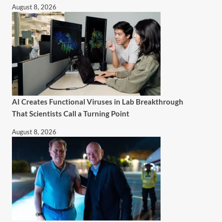
August 8, 2026
AI Creates Functional Viruses in Lab Breakthrough
That Scientists Call a Turning Point
August 8, 2026