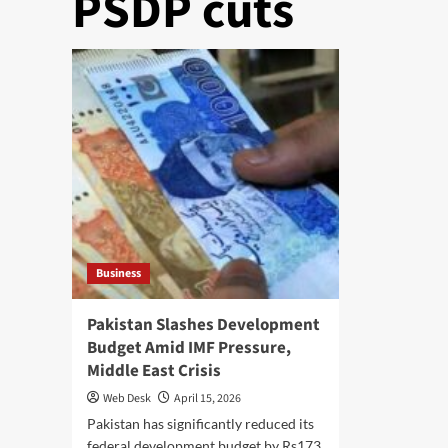
PSDP cuts
Business
Pakistan Slashes Development
Budget Amid IMF Pressure,
Middle East Crisis
Web Desk
April 15, 2026
Pakistan has significantly reduced its
federal development budget by Rs173