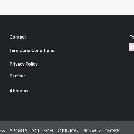
Fo
Contact
Y
Terms and Conditions
Privacy Policy
Partner
About us
ess
SPORTS
SCI-TECH
OPINION
Showbiz
MORE