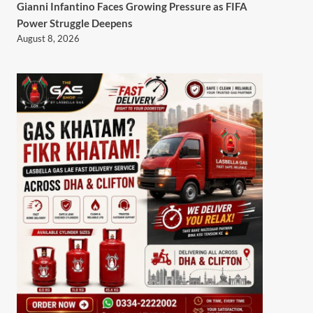
Gianni Infantino Faces Growing Pressure as FIFA
Power Struggle Deepens
August 8, 2026