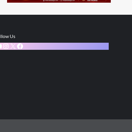
llow Us
ouTube
Instagram
X
Facebook