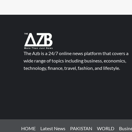
The Azb is a 24/7 online news platform that covers a
wide range of topics including business, economics,
technology, finance, travel, fashion, and lifestyle.
HOME
Latest News
PAKISTAN
WORLD
Busin