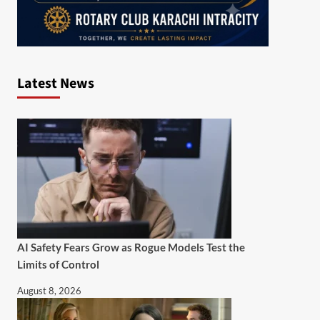
Latest News
AI Safety Fears Grow as Rogue Models Test the
Limits of Control
August 8, 2026