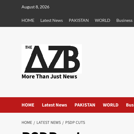
Skip
August 8, 2026
to
content
HOME
Latest News
PAKISTAN
WORLD
Business
More Than Just News
HOME
Latest News
PAKISTAN
WORLD
Bus
HOME
LATEST NEWS
PSDP CUTS