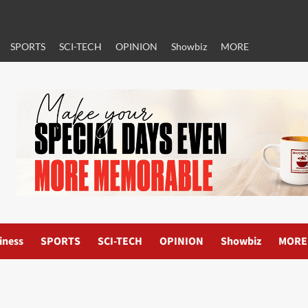
SPORTS
SCI-TECH
OPINION
Showbiz
MORE
iness
SPORTS
SCI-TECH
OPINION
Showbiz
MORE