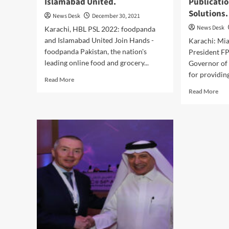
Islamabad United.
Publicatio
Solutions.
News Desk
December 30, 2021
News Desk
Karachi, HBL PSL 2022: foodpanda
and Islamabad United Join Hands -
Karachi: Mi
foodpanda Pakistan, the nation's
President FP
leading online food and grocery...
Governor of 
for providing
Read
Read More
more
Rea
Read More
about
mor
foodpanda
abo
announces
Am
grand
Aili
entry
Eco
into
Gov
HBL
Sin
PSL
Lau
2022
FPC
with
Pub
Islamabad
for
United.
thei
Solu