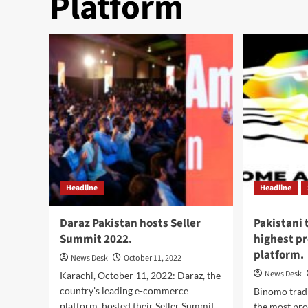
Platform
Headline
Headline
Daraz Pakistan hosts Seller
Pakistani 
Summit 2022.
highest pr
platform.
News Desk
October 11, 2022
News Desk
Karachi, October 11, 2022: Daraz, the
country's leading e-commerce
Binomo trad
platform, hosted their Seller Summit
the most pro