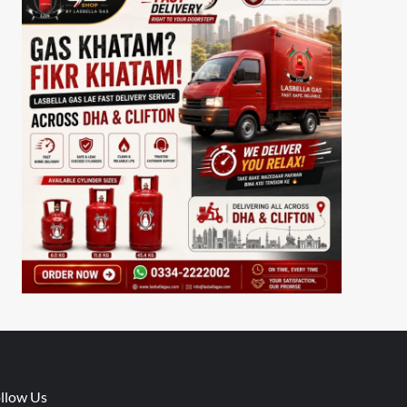
llow Us