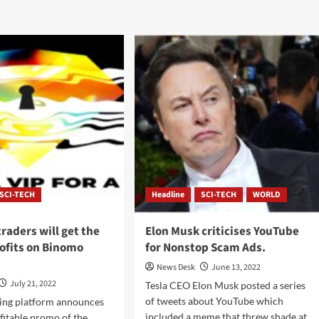
SCI-TECH
Headline
SCI-TECH
WORLD
traders will get the
Elon Musk criticises YouTube
ofits on Binomo
for Nonstop Scam Ads.
News Desk
June 13, 2022
July 21, 2022
Tesla CEO Elon Musk posted a series
of tweets about YouTube which
ing platform announces
included a meme that threw shade at
fitable promo of the