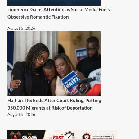
Limerence Gains Attention as Social Media Fuels
Obsessive Romantic Fixation
August 5, 2026
Haitian TPS Ends After Court Ruling, Putting
350,000 Migrants at Risk of Deportation
August 5, 2026