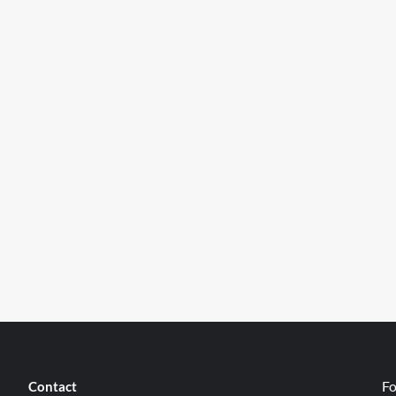
Fo
Contact