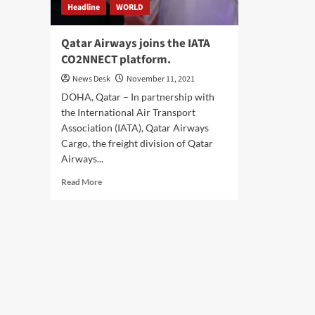
Headline
WORLD
Qatar Airways joins the IATA
CO2NNECT platform.
News Desk
November 11, 2021
DOHA, Qatar – In partnership with
the International Air Transport
Association (IATA), Qatar Airways
Cargo, the freight division of Qatar
Airways...
Read
Read More
more
about
Qatar
Airways
joins
the
IATA
CO2NNECT
platform.