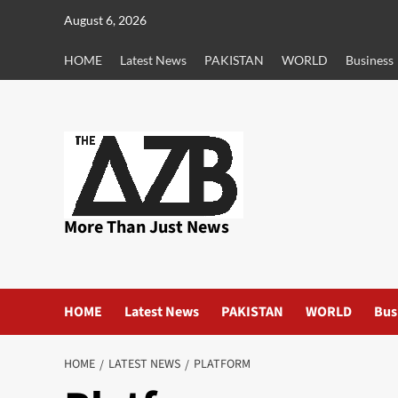
Skip
August 6, 2026
to
content
HOME
Latest News
PAKISTAN
WORLD
Business
More Than Just News
HOME
Latest News
PAKISTAN
WORLD
Bus
HOME
LATEST NEWS
PLATFORM