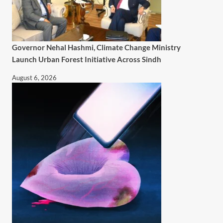
Governor Nehal Hashmi, Climate Change Ministry
Launch Urban Forest Initiative Across Sindh
August 6, 2026