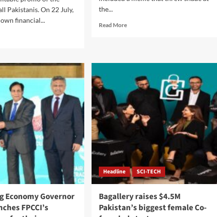
the...
ll Pakistanis. On 22 July,
own financial...
Read
Read More
more
d
about
e
Elon
ut
Musk
istani
criticises
ders
YouTube
for
Nonstop
Scam
hest
Ads.
its
omo
tform.
Headline
SCI-TECH
ng Economy Governor
Bagallery raises $4.5M
nches FPCCI’s
Pakistan’s biggest female Co-