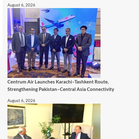
August 6, 2026
Centrum Air Launches Karachi–Tashkent Route,
Strengthening Pakistan–Central Asia Connectivity
August 6, 2026