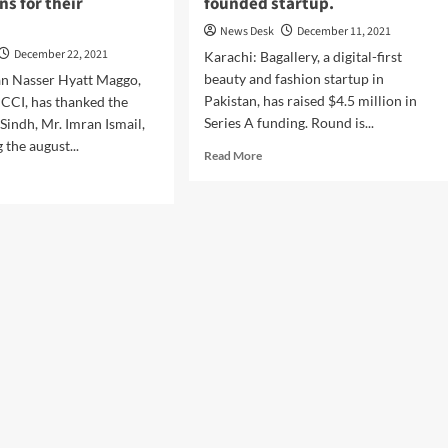
ns for their
founded startup.
News Desk
December 11, 2021
December 22, 2021
Karachi: Bagallery, a digital-first
beauty and fashion startup in
an Nasser Hyatt Maggo,
Pakistan, has raised $4.5 million in
CCI, has thanked the
Series A funding. Round is...
Sindh, Mr. Imran Ismail,
 the august...
Read
Read More
more
d
about
e
Bagallery
ut
raises
id
$4.5M
ng
Pakistan’s
nomy
biggest
ernor
female
dh
Co-
nches
founded
CI’s
startup.
lications
r
tions.