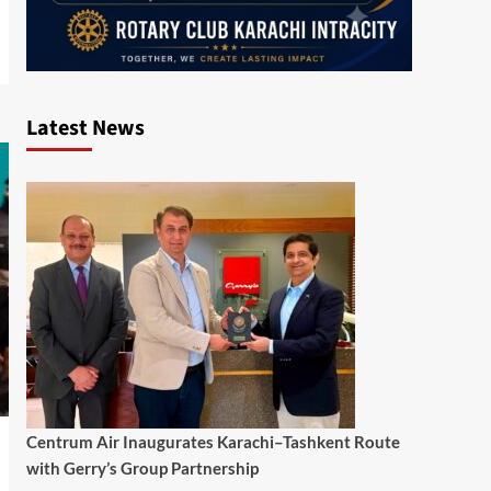
Latest News
Centrum Air Inaugurates Karachi–Tashkent Route
with Gerry’s Group Partnership