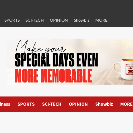
SPORTS
SCI-TECH
OPINION
Showbiz
MORE
iness
SPORTS
SCI-TECH
OPINION
Showbiz
MORE