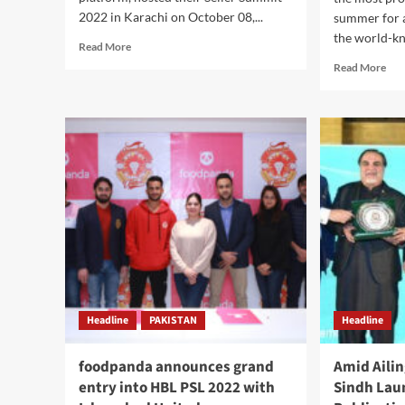
2022 in Karachi on October 08,...
summer for a
the world-kn
Read
Read More
more
Rea
Read More
about
mor
Daraz
abo
Pakistan
Pak
hosts
tra
Seller
will
Summit
get
2022.
the
hig
prof
on
Bin
pla
Headline
PAKISTAN
Headline
foodpanda announces grand
Amid Aili
entry into HBL PSL 2022 with
Sindh Lau