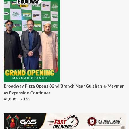
Broadway Pizza Opens 82nd Branch Near Gulshan-e-Maymar
as Expansion Continues
August 9, 2026