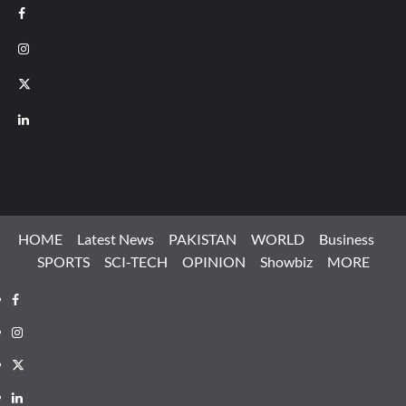
Facebook
Instagram
X
LinkedIn
HOME
Latest News
PAKISTAN
WORLD
Business
SPORTS
SCI-TECH
OPINION
Showbiz
MORE
Facebook
Instagram
X
LinkedIn