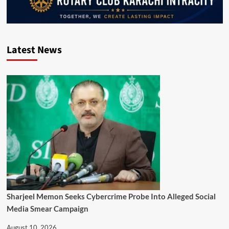
Latest News
Sharjeel Memon Seeks Cybercrime Probe Into Alleged Social
Media Smear Campaign
August 10, 2026