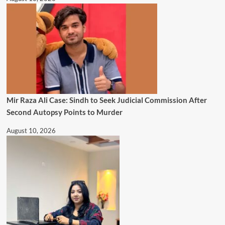
Mir Raza Ali Case: Sindh to Seek Judicial Commission After
Second Autopsy Points to Murder
August 10, 2026