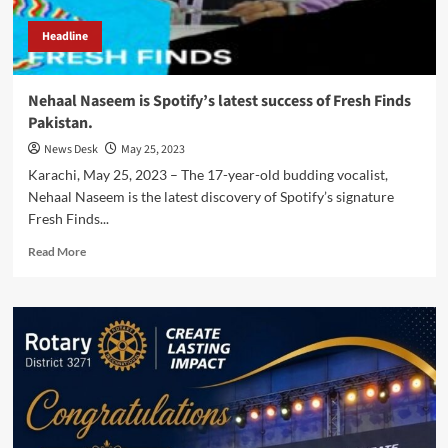
Headline
Nehaal Naseem is Spotify’s latest success of Fresh Finds
Pakistan.
News Desk
May 25, 2023
Karachi, May 25, 2023 – The 17-year-old budding vocalist,
Nehaal Naseem is the latest discovery of Spotify’s signature
Fresh Finds...
Read
Read More
more
about
Nehaal
Naseem
is
Spotify’s
latest
success
of
Fresh