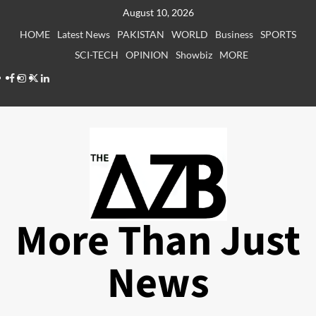
Skip
August 10, 2026
to
HOME
Latest News
PAKISTAN
WORLD
Business
SPORTS
content
SCI-TECH
OPINION
Showbiz
MORE
Facebook
Instagram
X
LinkedIn
More Than Just
News