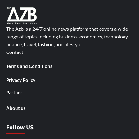
The Azb is a 24/7 online news platform that covers a wide
range of topics including business, economics, technology,
finance, travel, fashion, and lifestyle.
Contact
Terms and Conditions
Privacy Policy
Partner
About us
Follow US