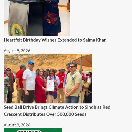
Heartfelt Birthday Wishes Extended to Saima Khan
August 9, 2026
Seed Ball Drive Brings Climate Action to Sindh as Red
Crescent Distributes Over 500,000 Seeds
August 9, 2026