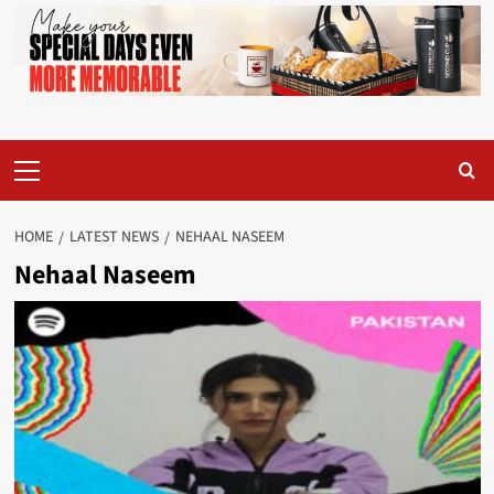
Primary
Menu
HOME
LATEST NEWS
NEHAAL NASEEM
Nehaal Naseem