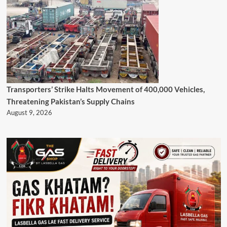
Transporters’ Strike Halts Movement of 400,000 Vehicles,
Threatening Pakistan’s Supply Chains
August 9, 2026