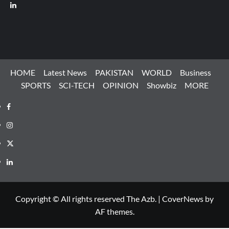
LinkedIn
HOME
Latest News
PAKISTAN
WORLD
Business
SPORTS
SCI-TECH
OPINION
Showbiz
MORE
Facebook
Instagram
X
LinkedIn
Copyright © All rights reserved The Azb.
|
CoverNews
by
AF themes.