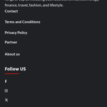
finance, travel, fashion, and lifestyle.
Contact
Terms and Conditions
Privacy Policy
Partner
About us
Follow US
Facebook
Instagram
X