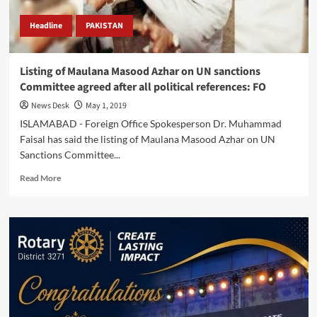
Headline
PAKISTAN
Listing of Maulana Masood Azhar on UN sanctions
Committee agreed after all political references: FO
News Desk
May 1, 2019
ISLAMABAD - Foreign Office Spokesperson Dr. Muhammad
Faisal has said the listing of Maulana Masood Azhar on UN
Sanctions Committee...
Read
Read More
more
about
Listing
of
Maulana
Masood
Azhar
on
UN
sanctions