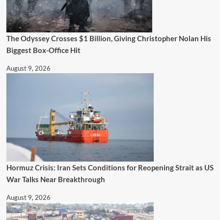
The Odyssey Crosses $1 Billion, Giving Christopher Nolan His
Biggest Box-Office Hit
August 9, 2026
Hormuz Crisis: Iran Sets Conditions for Reopening Strait as US
War Talks Near Breakthrough
August 9, 2026