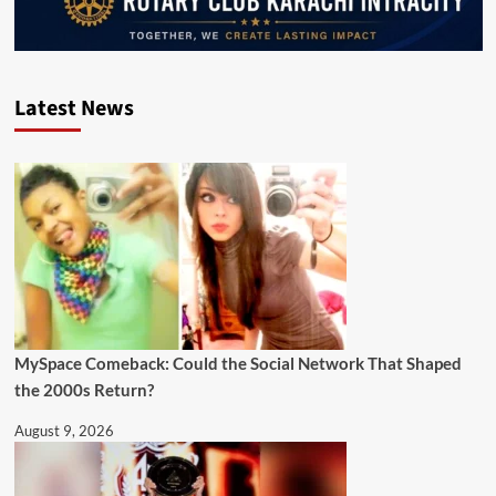
Latest News
MySpace Comeback: Could the Social Network That Shaped
the 2000s Return?
August 9, 2026