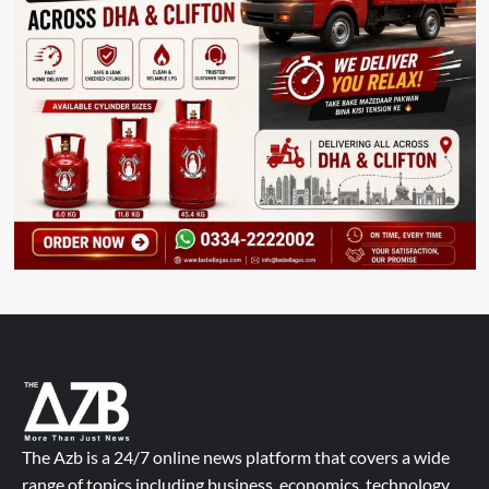
The Azb is a 24/7 online news platform that covers a wide
range of topics including business, economics, technology,