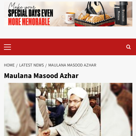
Primary
Menu
HOME
LATEST NEWS
MAULANA MASOOD AZHAR
Maulana Masood Azhar