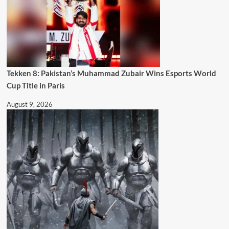
Tekken 8: Pakistan’s Muhammad Zubair Wins Esports World
Cup Title in Paris
August 9, 2026