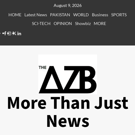
Skip
August 9, 2026
to
HOME
Latest News
PAKISTAN
WORLD
Business
SPORTS
content
SCI-TECH
OPINION
Showbiz
MORE
Facebook
Instagram
X
LinkedIn
More Than Just
News