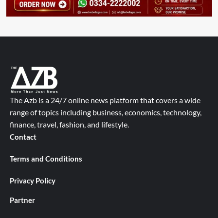
The Azb is a 24/7 online news platform that covers a wide
range of topics including business, economics, technology,
finance, travel, fashion, and lifestyle.
Contact
Terms and Conditions
Privacy Policy
Partner