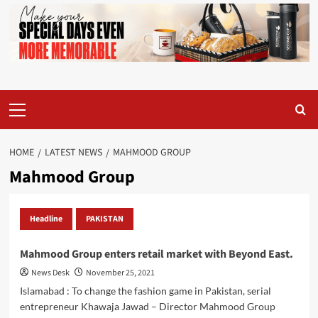
Primary
Menu
HOME
LATEST NEWS
MAHMOOD GROUP
Mahmood Group
Headline
PAKISTAN
Mahmood Group enters retail market with Beyond East.
News Desk
November 25, 2021
Islamabad : To change the fashion game in Pakistan, serial
entrepreneur Khawaja Jawad – Director Mahmood Group