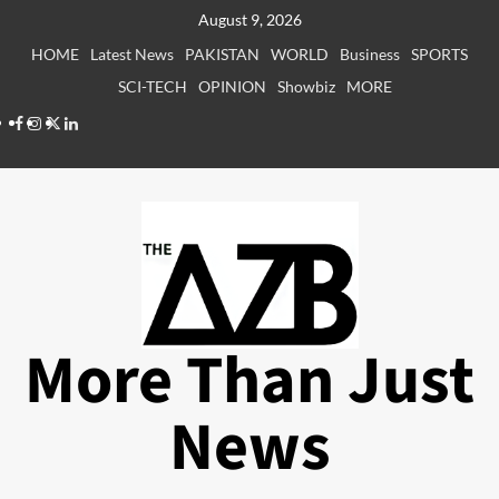
Skip
August 9, 2026
to
HOME
Latest News
PAKISTAN
WORLD
Business
SPORTS
content
SCI-TECH
OPINION
Showbiz
MORE
Facebook
Instagram
X
LinkedIn
More Than Just
News