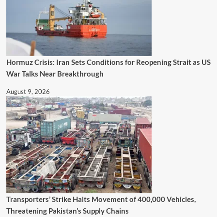
Hormuz Crisis: Iran Sets Conditions for Reopening Strait as US
War Talks Near Breakthrough
August 9, 2026
Transporters’ Strike Halts Movement of 400,000 Vehicles,
Threatening Pakistan’s Supply Chains