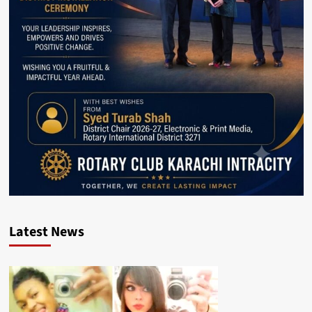
Latest News