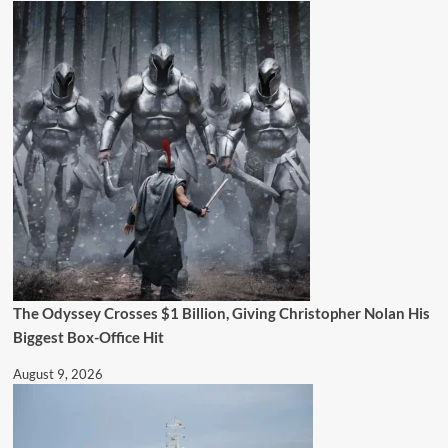
The Odyssey Crosses $1 Billion, Giving Christopher Nolan His
Biggest Box-Office Hit
August 9, 2026