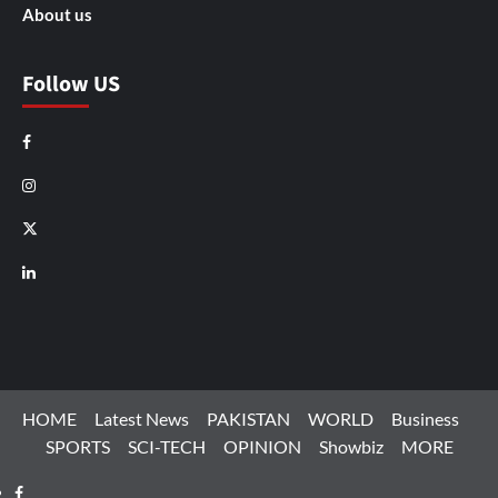
About us
Follow US
Facebook
Instagram
X
LinkedIn
HOME
Latest News
PAKISTAN
WORLD
Business
SPORTS
SCI-TECH
OPINION
Showbiz
MORE
Facebook