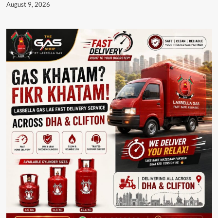
August 9, 2026