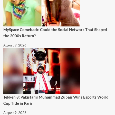
MySpace Comeback: Could the Social Network That Shaped
the 2000s Return?
August 9, 2026
Tekken 8: Pakistan’s Muhammad Zubair Wins Esports World
Cup Title in Paris
August 9, 2026