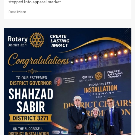
stepped into apparel market...
Read
Read More
more
about
Mahmood
Group
enters
retail
market
with
Beyond
East.