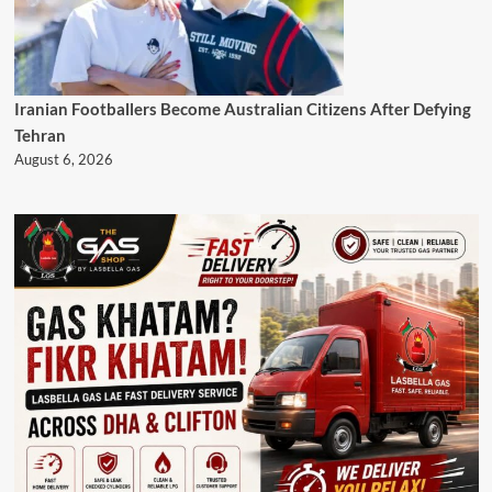
Iranian Footballers Become Australian Citizens After Defying
Tehran
August 6, 2026