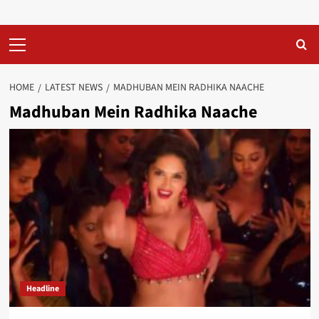
Primary
Menu
HOME
LATEST NEWS
MADHUBAN MEIN RADHIKA NAACHE
Madhuban Mein Radhika Naache
Headline