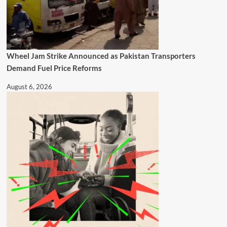
Wheel Jam Strike Announced as Pakistan Transporters
Demand Fuel Price Reforms
August 6, 2026