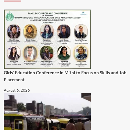
Girls’ Education Conference in Mithi to Focus on Skills and Job
Placement
August 6, 2026