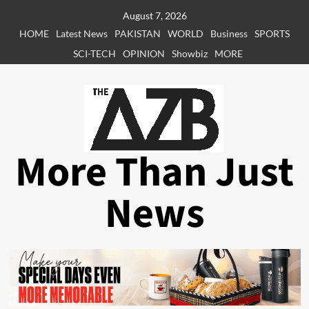
Skip
August 7, 2026
to
HOME
Latest News
PAKISTAN
WORLD
Business
SPORTS
content
SCI-TECH
OPINION
Showbiz
MORE
More Than Just
News