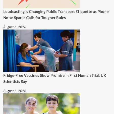
Loudcasting is Changing Public Transport Etiquette as Phone
Noise Sparks Calls for Tougher Rules
August 6, 2026
Fridge-Free Vaccines Show Promise in First Human Trial, UK
Scientists Say
August 6, 2026