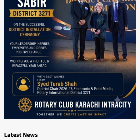
Latest News