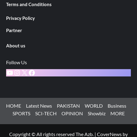
Terms and Conditions
Privacy Policy
Partner
About us
Follow Us
YouTube
Instagram
X
Facebook
HOME
Latest News
PAKISTAN
WORLD
Business
SPORTS
SCI-TECH
OPINION
Showbiz
MORE
Copyright © All rights reserved The Azb.
|
CoverNews
by