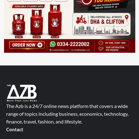
The Azb is a 24/7 online news platform that covers a wide
range of topics including business, economics, technology,
finance, travel, fashion, and lifestyle.
Contact