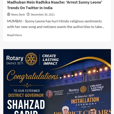
Madhuban Mein Radhika Naache: ‘Arrest Sunny Leone’
Trends On Twitter in India
News Desk
December 30, 2021
MUMBAI - Sunny Leone has hurt Hindu religious sentiments
with her new song and netizens wants the authorities to take...
Read
Read More
more
about
Madhuban
Mein
Radhika
Naache:
‘Arrest
Sunny
Leone’
Trends
On
Twitter
in
India