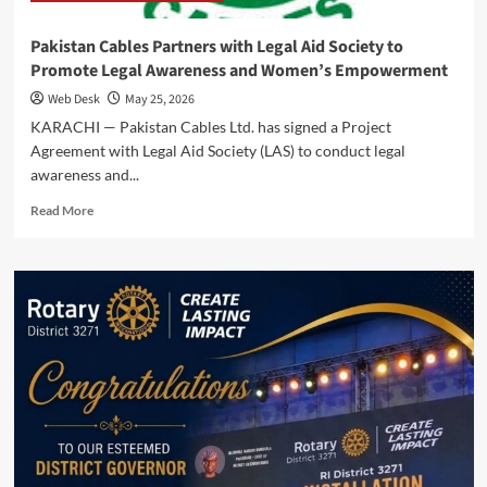
Pakistan Cables Partners with Legal Aid Society to
Promote Legal Awareness and Women’s Empowerment
Web Desk
May 25, 2026
KARACHI — Pakistan Cables Ltd. has signed a Project
Agreement with Legal Aid Society (LAS) to conduct legal
awareness and...
Read
Read More
more
about
Pakistan
Cables
Partners
with
Legal
Aid
Society
to
Promote
Legal
Awareness