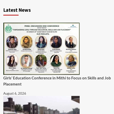
Latest News
Girls’ Education Conference in Mithi to Focus on Skills and Job
Placement
August 6, 2026