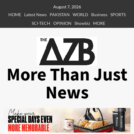
Skip
August 7, 2026
to
HOME
Latest News
PAKISTAN
WORLD
Business
SPORTS
content
SCI-TECH
OPINION
Showbiz
MORE
More Than Just
News