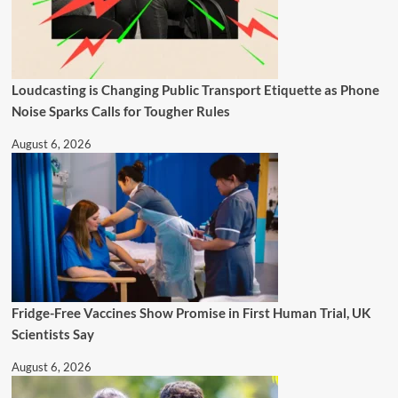
Loudcasting is Changing Public Transport Etiquette as Phone
Noise Sparks Calls for Tougher Rules
August 6, 2026
Fridge-Free Vaccines Show Promise in First Human Trial, UK
Scientists Say
August 6, 2026