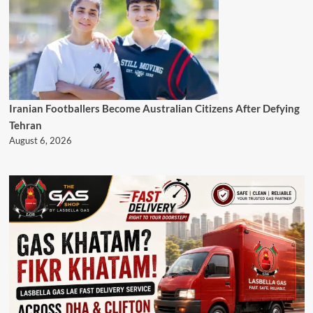
Iranian Footballers Become Australian Citizens After Defying
Tehran
August 6, 2026