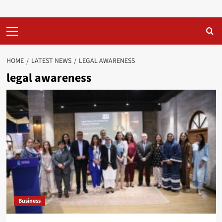
Primary
Menu
HOME
LATEST NEWS
LEGAL AWARENESS
legal awareness
Business