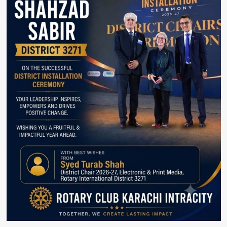
and
Women’s
Empowerment