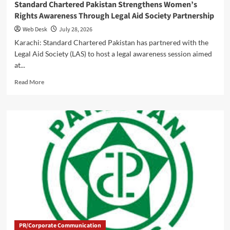
Standard Chartered Pakistan Strengthens Women’s
Rights Awareness Through Legal Aid Society Partnership
Web Desk
July 28, 2026
Karachi: Standard Chartered Pakistan has partnered with the
Legal Aid Society (LAS) to host a legal awareness session aimed
at...
Read
Read More
more
about
Standard
Chartered
Pakistan
Strengthens
Women’s
Rights
Awareness
Through
Legal
Aid
Society
Partnership
PR/Corporate Communication