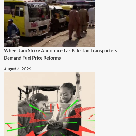
Wheel Jam Strike Announced as Pakistan Transporters
Demand Fuel Price Reforms
August 6, 2026