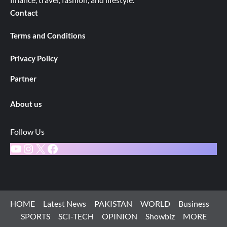
Contact
Terms and Conditions
Privacy Policy
Partner
About us
Follow Us
YouTube
Instagram
X
Facebook
HOME
Latest News
PAKISTAN
WORLD
Business
SPORTS
SCI-TECH
OPINION
Showbiz
MORE