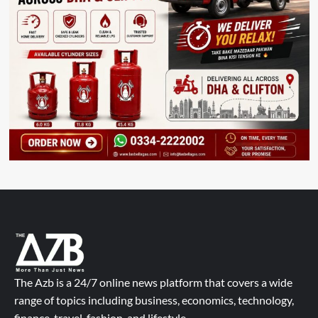
The Azb is a 24/7 online news platform that covers a wide
range of topics including business, economics, technology,
finance, travel, fashion, and lifestyle.