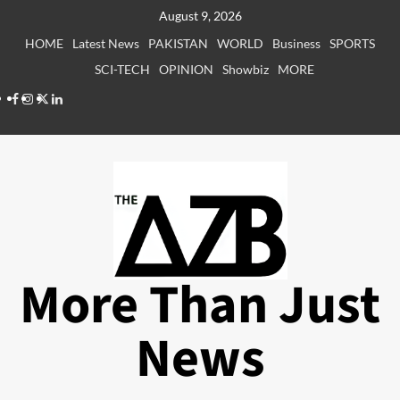
Skip
August 9, 2026
to
HOME
Latest News
PAKISTAN
WORLD
Business
SPORTS
content
SCI-TECH
OPINION
Showbiz
MORE
Facebook
Instagram
X
LinkedIn
More Than Just
News