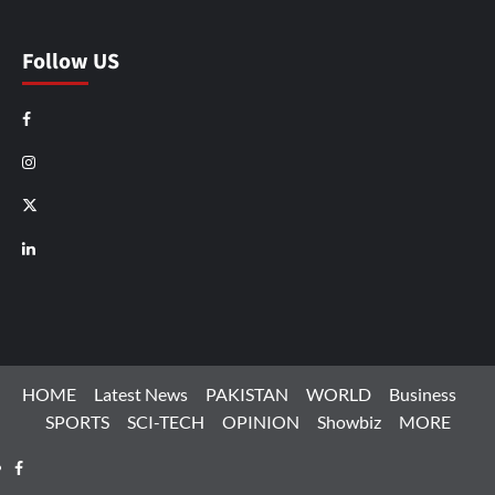
Follow US
Facebook
Instagram
X
LinkedIn
HOME
Latest News
PAKISTAN
WORLD
Business
SPORTS
SCI-TECH
OPINION
Showbiz
MORE
Facebook