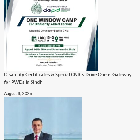
Disability Certificates & Special CNICs Drive Opens Gateway
for PWDs in Sindh
August 8, 2026