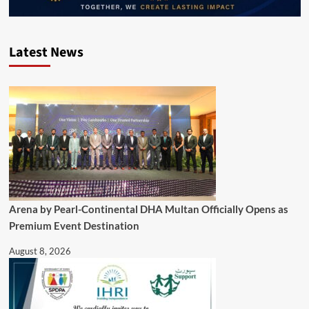
Latest News
Arena by Pearl-Continental DHA Multan Officially Opens as
Premium Event Destination
August 8, 2026