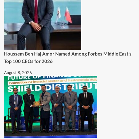
Houssem Ben Haj Amor Named Among Forbes Middle East’s
Top 100 CEOs for 2026
August 8, 2026