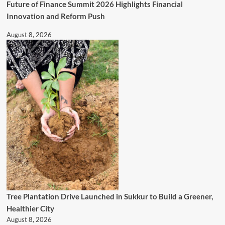
Future of Finance Summit 2026 Highlights Financial
Innovation and Reform Push
August 8, 2026
Tree Plantation Drive Launched in Sukkur to Build a Greener,
Healthier City
August 8, 2026