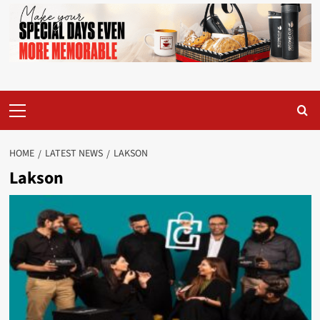
Primary
Menu
HOME
LATEST NEWS
LAKSON
Lakson