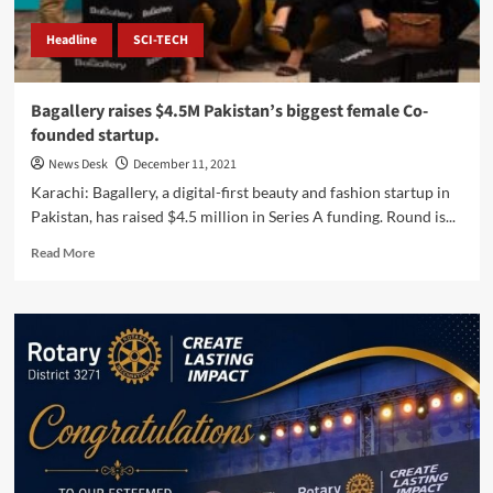
Headline
SCI-TECH
Bagallery raises $4.5M Pakistan’s biggest female Co-
founded startup.
News Desk
December 11, 2021
Karachi: Bagallery, a digital-first beauty and fashion startup in
Pakistan, has raised $4.5 million in Series A funding. Round is...
Read
Read More
more
about
Bagallery
raises
$4.5M
Pakistan’s
biggest
female
Co-
founded
startup.