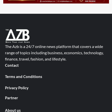
The Azb is a 24/7 online news platform that covers a wide
range of topics including business, economics, technology,
finance, travel, fashion, and lifestyle.
Contact
Terms and Conditions
Privacy Policy
Partner
About us